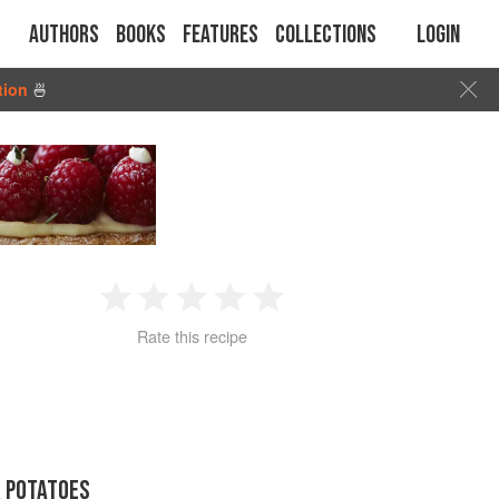
Authors
Books
Features
Collections
Login
tion
🍜
1
2
3
4
5
Rate this recipe
Star
Stars
Stars
Stars
Stars
R POTATOES