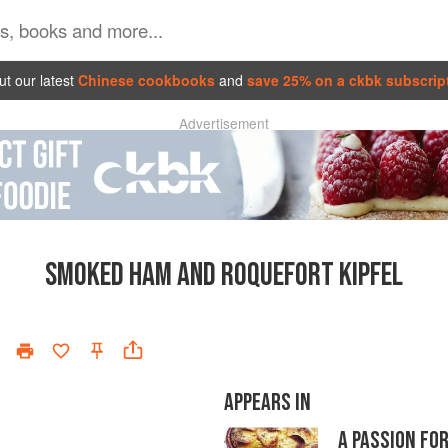
t our latest
Chinese cookbooks
and
save 25% on a ckbk subscrip
Advertisement
SMOKED HAM AND ROQUEFORT KIPFEL
APPEARS IN
A PASSION FO