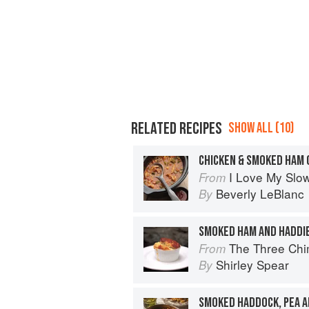
RELATED RECIPES
SHOW ALL (10)
CHICKEN & SMOKED HAM
I Love My Slo
From
Beverly LeBlanc
By
SMOKED HAM AND HADDI
The Three Chimne
From
Shirley Spear
By