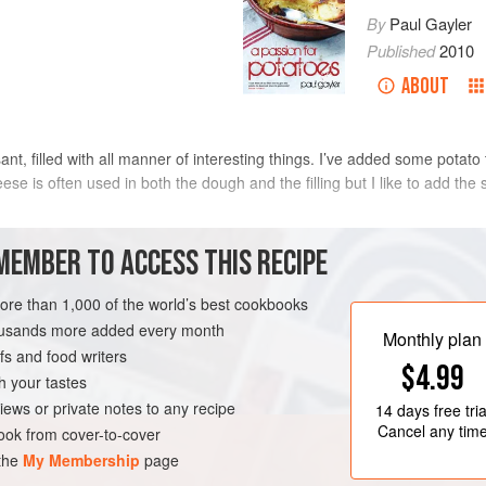
By
Paul Gayler
Published
2010
ABOUT
sant, filled with all manner of interesting things. I’ve added some potat
se is often used in both the dough and the filling but I like to add the 
METHOD
MEMBER TO ACCESS THIS RECIPE
To make the dough, put the potato i
more than 1,000 of the world’s best cookbooks
some salt and bring to the boil. Co
housands more added every month
Monthly plan
drain and leave to cool. Peel the po
s and food writers
$4.99
In a bowl, mix together the quark, f
h your tastes
then stir in the grated potato to m
iews or private notes to any recipe
14 days
free tria
to relax for up to 1 hour.
Cancel any tim
ok from cover-to-cover
 the
My Membership
page
Meanwhile