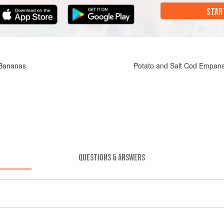
STAR
 Bananas
Potato and Salt Cod Empan
QUESTIONS & ANSWERS