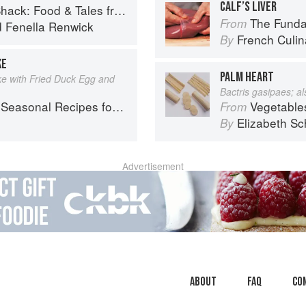
CALF’S LIVER
 Food & Tales from Ullapool
The Fundament
From
d
Fenella Renwick
French Culina
By
KE
PALM HEART
 with Fried Duck Egg and
Bactris gasipaes; a
l Recipes for a Culinary Life
Vegetable
From
Elizabeth Sc
By
Advertisement
About
faq
Co