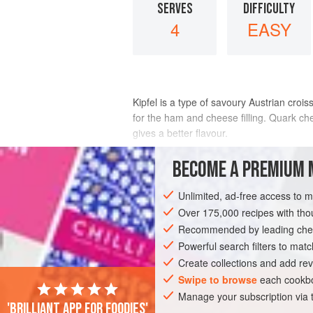
SERVES
DIFFICULTY
4
EASY
Kipfel is a type of savoury Austrian crois
for the ham and cheese filling. Quark chee
gives a better flavour.
INGREDIENTS
BECOME A PREMIUM 
Unlimited, ad-free access to 
½
tablespoon
unsalted butter
½
tablespoon
Over 175,000 recipes with t
plain flour
100
Recommended by leading chef
Powerful search filters to matc
MAIN COURSE
Create collections and add rev
Swipe to browse
each cookbo
Manage your subscription via
'Brilliant app for foodies'