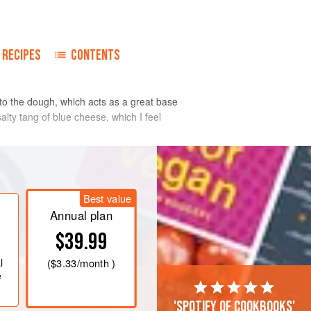
RECIPES
CONTENTS
o to the dough, which acts as a great base
salty tang of blue cheese, which I feel
n a pan, cover with cold water, add
Best value
ver and simmer for 10 minutes, then
Annual plan
tato and grate finely.
$39.99
lour, butter, egg, nutmeg and salt,
ake a pliable dough. Cover and leave
l
(
$3.33
/month )
e
'Spotify of cookbooks'