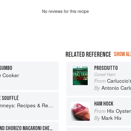
No
review
s for this recipe
RELATED REFERENCE
SHOW ALL
 GUMBO
PROSCIUTTO
w Cooker
Cured Ham
Carluccio'
From
Antonio Carl
By
E SOUFFLÉ
HAM HOCK
ys: Recipes & Reflections
Hix Oyste
From
Mark Hix
By
SMOKED HADDOCK, PEA AND CHORIZO MACARONI CHEESE