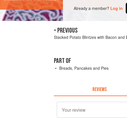
Already a member?
Log in
« PREVIOUS
Stacked Potato Blintzes with Bacon and
PART OF
Breads, Pancakes and Pies
REVIEWS