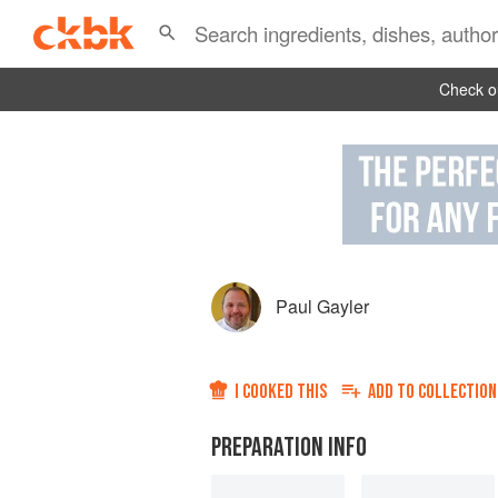
Check ou
Paul Gayler
I COOKED THIS
ADD TO
COLLECTION
PREPARATION INFO