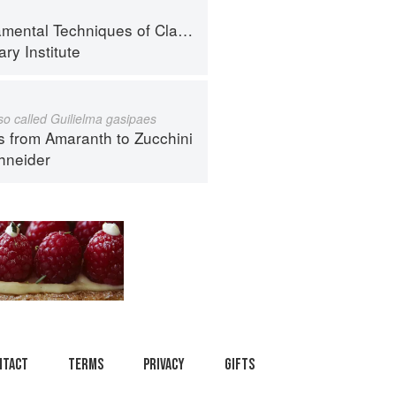
al Techniques of Classic Cuisine
ry Institute
lso called Guilielma gasipaes
s from Amaranth to Zucchini
hneider
ntact
Terms
Privacy
Gifts