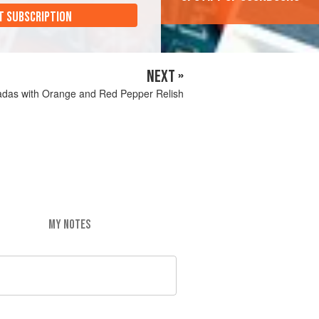
T SUBSCRIPTION
NEXT »
adas with Orange and Red Pepper Relish
MY NOTES