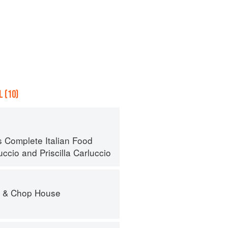
 (10)
s Complete Italian Food
uccio
and
Priscilla Carluccio
r & Chop House