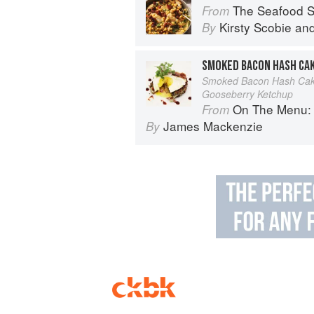
The Seafood Shack:
From
Kirsty Scobie
an
By
SMOKED BACON HASH CA
Smoked Bacon Hash Cake
Gooseberry Ketchup
On The Menu: Seasona
From
James Mackenzie
By