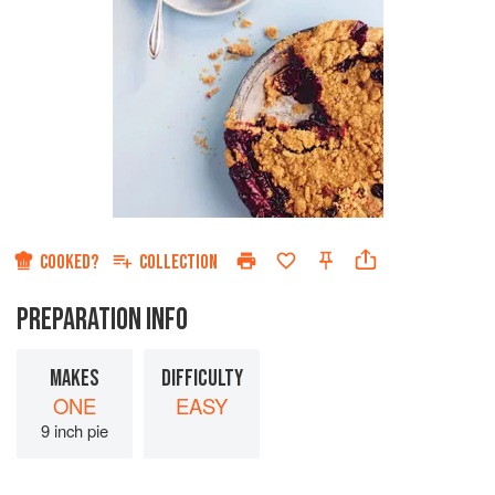
COOKED?
COLLECTION
PREPARATION INFO
MAKES
DIFFICULTY
ONE
EASY
9 inch pie