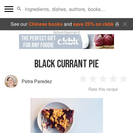
See our
Chinese books
and
save 25% on ckbk
🍜
Advertisement
BLACK CURRANT PIE
Petra Paredez
1
2
3
4
5
Rate this recipe
Star
Stars
Stars
Stars
Sta