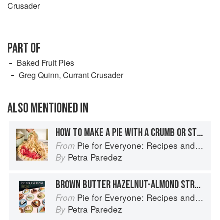
Crusader
PART OF
Baked Fruit Pies
Greg Quinn, Currant Crusader
ALSO MENTIONED IN
HOW TO MAKE A PIE WITH A CRUMB OR STREUSEL TOP
Pie for Everyone: Recipes and Stories from Petee's Pie, New York's Best Pie Shop
From
Petra Paredez
By
BROWN BUTTER HAZELNUT-ALMOND STREUSEL
Pie for Everyone: Recipes and Stories from Petee's Pie, New York's Best Pie Shop
From
Petra Paredez
By