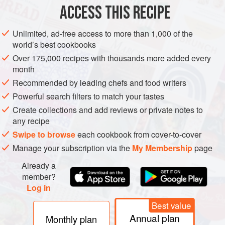
ACCESS THIS RECIPE
SUMMER
WINTER
METHOD
Unlimited, ad-free access to more than 1,000 of the
world’s best cookbooks
Over 175,000 recipes with thousands more added every
month
Recommended by leading chefs and food writers
Powerful search filters to match your tastes
Create collections and add reviews or private notes to
any recipe
Swipe to browse
each cookbook from cover-to-cover
Manage your subscription via the
My Membership
page
Already a
member?
Log in
Best value
Annual plan
Monthly plan