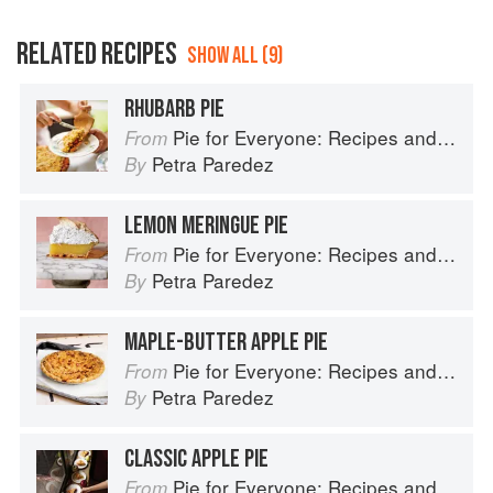
RELATED RECIPES
SHOW ALL (9)
RHUBARB PIE
Pie for Everyone: Recipes and Stories from Petee's Pie, New York's Best Pie Shop
From
Petra Paredez
By
LEMON MERINGUE PIE
Pie for Everyone: Recipes and Stories from Petee's Pie, New York's Best Pie Shop
From
Petra Paredez
By
MAPLE-BUTTER APPLE PIE
Pie for Everyone: Recipes and Stories from Petee's Pie, New York's Best Pie Shop
From
Petra Paredez
By
CLASSIC APPLE PIE
Pie for Everyone: Recipes and Stories from Petee's Pie, New York's Best Pie Shop
From