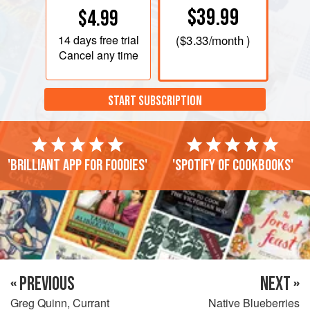
$39.99
$4.99
14 days
free trial
(
$3.33
/month )
Cancel any time
START SUBSCRIPTION
'Brilliant app for foodies'
'Spotify of cookbooks'
« PREVIOUS
NEXT »
Greg Quinn, Currant
Native Blueberries