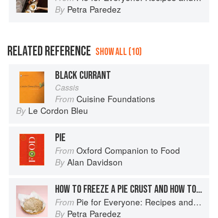
Petra Paredez
By
RELATED REFERENCE
SHOW ALL (10)
BLACK CURRANT
Cassis
Cuisine Foundations
From
Le Cordon Bleu
By
PIE
Oxford Companion to Food
From
Alan Davidson
By
HOW TO FREEZE A PIE CRUST AND HOW TO STORE A BAKED PIE
Pie for Everyone: Recipes and Stories from Petee's Pie, New York's Best Pie Shop
From
Petra Paredez
By