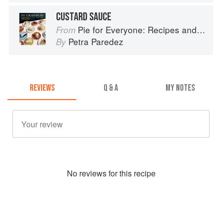
CUSTARD SAUCE
Pie for Everyone: Recipes and Stories from Petee's Pie, New York's Best Pie Shop
From
Petra Paredez
By
REVIEWS
Q & A
MY NOTES
No
review
s for this recipe