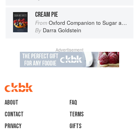
CREAM PIE
Oxford Companion to Sugar and Sweets
From
Darra Goldstein
By
Advertisement
About
faq
Contact
Terms
Privacy
Gifts