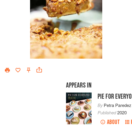
APPEARS IN
PIE FOR EVERY
By
Petra Paredez
Published
2020
ABOUT