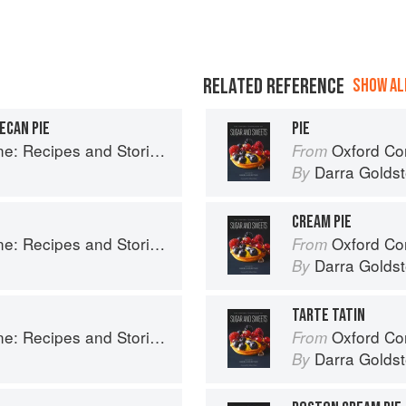
RELATED REFERENCE
SHOW ALL
ECAN PIE
PIE
ries from Petee's Pie, New York's Best Pie Shop
Oxford Com
From
Darra Goldst
By
CREAM PIE
ries from Petee's Pie, New York's Best Pie Shop
Oxford Com
From
Darra Goldst
By
TARTE TATIN
ries from Petee's Pie, New York's Best Pie Shop
Oxford Com
From
Darra Goldst
By