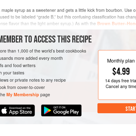
es maple syrup as a sweetener and gets a little kick from bourbon. Use 
t used to be labeled “grade B,” but this confusing classification has c
ense flavor than the light amber syrup.) As with the
Brown Butter–Hon
MEMBER TO ACCESS THIS RECIPE
METHOD
more than 1,000 of the world’s best cookbooks
housands more added every month
Monthly plan
s and food writers
RK
PIE
VEGETARIAN
$4.99
h your tastes
iews or private notes to any recipe
14 days
free tria
Cancel any tim
ok from cover-to-cover
 the
My Membership
page
STAR