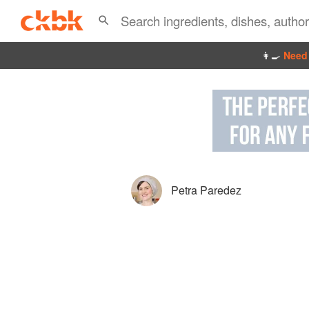
👩‍🍳
Need 
Petra Paredez