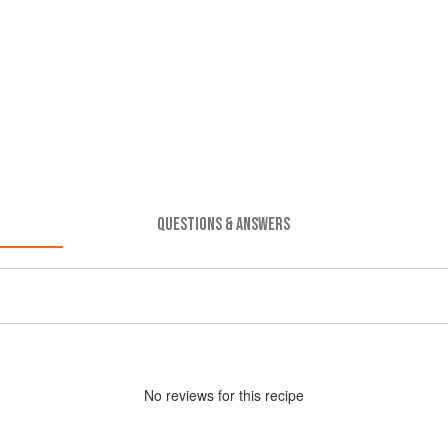
QUESTIONS & ANSWERS
No
review
s for this recipe