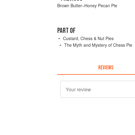
Brown Butter–Honey Pecan Pie
PART OF
Custard, Chess & Nut Pies
The Myth and Mystery of Chess Pie
REVIEWS