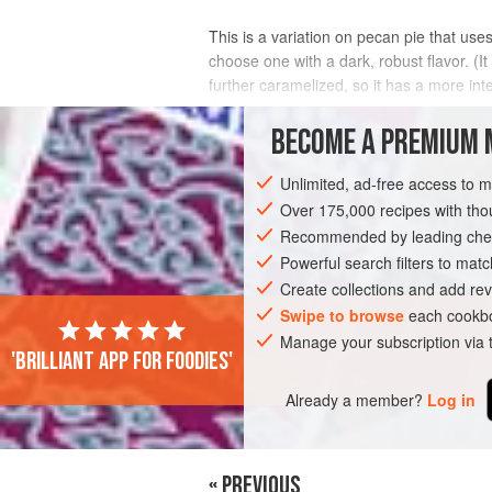
This is a variation on pecan pie that us
choose one with a dark, robust flavor. (I
further caramelized, so it has a more int
deepens
BECOME A PREMIUM 
INGREDIENTS
Unlimited, ad-free access to 
Over 175,000 recipes with t
Recommended by leading chef
AMERICAS
UNITED STATES
NEW YO
Powerful search filters to matc
Create collections and add rev
Swipe to browse
each cookbo
Manage your subscription via
'Brilliant app for foodies'
Already a member?
Log in
« PREVIOUS