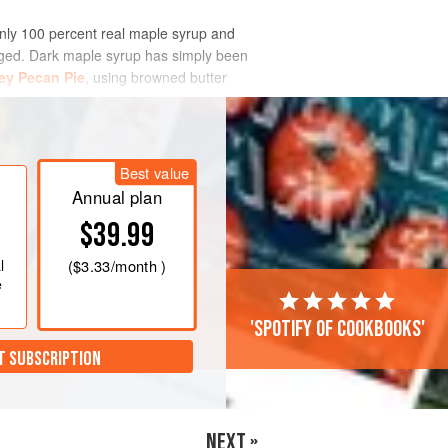
only 100 percent real maple syrup and
hanged. Dark maple syrup has simply been
ey Pecan Pie
, using browned butter
Best value
Annual plan
$39.99
l
(
$3.33
/month )
e
'Spotify of cookbooks'
T SUBSCRIPTION
NEXT »