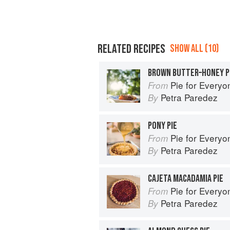
RELATED RECIPES
SHOW ALL (10)
BROWN BUTTER–HONEY P
Pie for Everyone: Recipes and Sto
From
Petra Paredez
By
PONY PIE
Pie for Everyone: Recipes and Sto
From
Petra Paredez
By
CAJETA MACADAMIA PIE
Pie for Everyone: Recipes and Sto
From
Petra Paredez
By