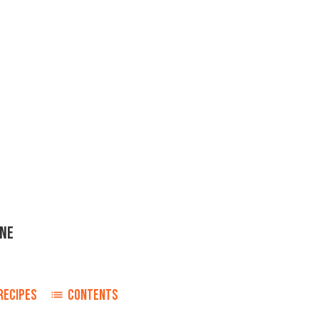
ONE
RECIPES
CONTENTS