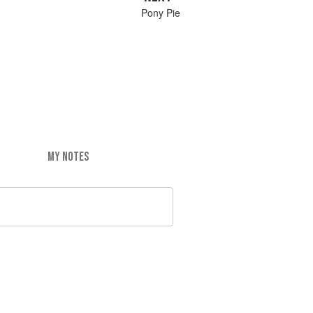
Pony Pie
MY NOTES