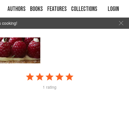
Authors
Books
Features
Collections
Login
s cooking!
1 rating