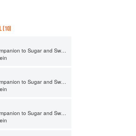
 (10)
panion to Sugar and Sweets
ein
panion to Sugar and Sweets
ein
panion to Sugar and Sweets
ein