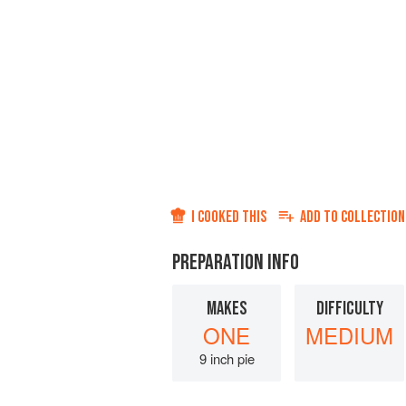
I COOKED THIS
ADD TO
COLLECTION
PREPARATION INFO
MAKES
DIFFICULTY
ONE
MEDIUM
9 inch pie