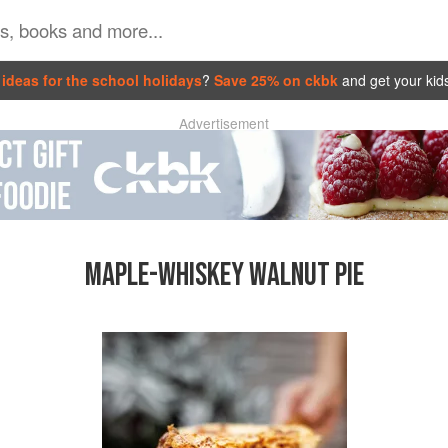
ideas for the school holidays
?
Save 25% on ckbk
and get your kid
Advertisement
MAPLE-WHISKEY WALNUT PIE