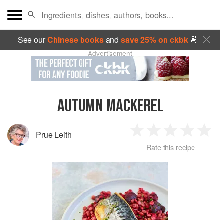
See our
Chinese books
and
save 25% on ckbk
🍜
Advertisement
AUTUMN MACKEREL
Prue Leith
1
2
3
4
5
Rate this recipe
Star
Stars
Stars
Stars
Sta