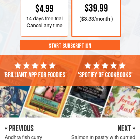
$39.99
$4.99
14 days
free trial
(
$3.33
/month )
Cancel any time
START SUBSCRIPTION
'Brilliant app for foodies'
'Spotify of cookbooks'
« PREVIOUS
NEXT »
Andhra fish curry
Salmon in pastry with curried