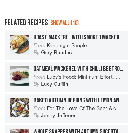
RELATED RECIPES
SHOW ALL (10)
ROAST MACKEREL WITH SMOKED MACKEREL MASH
Keeping it Simple
From
Gary Rhodes
By
OATMEAL MACKEREL WITH CHILLI BEETROOT
Lucy's Food: Minimum Effort, Maximum Impact!
From
Lucy Cufflin
By
BAKED AUTUMN HERRING WITH LEMON AND TOMATO
For The Love Of The Sea: A cook book to celebrate the British seafood community and their food
From
Jenny Jefferies
By
WHOLE SNAPPER WITH AUTUMN SUCCOTASH