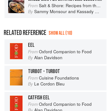
Salt & Shore: Recipes from the Coastal South
From
Sammy Monsour
and
Kassady Wiggins
By
RELATED REFERENCE
SHOW ALL (10)
EEL
Oxford Companion to Food
From
Alan Davidson
By
TURBOT - TURBOT
Cuisine Foundations
From
Le Cordon Bleu
By
CATFISH EEL
Oxford Companion to Food
From
Alan Davidson
By