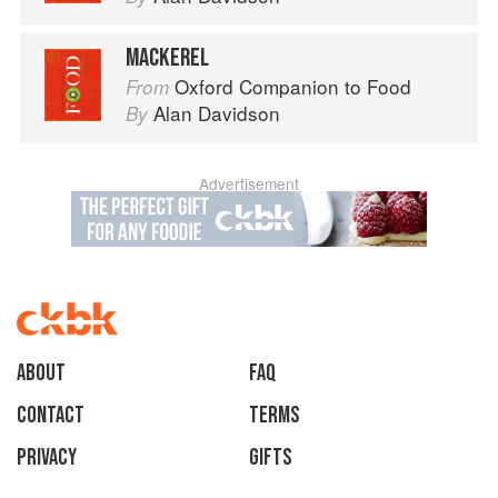
MACKEREL
Oxford Companion to Food
From
Alan Davidson
By
Advertisement
About
faq
Contact
Terms
Privacy
Gifts