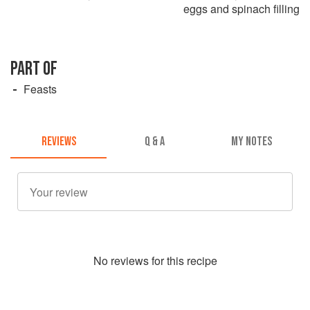
eggs and spinach filling
PART OF
Feasts
REVIEWS
Q & A
MY NOTES
No
review
s for this recipe