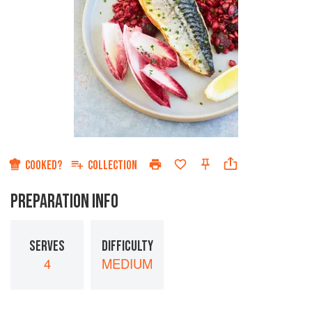
COOKED?
COLLECTION
PREPARATION INFO
SERVES
DIFFICULTY
4
MEDIUM