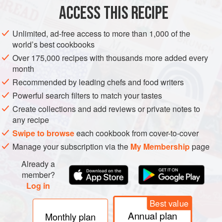
ACCESS THIS RECIPE
METHOD
Unlimited, ad-free access to more than 1,000 of the
world’s best cookbooks
Over 175,000 recipes with thousands more added every
month
Recommended by leading chefs and food writers
Powerful search filters to match your tastes
Create collections and add reviews or private notes to
any recipe
Swipe to browse
each cookbook from cover-to-cover
Manage your subscription via the
My Membership
page
Already a
member?
Log in
Best value
Annual plan
Monthly plan