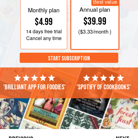
Best value
Annual plan
Monthly plan
$39.99
$4.99
14 days
free trial
(
$3.33
/month )
Cancel any time
START SUBSCRIPTION
'Brilliant app for foodies'
'Spotify of cookbooks'