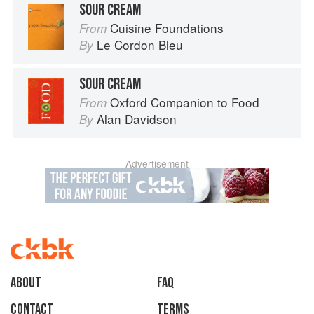
SOUR CREAM
Cuisine Foundations
From
Le Cordon Bleu
By
SOUR CREAM
Oxford Companion to Food
From
Alan Davidson
By
Advertisement
About
faq
Contact
Terms