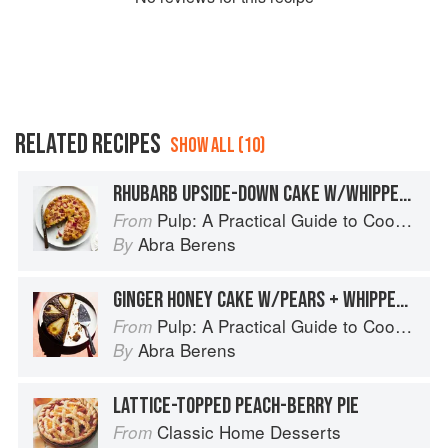
RELATED RECIPES
SHOW ALL (10)
RHUBARB UPSIDE-DOWN CAKE W/WHIPPED CREAM + SALTY NUTS
Pulp: A Practical Guide to Cooking with Fruit
From
Abra Berens
By
GINGER HONEY CAKE W/PEARS + WHIPPED SOUR CREAM
Pulp: A Practical Guide to Cooking with Fruit
From
Abra Berens
By
LATTICE-TOPPED PEACH-BERRY PIE
Classic Home Desserts
From