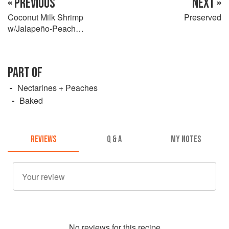
« PREVIOUS
NEXT »
Coconut Milk Shrimp
Preserved
w/Jalapeño-Peach
Cornbread
PART OF
Nectarines + Peaches
Baked
REVIEWS
Q & A
MY NOTES
No
review
s for this recipe