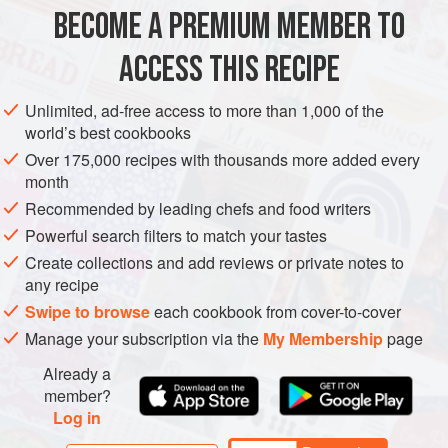
cake. I refuse to use that term because it makes me think
BECOME A PREMIUM MEMBER TO
AMERICAS
UNITED STATES
SAUCE
DESSERT
of, ahem, o
ACCESS THIS RECIPE
VEGETARIAN
METHOD
Unlimited, ad-free access to more than 1,000 of the
world’s best cookbooks
Over 175,000 recipes with thousands more added every
month
Recommended by leading chefs and food writers
Powerful search filters to match your tastes
Create collections and add reviews or private notes to
any recipe
Swipe to browse
each cookbook from cover-to-cover
Manage your subscription via the
My Membership
page
Already a
member?
Log in