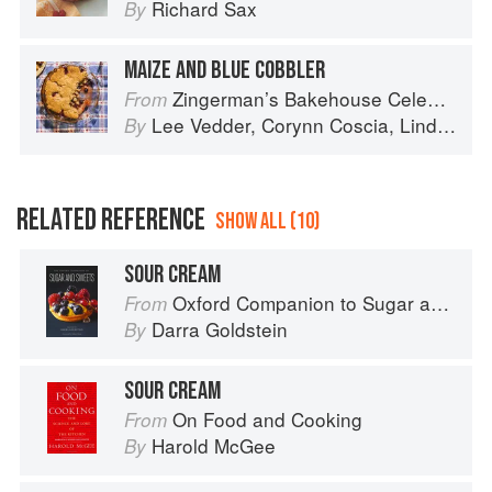
Richard Sax
By
MAIZE AND BLUE COBBLER
Zingerman’s Bakehouse Celebrate Every Day: A Year's Worth of Favorite Recipes for Festive Occasions, Big and Small
From
Lee Vedder
,
Corynn Coscia
,
Lindsay-Jean Hard
By
RELATED REFERENCE
SHOW ALL (10)
SOUR CREAM
Oxford Companion to Sugar and Sweets
From
Darra Goldstein
By
SOUR CREAM
On Food and Cooking
From
Harold McGee
By