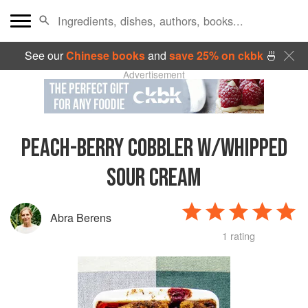
See our
Chinese books
and
save 25% on ckbk
🍜
Advertisement
PEACH-BERRY COBBLER W/WHIPPED
SOUR CREAM
Abra Berens
1 rating