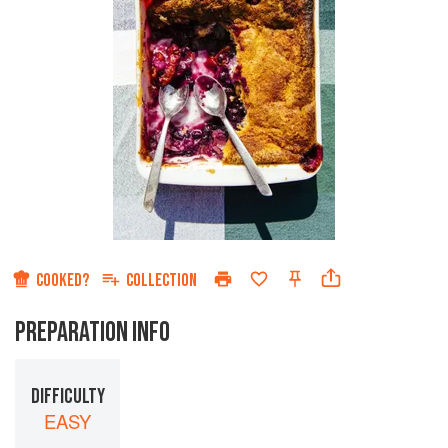
COOKED?
COLLECTION
PREPARATION INFO
DIFFICULTY
EASY