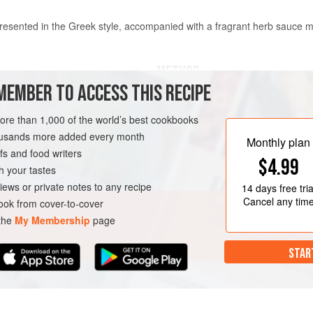
 presented in the Greek style, accompanied with a fragrant herb sauce ma
METHOD
MEMBER TO ACCESS THIS RECIPE
For the avocado cheese, place the
processor and blend to a smooth p
more than 1,000 of the world’s best cookbooks
lemon juice and season to taste. Co
housands more added every month
Monthly plan
refrigerate until required.
s and food writers
$4.99
Heat 150 ml water with the vinegar,
h your tastes
and thyme in a pan, bring to the bo
iews or private notes to any recipe
14 days
free tria
MMER
VEGETARIAN
the oil. Add
Cancel any tim
ok from cover-to-cover
 the
My Membership
page
STAR