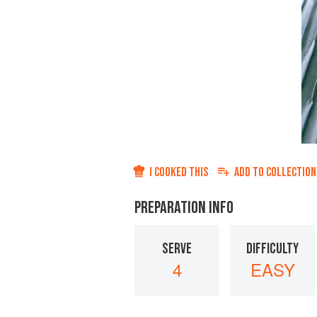
I COOKED THIS
ADD TO
COLLECTION
PREPARATION INFO
SERVE
DIFFICULTY
4
EASY