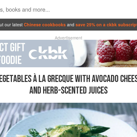
t our latest
Chinese cookbooks
and
save 25% on a ckbk subscrip
Advertisement
EGETABLES À LA GRECQUE WITH AVOCADO CHEE
AND HERB-SCENTED JUICES