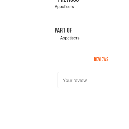
Appetisers
PART OF
Appetisers
REVIEWS