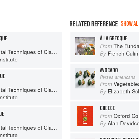
RELATED REFERENCE
SHOW ALL
CQUE
À LA GRECQUE
The Fundament
From
chniques of Classic Cuisine
French Culina
By
nstitute
AVOCADO
QUE
Persea americana
Vegetable
From
chniques of Classic Cuisine
Elizabeth Sc
By
nstitute
GREECE
UE
Oxford Co
From
Alan Davids
By
chniques of Classic Cuisine
nstitute