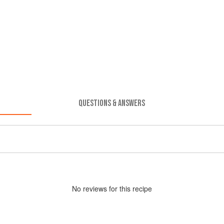
QUESTIONS & ANSWERS
No
review
s for this recipe