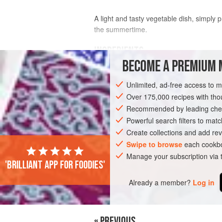
A light and tasty vegetable dish, simply
the summertime.
INGREDIENTS
BECOME A PREMIUM 
FOR THE AVOCADO CHEESE
Unlimited, ad-free access to 
½
avocado
, preferably Haas variety
Over 175,000 recipes with t
100
g
feta cheese
Recommended by leading chef
juice of
½
Powerful search filters to matc
Create collections and add rev
EUROPE
GREECE
STARTER
SU
Swipe to browse
each cookbo
Manage your subscription via
'Brilliant app for foodies'
Already a member?
Log in
« PREVIOUS