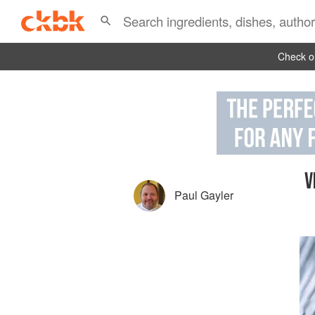
Check ou
V
Paul Gayler