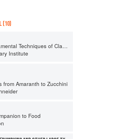
 (10)
al Techniques of Classic Cuisine
ry Institute
s from Amaranth to Zucchini
hneider
mpanion to Food
on