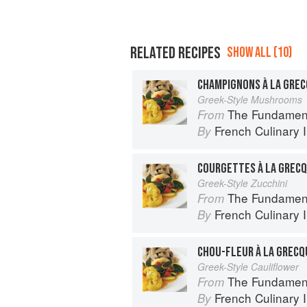
RELATED RECIPES
SHOW ALL (10)
CHAMPIGNONS À LA GRE
Greek-Style Mushrooms
The Fundamental Te
From
French Culinary I
By
COURGETTES À LA GREC
Greek-Style Zucchini
The Fundamental Te
From
French Culinary I
By
CHOU-FLEUR À LA GRECQ
Greek-Style Cauliflower
The Fundamental Te
From
French Culinary I
By