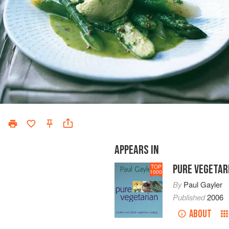
APPEARS IN
PURE VEGETAR
TOP
1000
By
Paul Gayler
Published
2006
ABOUT