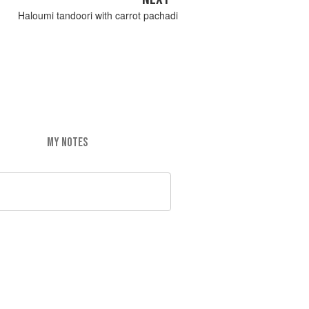
Haloumi tandoori with carrot pachadi
MY NOTES