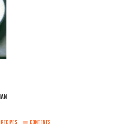
IAN
RECIPES
CONTENTS