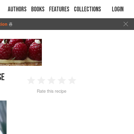
Authors
Books
Features
Collections
Login
tion
🍜
SE
1
2
3
4
5
Rate this recipe
Star
Stars
Stars
Stars
Stars