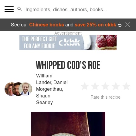
See our
Chinese books
and
save 25% on ckbk
🍜
Advertisement
WHIPPED COD’S ROE
William
Lander
,
Daniel
Morgenthau
,
1
2
3
4
5
Shaun
Rate this recipe
Searley
Star
Stars
Stars
Stars
Sta