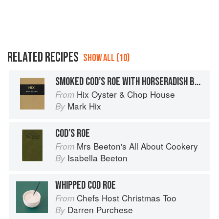
RELATED RECIPES
SHOW ALL (10)
SMOKED COD’S ROE WITH HORSERADISH BUTTER
Hix Oyster & Chop House
From
Mark Hix
By
COD’S ROE
Mrs Beeton's All About Cookery
From
Isabella Beeton
By
WHIPPED COD ROE
Chefs Host Christmas Too
From
Darren Purchese
By