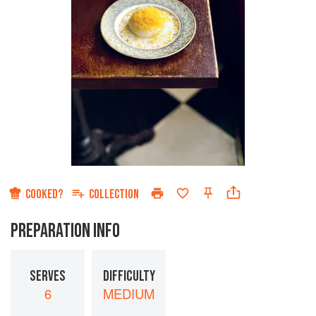
COOKED?
COLLECTION
PREPARATION INFO
SERVES
DIFFICULTY
6
MEDIUM