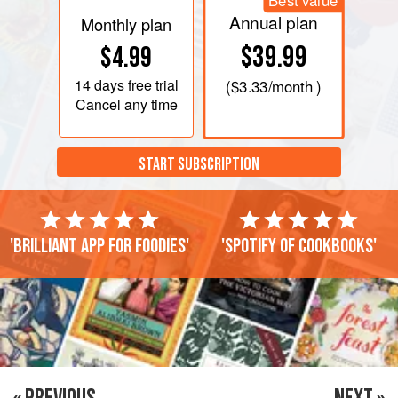
Best value
Annual plan
Monthly plan
$39.99
$4.99
14 days
free trial
(
$3.33
/month )
Cancel any time
START SUBSCRIPTION
'Brilliant app for foodies'
'Spotify of cookbooks'