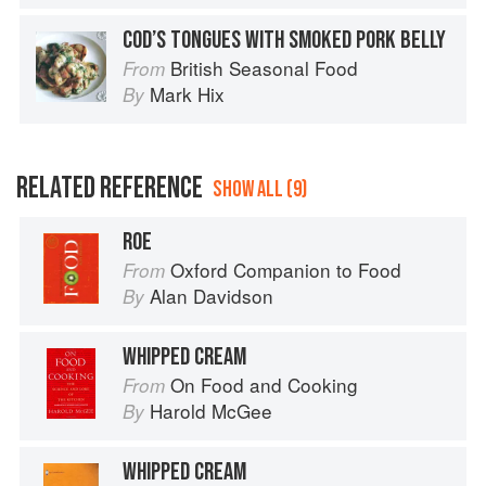
COD’S TONGUES WITH SMOKED PORK BELLY
British Seasonal Food
From
Mark Hix
By
RELATED REFERENCE
SHOW ALL (9)
ROE
Oxford Companion to Food
From
Alan Davidson
By
WHIPPED CREAM
On Food and Cooking
From
Harold McGee
By
WHIPPED CREAM