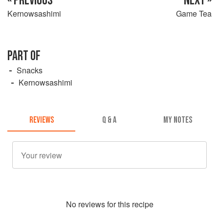
« PREVIOUS
NEXT »
Kernowsashimi
Game Tea
PART OF
Snacks
Kernowsashimi
REVIEWS
Q & A
MY NOTES
No
review
s for this recipe