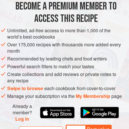
BECOME A PREMIUM MEMBER TO
PESCATARIAN
SNACKS
much oil will split the mixtur
ACCESS THIS RECIPE
METHOD
Unlimited, ad-free access to more than 1,000 of the
world’s best cookbooks
Over 175,000 recipes with thousands more added every
month
Recommended by leading chefs and food writers
Powerful search filters to match your tastes
Create collections and add reviews or private notes to
any recipe
Swipe to browse
each cookbook from cover-to-cover
Manage your subscription via the
My Membership
page
Already a
member?
Log in