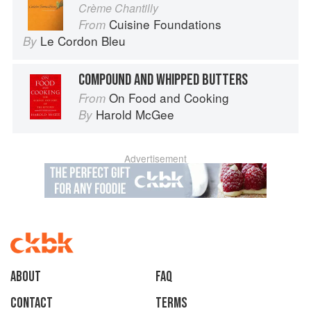
Crème Chantilly
Cuisine Foundations
From
Le Cordon Bleu
By
COMPOUND AND WHIPPED BUTTERS
On Food and Cooking
From
Harold McGee
By
Advertisement
About
faq
Contact
Terms