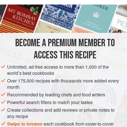
validity to white pesto. It applies the same techniques as
READ MORE
pesto and can be put to similar uses. The chief difference
is that basil, the unquestioned star of pesto, has taken the
INGREDIENTS
night off and what remains in white pesto is most of the
supporting cast, to which ricotta has been added. White
pesto is significantly richer and more fattening than most
BECOME A PREMIUM MEMBER TO
EUROPE
ITALY
LIGURIA: GENOA
SAUCE
GLUTEN-FREE
Ligurian sauces, and might be
ACCESS THIS RECIPE
VEGETARIAN
METHOD
Unlimited, ad-free access to more than 1,000 of the
world’s best cookbooks
Over 175,000 recipes with thousands more added every
month
Recommended by leading chefs and food writers
Powerful search filters to match your tastes
Create collections and add reviews or private notes to
any recipe
Swipe to browse
each cookbook from cover-to-cover