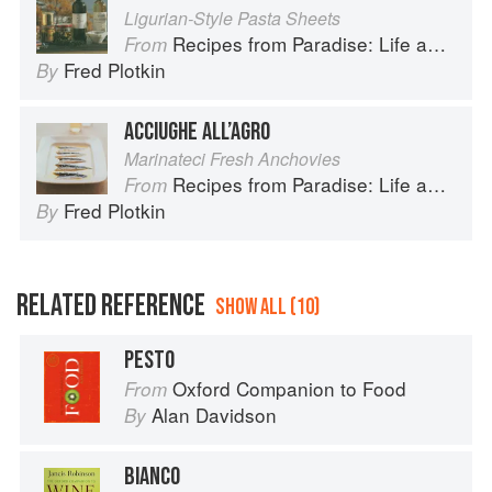
Ligurian-Style Pasta Sheets
Recipes from Paradise: Life and Food on the Italian Riviera
From
Fred Plotkin
By
ACCIUGHE ALL’AGRO
Marinateci Fresh Anchovies
Recipes from Paradise: Life and Food on the Italian Riviera
From
Fred Plotkin
By
RELATED REFERENCE
SHOW ALL (10)
PESTO
Oxford Companion to Food
From
Alan Davidson
By
BIANCO