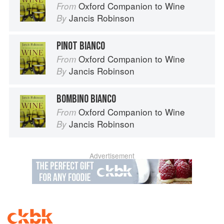
Oxford Companion to Wine
From
Jancis Robinson
By
PINOT BIANCO
Oxford Companion to Wine
From
Jancis Robinson
By
BOMBINO BIANCO
Oxford Companion to Wine
From
Jancis Robinson
By
Advertisement