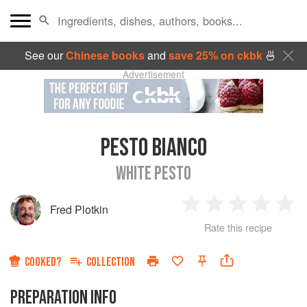
See our
Chinese books
and
save 25% on ckbk
🍜
Advertisement
PESTO BIANCO
WHITE PESTO
Fred Plotkin
1
2
3
4
5
Rate this recipe
Star
Stars
Stars
Stars
Sta
COOKED?
COLLECTION
PREPARATION INFO