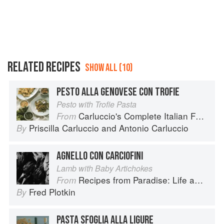
RELATED RECIPES
SHOW ALL (10)
PESTO ALLA GENOVESE CON TROFIE
Pesto with Trofie Pasta
Carluccio's Complete Italian Food
From
Priscilla Carluccio
and
Antonio Carluccio
By
AGNELLO CON CARCIOFINI
Lamb with Baby Artichokes
Recipes from Paradise: Life and Food on the Italian Riviera
From
Fred Plotkin
By
PASTA SFOGLIA ALLA LIGURE