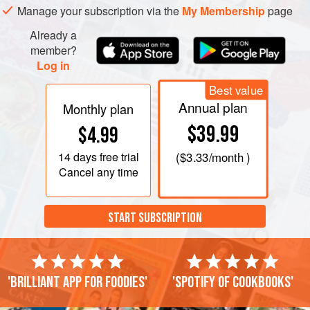
Manage your subscription via the
My Membership
page
Already a
member?
Log in
Best value
Annual plan
Monthly plan
$39.99
$4.99
14 days
free trial
(
$3.33
/month )
Cancel any time
START SUBSCRIPTION
'Brilliant app for foodies'
'Spotify of cookbooks'