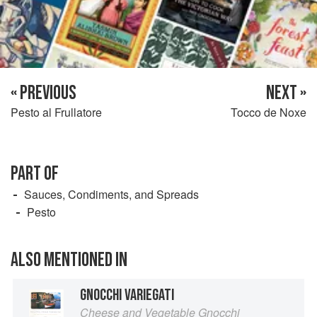
« PREVIOUS
NEXT »
Pesto al Frullatore
Tocco de Noxe
PART OF
Sauces, Condiments, and Spreads
Pesto
ALSO MENTIONED IN
GNOCCHI VARIEGATI
Cheese and Vegetable Gnocchi