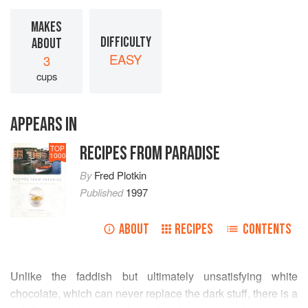
MAKES
DIFFICULTY
ABOUT
EASY
3
cups
APPEARS IN
RECIPES FROM PARADISE
TOP
1000
By
Fred Plotkin
Published
1997
ABOUT
RECIPES
CONTENTS
Unlike the faddish but ultimately unsatisfying white
chocolate, which can never replace the dark stuff, there is a