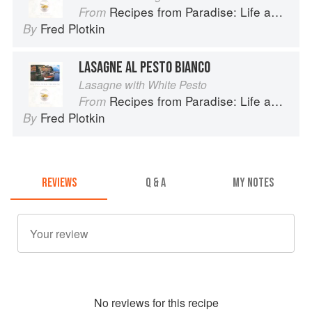
Recipes from Paradise: Life and Food on the Italian Riviera
From
Fred Plotkin
By
LASAGNE AL PESTO BIANCO
Lasagne with White Pesto
Recipes from Paradise: Life and Food on the Italian Riviera
From
Fred Plotkin
By
REVIEWS
Q & A
MY NOTES
No
review
s for this recipe