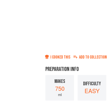
I COOKED THIS
ADD TO
COLLECTION
PREPARATION INFO
MAKES
DIFFICULTY
750
EASY
ml