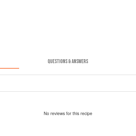
QUESTIONS & ANSWERS
No
review
s for this recipe