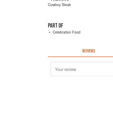
Cowboy Steak
PART OF
Celebration Food
REVIEWS