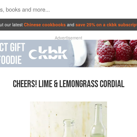
t our latest
Chinese cookbooks
and
save 25% on a ckbk subscrip
Advertisement
CHEERS! LIME & LEMONGRASS CORDIAL