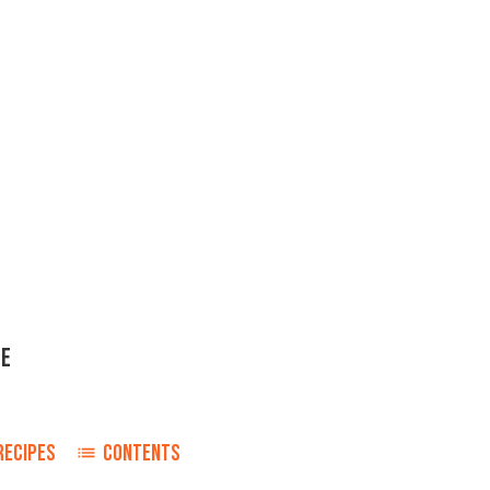
ME
RECIPES
CONTENTS