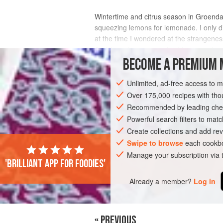
Wintertime and citrus season in Groendal
squeezing lemons for lemonade. I only d
at the time I wondered at the strangeness
And if you have a supply of homemade c
BECOME A PREMIUM 
INGREDIENTS
Unlimited, ad-free access to 
Over 175,000 recipes with t
Recommended by leading chef
DRINKS
GLUTEN-FREE
VEGAN
Powerful search filters to matc
Create collections and add rev
Swipe to browse
each cookbo
Manage your subscription via
'Brilliant app for foodies'
Already a member?
Log in
« PREVIOUS