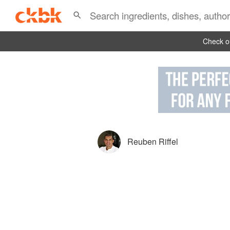
Check ou
Reuben Riffel