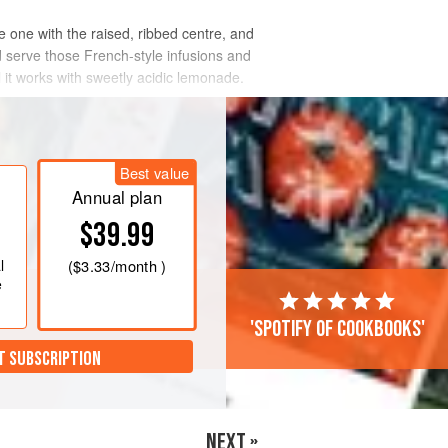
 one with the raised, ribbed centre, and
 serve those French-style infusions and
l it works with sweetly acidic lemonade.
Best value
Annual plan
$39.99
l
(
$3.33
/month )
e
'Spotify of cookbooks'
T SUBSCRIPTION
NEXT »