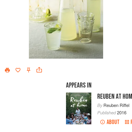
APPEARS IN
REUBEN AT HO
By
Reuben Riffel
Published
2016
ABOUT