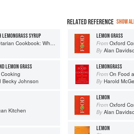
RELATED REFERENCE
SHOW ALL
H LEMONGRASS SYRUP
LEMON GRASS
ok: Where Asia meets the Mediterranean
Oxford Co
From
Alan Davids
By
AND LEMON GRASS
LEMONGRASS
 Cooking
On Food a
From
d
Becky Johnson
Harold McG
By
LEMON
Oxford Co
From
can Kitchen
Alan Davids
By
LEMON