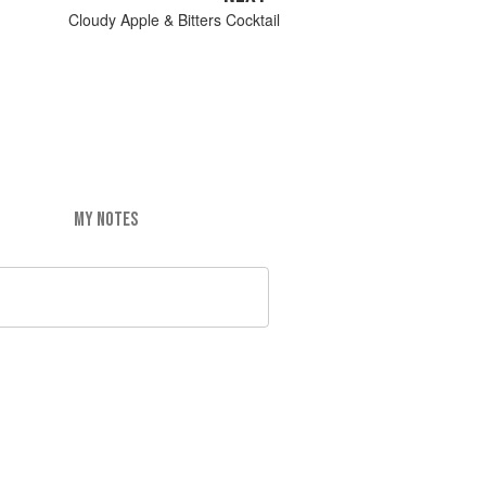
Cloudy Apple & Bitters Cocktail
MY NOTES