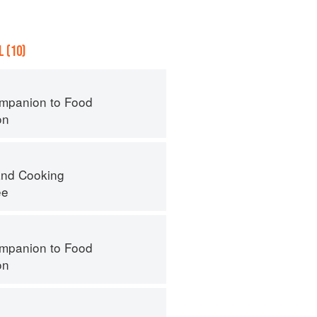
 (10)
mpanion to Food
on
nd Cooking
ee
mpanion to Food
on