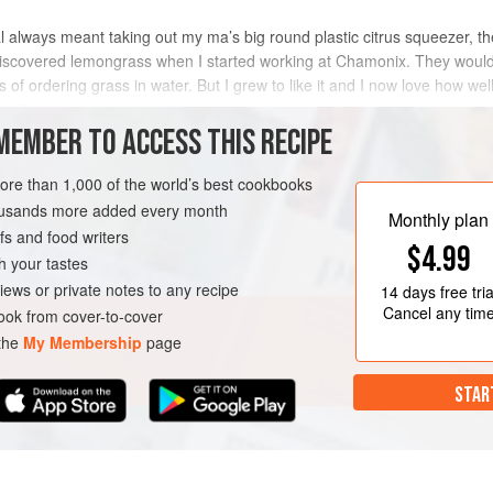
 always meant taking out my ma’s big round plastic citrus squeezer, the
iscovered lemongrass when I started working at Chamonix. They would
 of ordering grass in water. But I grew to like it and I now love how wel
ordi
MEMBER TO ACCESS THIS RECIPE
METHOD
more than 1,000 of the world’s best cookbooks
housands more added every month
Monthly plan
s and food writers
$4.99
h your tastes
iews or private notes to any recipe
14 days
free tria
Cancel any tim
ok from cover-to-cover
 the
My Membership
page
STAR