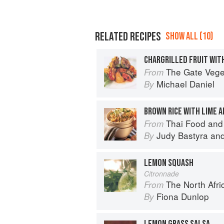
RELATED RECIPES
SHOW ALL (10)
CHARGRILLED FRUIT WIT
The Gate Vegetarian Cookbo
From
Michael Daniel
By
BROWN RICE WITH LIME 
Thai Food and
From
Judy Bastyra
an
By
LEMON SQUASH
Citronnade
The North Afri
From
Fiona Dunlop
By
LEMON GRASS SALSA