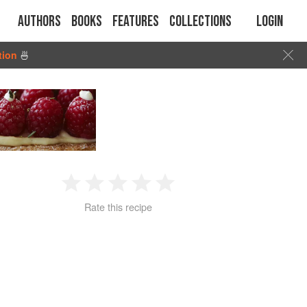
Authors
Books
Features
Collections
Login
tion
🍜
1
2
3
4
5
Rate this recipe
Star
Stars
Stars
Stars
Stars