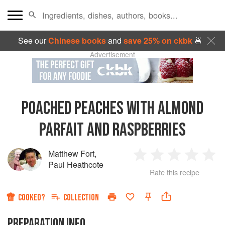
See our
Chinese books
and
save 25% on ckbk
🍜
Advertisement
POACHED PEACHES WITH ALMOND
PARFAIT AND RASPBERRIES
Matthew Fort
,
1
2
3
4
5
Paul Heathcote
Rate this recipe
Star
Stars
Stars
Stars
Sta
COOKED?
COLLECTION
PREPARATION INFO