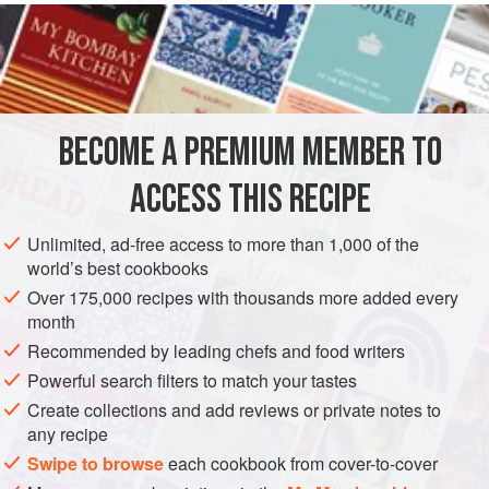
1
cinnamon stick
EUROPE
UNITED KINGDOM
ENGLAND
DESSERT
GLUTEN-FREE
VEGETARIAN
BECOME A PREMIUM MEMBER TO
METHOD
ACCESS THIS RECIPE
Well ahead, make the Almond Parfait: put the milk and
Unlimited, ad-free access to more than 1,000 of the
vanilla pod in a pan and bring to just below the boil.
world’s best cookbooks
Whisk the egg yolks and sugar together in a heatproof
Over 175,000 recipes with thousands more added every
bowl until light. Pour the milk over the egg mixture, then
month
return to the pan and cook, stirring continuously, until
Recommended by leading chefs and food writers
the custard coats the back of a spoon. Remove from the
Powerful search filters to match your tastes
heat. Pass through a fine sieve, stir i
Create collections and add reviews or private notes to
any recipe
Swipe to browse
each cookbook from cover-to-cover