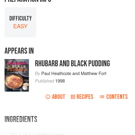
DIFFICULTY
EASY
APPEARS IN
RHUBARB AND BLACK PUDDING
By
Paul Heathcote
and
Matthew Fort
Published
1998
ABOUT
RECIPES
CONTENTS
INGREDIENTS
250
g
/
9
oz
caster sugar