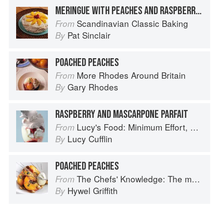
MERINGUE WITH PEACHES AND RASPBERRIES
Scandinavian Classic Baking
From
Pat Sinclair
By
POACHED PEACHES
More Rhodes Around Britain
From
Gary Rhodes
By
RASPBERRY AND MASCARPONE PARFAIT
Lucy's Food: Minimum Effort, Maximum Impact!
From
Lucy Cufflin
By
POACHED PEACHES
The Chefs' Knowledge: The modern culinary repertoire
From
Hywel Griffith
By