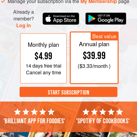
Manage your subscription via the
My Membership
page
Already a
member?
Log in
Best value
Annual plan
Monthly plan
$39.99
$4.99
14 days
free trial
(
$3.33
/month )
Cancel any time
START SUBSCRIPTION
'Brilliant app for foodies'
'Spotify of cookbooks'