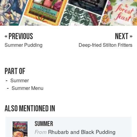
« PREVIOUS
NEXT »
Summer Pudding
Deep-fried Stilton Fritters
PART OF
Summer
Summer Menu
ALSO MENTIONED IN
SUMMER
Rhubarb and Black Pudding
From