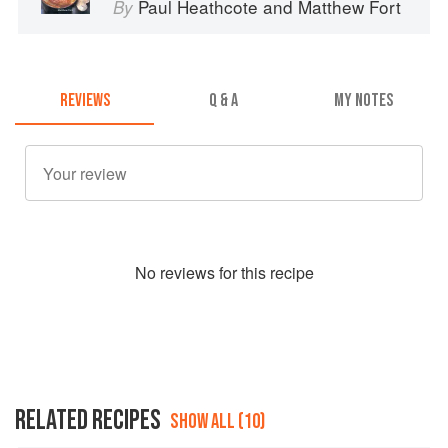
Paul Heathcote
and
Matthew Fort
By
REVIEWS
Q & A
MY NOTES
No
review
s for this recipe
RELATED RECIPES
SHOW ALL (10)