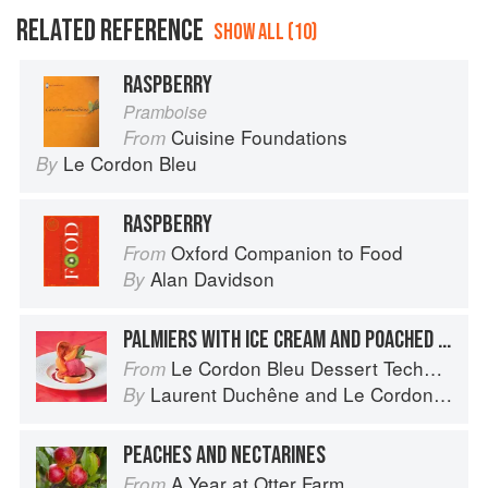
RELATED REFERENCE
SHOW ALL (10)
RASPBERRY
Pramboise
Cuisine Foundations
From
Le Cordon Bleu
By
RASPBERRY
Oxford Companion to Food
From
Alan Davidson
By
PALMIERS WITH ICE CREAM AND POACHED APRICOTS
Le Cordon Bleu Dessert Techniques
From
Laurent Duchêne
and
Le Cordon Bleu
By
PEACHES AND NECTARINES
A Year at Otter Farm
From