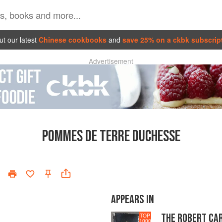
t our latest
Chinese cookbooks
and
save 25% on a ckbk subscrip
Advertisement
POMMES DE TERRE DUCHESSE
APPEARS IN
THE ROBERT CA
TOP
1000