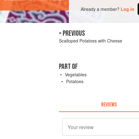
Already a member?
Log in
« PREVIOUS
Scalloped Potatoes with Cheese
PART OF
Vegetables
Potatoes
REVIEWS