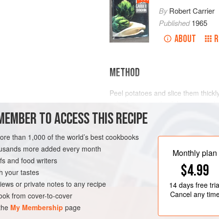
By
Robert Carrier
Published
1965
ABOUT
R
METHOD
Peel potatoes and slice them thickl
salted water until soft but not mush
MEMBER TO ACCESS THIS RECIPE
and remove all moisture by shaking 
Rub potatoes through a fine sieve; 
more than 1,000 of the world’s best cookbooks
with a wooden spoon until mixture
housands more added every month
egg yolks, and beat gradually into
UTEN-FREE
VEGETARIAN
Monthly plan
s and food writers
$4.99
h your tastes
iews or private notes to any recipe
14 days
free tria
Cancel any tim
ok from cover-to-cover
 the
My Membership
page