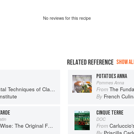
No
review
s for this recipe
RELATED REFERENCE
SHOW ALL
POTATOES ANNA
Pommes Anna
chniques of Classic Cuisine
The Fundament
From
nstitute
French Culina
By
YARDE
CINQUE TERRE
atin
DOC
se: The Original Foodie
Carluccio'
From
Priscilla Car
By