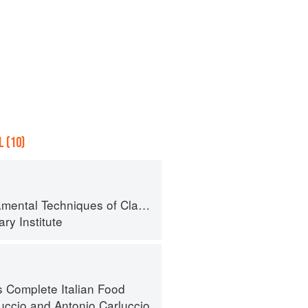
 (10)
al Techniques of Classic Cuisine
ry Institute
s Complete Italian Food
luccio
and
Antonio Carluccio