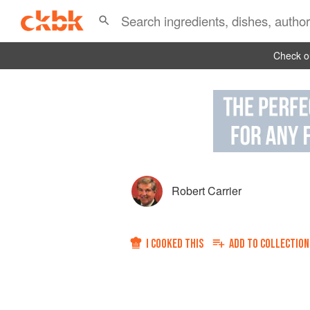
Check ou
Robert Carrier
I COOKED THIS
ADD TO
COLLECTION