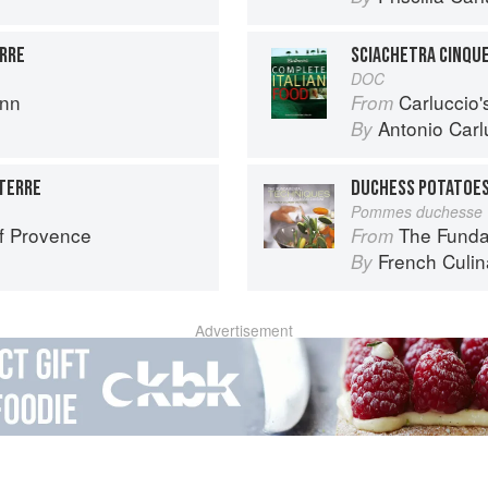
ERRE
SCIACHETRA CINQU
DOC
ann
Carluccio'
From
Antonio Carl
By
TERRE
DUCHESS POTATOE
Pommes duchesse
f Provence
The Fundament
From
French Culina
By
Advertisement