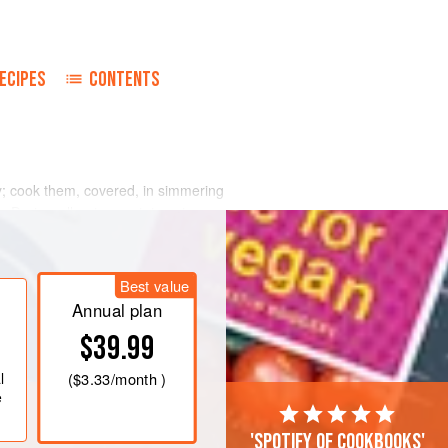
ECIPES
CONTENTS
y; cook them, covered, in simmering
y. Drain well; return potatoes to pan
pan over heat until they are dry.
add 2 to 4 tablespoons butter, beating
Best value
 is very smooth. Combine eggs and
Annual plan
$39.99
l
(
$3.33
/month )
e
'Spotify of cookbooks'