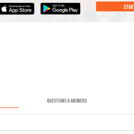
STAR
QUESTIONS & ANSWERS