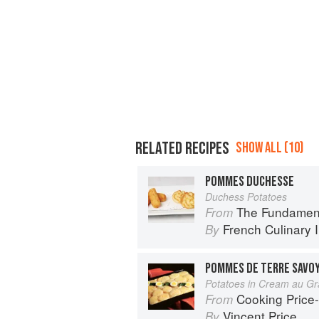
RELATED RECIPES
SHOW ALL (10)
POMMES DUCHESSE
Duchess Potatoes
The Fundamental Te
From
French Culinary I
By
POMMES DE TERRE SAVO
Potatoes in Cream au Gr
Cooking Price-Wi
From
Vincent Price
By