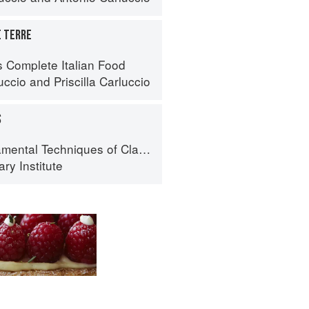
E TERRE
s Complete Italian Food
uccio
and
Priscilla Carluccio
S
al Techniques of Classic Cuisine
ry Institute