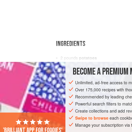
INGREDIENTS
2
pounds
potatoes
salt
BECOME A PREMIUM 
butter
2
eggs
Unlimited, ad-free access to 
Over 175,000 recipes with t
EUROPE
FRANCE
SIDE DISH
GL
Recommended by leading chef
Powerful search filters to matc
Create collections and add rev
Swipe to browse
each cookbo
Manage your subscription via
'Brilliant app for foodies'