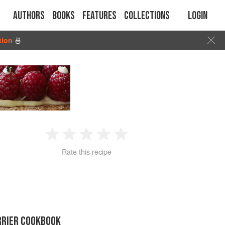
Authors
Books
Features
Collections
Login
tion
🍜
1
2
3
4
5
Rate this recipe
Star
Stars
Stars
Stars
Stars
RRIER COOKBOOK