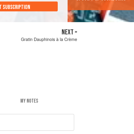
T SUBSCRIPTION
NEXT »
Gratin Dauphinois à la Crème
MY NOTES