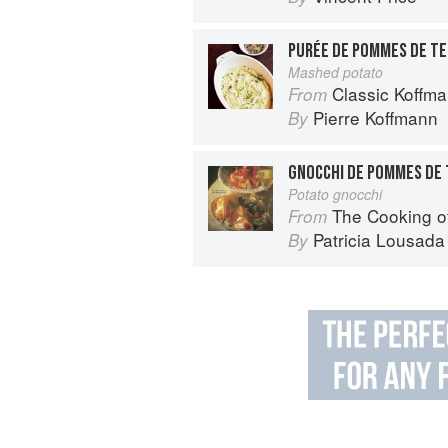
PURÉE DE POMMES DE T
Mashed potato
Classic Koffm
From
Pierre Koffmann
By
GNOCCHI DE POMMES DE 
Potato gnocchi
The Cooking o
From
Patricia Lousada
By