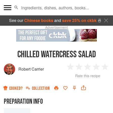
See our
Chinese books
and
save 25% on ckbk
🍜
Advertisement
CHILLED WATERCRESS SALAD
Robert Carrier
1
2
3
4
5
Rate this recipe
Star
Stars
Stars
Stars
Sta
COOKED?
COLLECTION
PREPARATION INFO