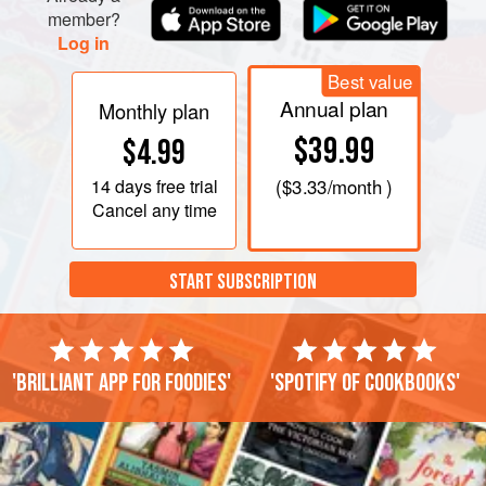
member?
Log in
Best value
Annual plan
Monthly plan
$39.99
$4.99
14 days
free trial
(
$3.33
/month )
Cancel any time
START SUBSCRIPTION
'Brilliant app for foodies'
'Spotify of cookbooks'