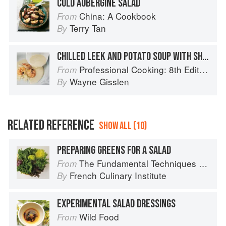
COLD AUBERGINE SALAD
China: A Cookbook
From
Terry Tan
By
CHILLED LEEK AND POTATO SOUP WITH SHRIMP AND FENNEL SALAD
Professional Cooking: 8th Edition
From
Wayne Gisslen
By
RELATED REFERENCE
SHOW ALL (10)
PREPARING GREENS FOR A SALAD
The Fundamental Techniques of Classic Cuisine
From
French Culinary Institute
By
EXPERIMENTAL SALAD DRESSINGS
Wild Food
From