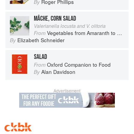
Roger Phillips
By
MÂCHE, CORN SALAD
Valerianella locusta and V. olitoria
Vegetables from Amaranth to Zucchini
From
Elizabeth Schneider
By
SALAD
Oxford Companion to Food
From
Alan Davidson
By
Advertisement