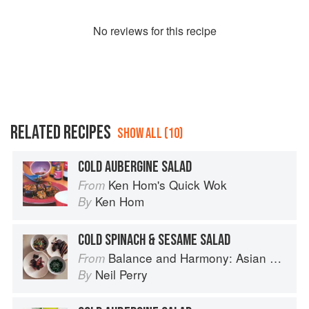
No
review
s for this recipe
RELATED RECIPES
SHOW ALL (10)
COLD AUBERGINE SALAD
Ken Hom's Quick Wok
From
Ken Hom
By
COLD SPINACH & SESAME SALAD
Balance and Harmony: Asian Food
From
Neil Perry
By