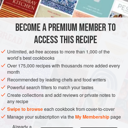
SIDE DISH
GLUTEN-FREE
VEGAN
METHOD
BECOME A PREMIUM MEMBER TO
Prepare watercress and chill in a damp towel. Peel
ACCESS THIS RECIPE
oranges, cut into thin segments, and chill.
Unlimited, ad-free access to more than 1,000 of the
CURRY DRESSING
world’s best cookbooks
Combine olive oil, wine vinegar, lemon juice and curry
Over 175,000 recipes with thousands more added every
powder. Season to taste with salt and freshly ground black
month
pepper; and chill.
Recommended by leading chefs and food writers
Just before serving, place watercress in a salad bowl;
Powerful search filters to match your tastes
arrange orange segments on top; add finely ch
Create collections and add reviews or private notes to
any recipe
Swipe to browse
each cookbook from cover-to-cover
Manage your subscription via the
My Membership
page
Already a