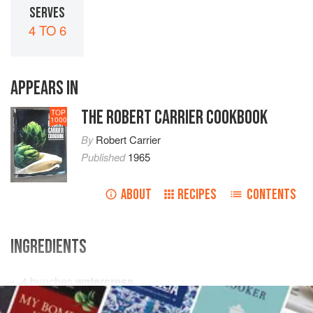
SERVES
4 TO 6
APPEARS IN
THE ROBERT CARRIER COOKBOOK
TOP
1000
By
Robert Carrier
Published
1965
ABOUT
RECIPES
CONTENTS
INGREDIENTS
4
bunches
watercress
2
oranges