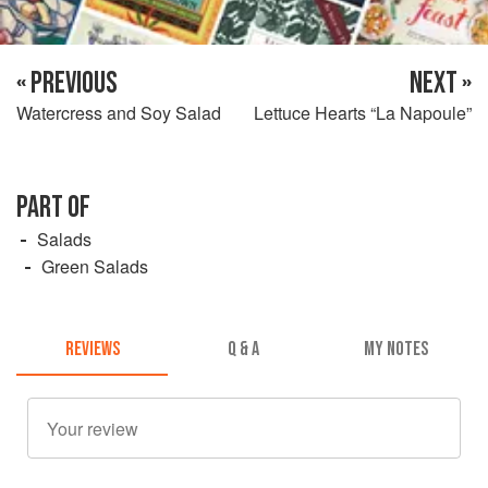
« PREVIOUS
NEXT »
Watercress and Soy Salad
Lettuce Hearts “La Napoule”
PART OF
Salads
Green Salads
REVIEWS
Q & A
MY NOTES