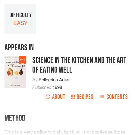
DIFFICULTY
EASY
APPEARS IN
SCIENCE IN THE KITCHEN AND THE ART
#
57
OF EATING WELL
By
Pellegrino Artusi
Published
1998
ABOUT
RECIPES
CONTENTS
METHOD
This is a very ordinary dish, but it will not displease those