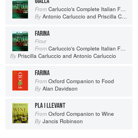
GIALLA
Carluccio's Complete Italian Food
From
Antonio Carluccio
and
Priscilla Carluccio
By
FARINA
Flour
Carluccio's Complete Italian Food
From
Priscilla Carluccio
and
Antonio Carluccio
By
FARINA
Oxford Companion to Food
From
Alan Davidson
By
PLA I LLEVANT
Oxford Companion to Wine
From
Jancis Robinson
By