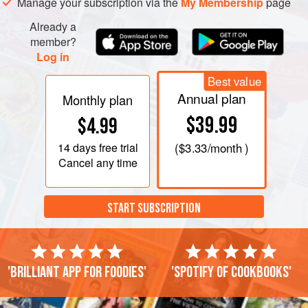
Manage your subscription via the
My Membership
page
Already a
member?
Log in
Best value
Annual plan
Monthly plan
$39.99
$4.99
14 days
free trial
(
$3.33
/month )
Cancel any time
START SUBSCRIPTION
'Brilliant app for foodies'
'Spotify of cookbooks'