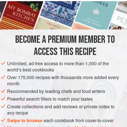
who like
corn flour
, and it will not produce stomach acid.
And little children will jump for joy every time mamma
serves it hot for breakfast in the winter time.
Corn meal
is always best when ground rath
BECOME A PREMIUM MEMBER TO
ACCESS THIS RECIPE
Unlimited, ad-free access to more than 1,000 of the
world’s best cookbooks
Over 175,000 recipes with thousands more added every
month
Recommended by leading chefs and food writers
Powerful search filters to match your tastes
Create collections and add reviews or private notes to
any recipe
Swipe to browse
each cookbook from cover-to-cover