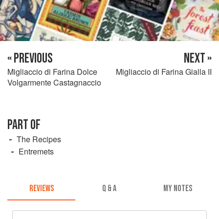
« PREVIOUS
NEXT »
Migliaccio di Farina Dolce
Migliaccio di Farina Gialla II
Volgarmente Castagnaccio
PART OF
The Recipes
Entremets
REVIEWS
Q & A
MY NOTES