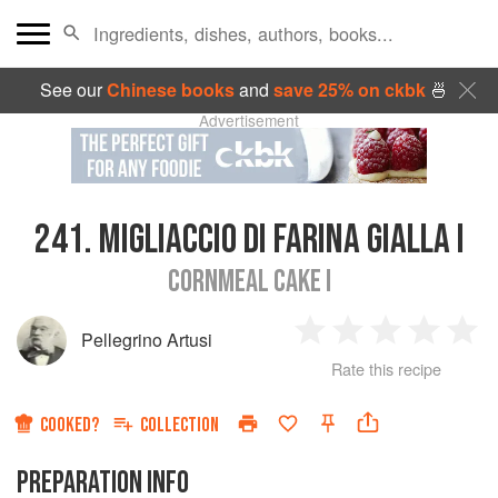
See our
Chinese books
and
save 25% on ckbk
🍜
Advertisement
241.
MIGLIACCIO DI FARINA GIALLA I
CORNMEAL CAKE I
Pellegrino Artusi
1
2
3
4
5
Rate this recipe
Star
Stars
Stars
Stars
Sta
COOKED?
COLLECTION
PREPARATION INFO