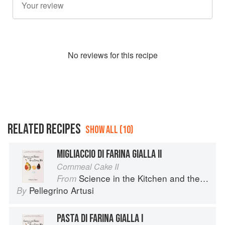
No
review
s for this recipe
RELATED RECIPES
SHOW ALL (10)
MIGLIACCIO DI FARINA GIALLA II
Cornmeal Cake II
Science in the Kitchen and the Art of Eating Well
From
Pellegrino Artusi
By
PASTA DI FARINA GIALLA I