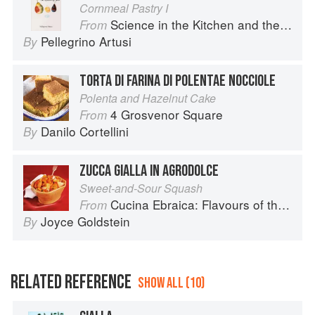
Cornmeal Pastry I
Science in the Kitchen and the Art of Eating Well
From
Pellegrino Artusi
By
TORTA DI FARINA DI POLENTAE NOCCIOLE
Polenta and Hazelnut Cake
4 Grosvenor Square
From
Danilo Cortellini
By
ZUCCA GIALLA IN AGRODOLCE
Sweet-and-Sour Squash
Cucina Ebraica: Flavours of the Italian Jewish Kitchen
From
Joyce Goldstein
By
RELATED REFERENCE
SHOW ALL (10)