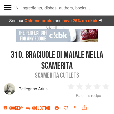
See our
Chinese books
and
save 25% on ckbk
🍜
Advertisement
310.
BRACIUOLE DI MAIALE NELLA
SCAMERITA
SCAMERITA CUTLETS
Pellegrino Artusi
1
2
3
4
5
Rate this recipe
Star
Stars
Stars
Stars
Sta
COOKED?
COLLECTION