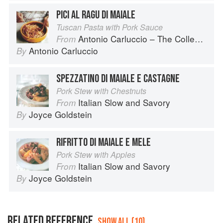
PICI AL RAGU DI MAIALE
Tuscan Pasta with Pork Sauce
Antonio Carluccio – The Collection
From
Antonio Carluccio
By
SPEZZATINO DI MAIALE E CASTAGNE
Pork Stew with Chestnuts
Italian Slow and Savory
From
Joyce Goldstein
By
RIFRITTO DI MAIALE E MELE
Pork Stew with Apples
Italian Slow and Savory
From
Joyce Goldstein
By
RELATED REFERENCE
SHOW ALL (10)