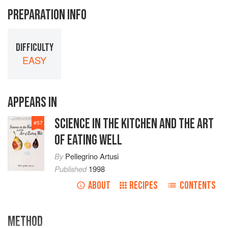
PREPARATION INFO
DIFFICULTY
EASY
APPEARS IN
SCIENCE IN THE KITCHEN AND THE ART
#
57
OF EATING WELL
By
Pellegrino Artusi
Published
1998
ABOUT
RECIPES
CONTENTS
METHOD