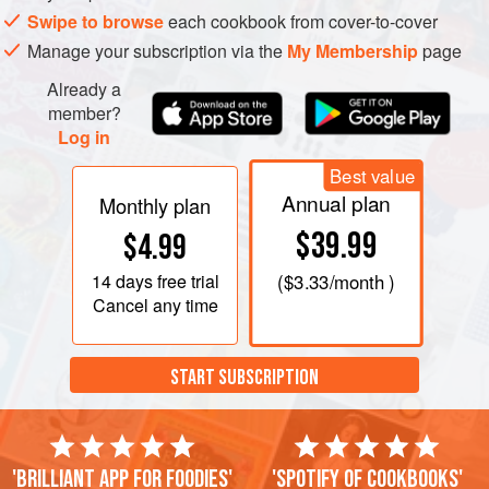
Swipe to browse
each cookbook from cover-to-cover
Manage your subscription via the
My Membership
page
Already a
member?
Log in
Best value
Annual plan
Monthly plan
$39.99
$4.99
14 days
free trial
(
$3.33
/month )
Cancel any time
START SUBSCRIPTION
'Brilliant app for foodies'
'Spotify of cookbooks'