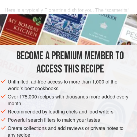
Here is a typically Florentine dish for you. The “scamerita”
is the part of a butchered
pig
where the
loin
ends and the
leg begins. This cut is marbled with fat, enough to please
without turning the stomach.
Place the cutlets in a pan with very little
BECOME A PREMIUM MEMBER TO
ACCESS THIS RECIPE
Unlimited, ad-free access to more than 1,000 of the
world’s best cookbooks
Over 175,000 recipes with thousands more added every
month
Recommended by leading chefs and food writers
Powerful search filters to match your tastes
Create collections and add reviews or private notes to
any recipe