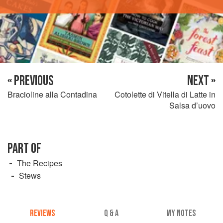
« PREVIOUS
NEXT »
Bracioline alla Contadina
Cotolette di Vitella di Latte in
Salsa d’uovo
PART OF
The Recipes
Stews
REVIEWS
Q & A
MY NOTES