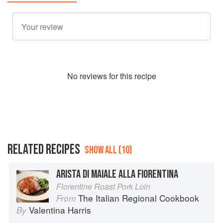
No
review
s for this recipe
RELATED RECIPES
SHOW ALL (10)
ARISTA DI MAIALE ALLA FIORENTINA
Florentine Roast Pork Loin
The Italian Regional Cookbook
From
Valentina Harris
By