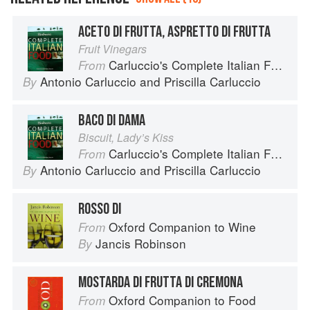
ACETO DI FRUTTA, ASPRETTO DI FRUTTA
Fruit Vinegars
Carluccio's Complete Italian Food
From
Antonio Carluccio
and
Priscilla Carluccio
By
BACO DI DAMA
Biscuit, Lady’s Kiss
Carluccio's Complete Italian Food
From
Antonio Carluccio
and
Priscilla Carluccio
By
ROSSO DI
Oxford Companion to Wine
From
Jancis Robinson
By
MOSTARDA DI FRUTTA DI CREMONA
Oxford Companion to Food
From