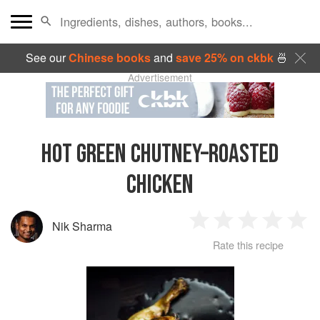
See our
Chinese books
and
save 25% on ckbk
🍜
Advertisement
HOT GREEN CHUTNEY–ROASTED
CHICKEN
Nik Sharma
1
2
3
4
5
Rate this recipe
Star
Stars
Stars
Stars
Sta