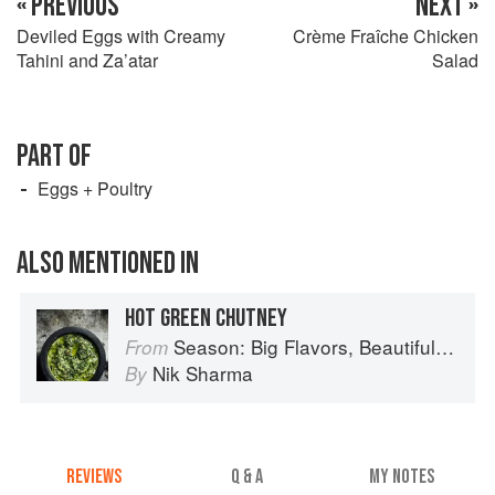
« PREVIOUS
NEXT »
Deviled Eggs with Creamy
Crème Fraîche Chicken
Tahini and Za’atar
Salad
PART OF
Eggs + Poultry
ALSO MENTIONED IN
HOT GREEN CHUTNEY
Season: Big Flavors, Beautiful Food
From
Nik Sharma
By
REVIEWS
Q & A
MY NOTES