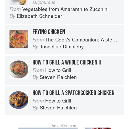
sulphureus
Vegetables from Amaranth to Zucchini
From
Elizabeth Schneider
By
FRYING CHICKEN
The Cook's Companion: A step-by-step guide to cooking skills including original recipes
From
Josceline Dimbleby
By
HOW TO GRILL A WHOLE CHICKEN II
How to Grill
From
Steven Raichlen
By
HOW TO GRILL A SPATCHCOCKED CHICKEN
How to Grill
From
Steven Raichlen
By
Advertisement