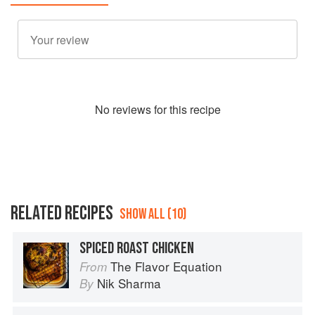
No
review
s for this recipe
RELATED RECIPES
SHOW ALL (10)
SPICED ROAST CHICKEN
The Flavor Equation
From
Nik Sharma
By