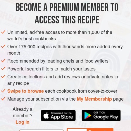
the meat with green chutney and serve extra on the side for
BECOME A PREMIUM MEMBER TO
MAIN COURSE
GLUTEN-FREE
dunking.
ACCESS THIS RECIPE
METHOD
Unlimited, ad-free access to more than 1,000 of the
world’s best cookbooks
Over 175,000 recipes with thousands more added every
PHOTOS
month
Recommended by leading chefs and food writers
Powerful search filters to match your tastes
Create collections and add reviews or private notes to
any recipe
Swipe to browse
each cookbook from cover-to-cover
Manage your subscription via the
My Membership
page
Already a
member?
Log in