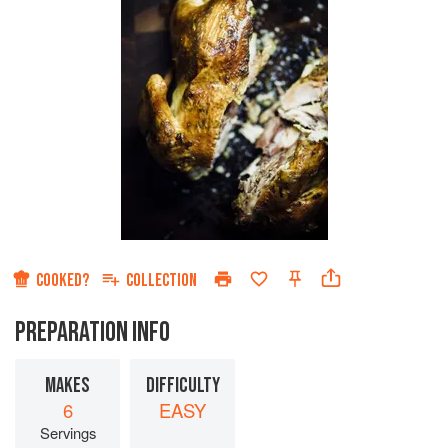
COOKED?
COLLECTION
PREPARATION INFO
MAKES
DIFFICULTY
6
EASY
Servings