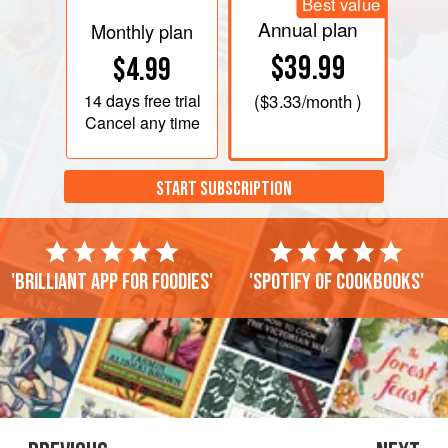
Best value
Annual plan
Monthly plan
$39.99
$4.99
14 days
free trial
(
$3.33
/month )
Cancel any time
START SUBSCRIPTION
'Brilliant app for foodies'
'Spotify of cookbooks'