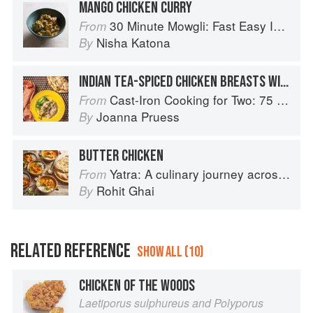
MANGO CHICKEN CURRY
30 Minute Mowgli: Fast Easy Indian from the Mowgli Home Kitchen
From
Nisha Katona
By
INDIAN TEA-SPICED CHICKEN BREASTS WITH GREEN CHUTNEY
Cast-Iron Cooking for Two: 75 Quick and Easy Skillet Recipes
From
Joanna Pruess
By
BUTTER CHICKEN
Yatra: A culinary journey across India
From
Rohit Ghai
By
RELATED REFERENCE
SHOW ALL (10)
CHICKEN OF THE WOODS
Laetiporus sulphureus and Polyporus