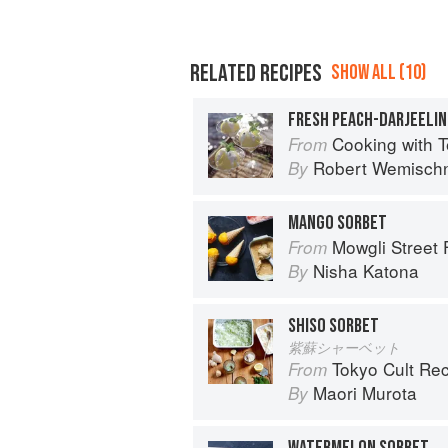
RELATED RECIPES
SHOW ALL (10)
FRESH PEACH-DARJEELI
Cooking with Tea: Techniques and Re
From
Robert Wemisch
By
MANGO SORBET
Mowgli Street
From
Nisha Katona
By
SHISO SORBET
紫蘇シャーベット
Tokyo Cult Re
From
Maori Murota
By
WATERMELON SORBET