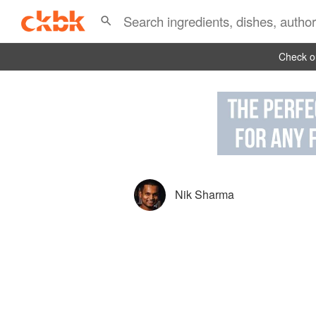
Check ou
Nik Sharma