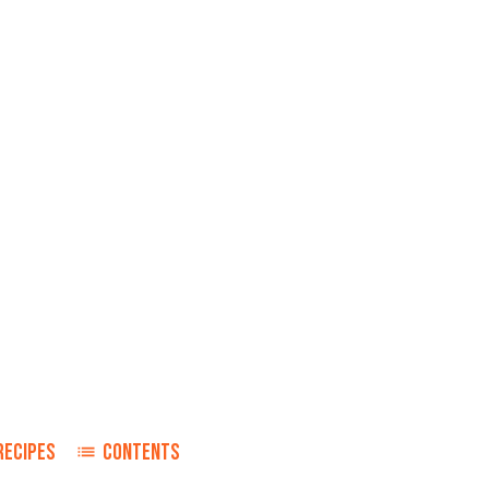
RECIPES
CONTENTS