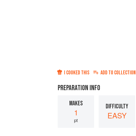
I COOKED THIS
ADD TO
COLLECTION
PREPARATION INFO
MAKES
DIFFICULTY
1
EASY
pt