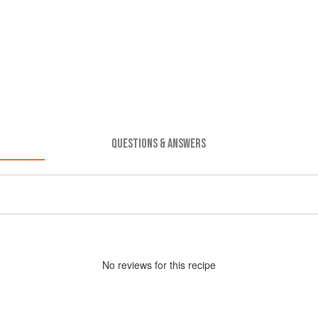
QUESTIONS & ANSWERS
No
review
s for this recipe