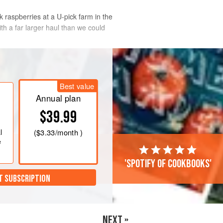
k raspberries at a U-pick farm in the
th a far larger haul than we could
Best value
Annual plan
$39.99
l
(
$3.33
/month )
e
'Spotify of cookbooks'
T SUBSCRIPTION
NEXT »