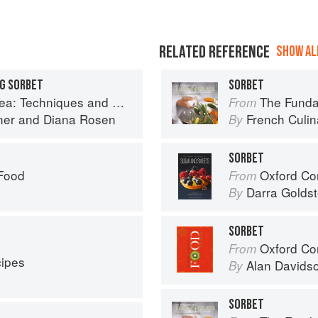
RELATED REFERENCE
SHOW ALL
NG SORBET
SORBET
cipes for Appetizers, Entrées, Desserts and More
The Fundament
From
ner
and
Diana Rosen
French Culina
By
SORBET
 Food
Oxford Com
From
Darra Goldst
By
SORBET
Oxford Co
From
cipes
Alan Davids
By
SORBET