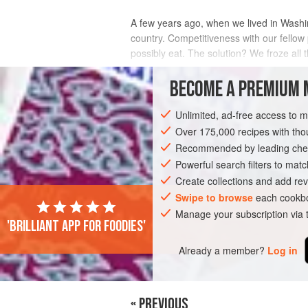
A few years ago, when we lived in Washing
country. Competitiveness with our fellow 
possibly eat. The solution? We froze all 
INGREDIENTS
BECOME A PREMIUM 
Unlimited, ad-free access to 
Over 175,000 recipes with t
DESSERT
GLUTEN-FREE
VEGAN
Recommended by leading chef
Powerful search filters to matc
Create collections and add rev
Swipe to browse
each cookbo
Manage your subscription via
'Brilliant app for foodies'
Already a member?
Log in
« PREVIOUS