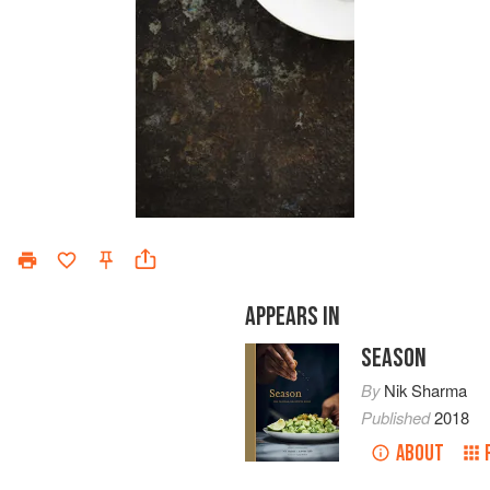
APPEARS IN
SEASON
By
Nik Sharma
Published
2018
ABOUT