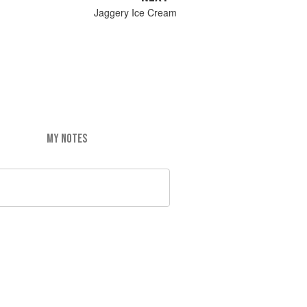
Jaggery Ice Cream
MY NOTES