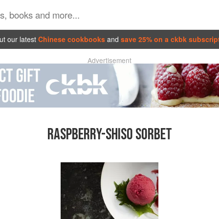
t our latest
Chinese cookbooks
and
save 25% on a ckbk subscrip
Advertisement
RASPBERRY-SHISO SORBET