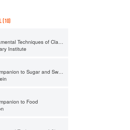
 (10)
al Techniques of Classic Cuisine
ry Institute
panion to Sugar and Sweets
ein
mpanion to Food
on