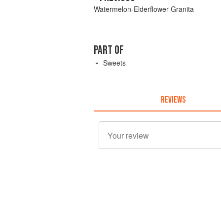
Watermelon-Elderflower Granita
PART OF
Sweets
REVIEWS