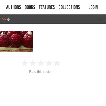
Authors
Books
Features
Collections
Login
tion
🍜
1
2
3
4
5
Rate this recipe
Star
Stars
Stars
Stars
Stars