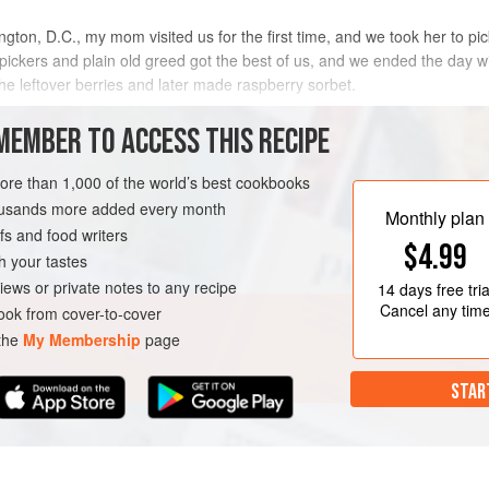
ton, D.C., my mom visited us for the first time, and we took her to pic
pickers and plain old greed got the best of us, and we ended the day wi
the leftover berries and later made raspberry sorbet.
METHOD
MEMBER TO ACCESS THIS RECIPE
more than 1,000 of the world’s best cookbooks
housands more added every month
Monthly plan
s and food writers
$4.99
h your tastes
iews or private notes to any recipe
14 days
free tria
Cancel any tim
ok from cover-to-cover
 the
My Membership
page
STAR