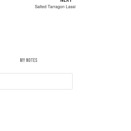
Salted Tarragon Lassi
MY NOTES