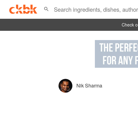
Check ou
Nik Sharma