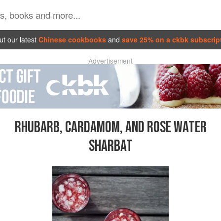
t our latest
Chinese cookbooks
and
save 25% on a ckbk subscrip
Advertisement
RHUBARB, CARDAMOM, AND ROSE WATER
SHARBAT