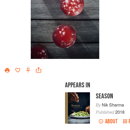
APPEARS IN
SEASON
By
Nik Sharma
Published
2018
ABOUT