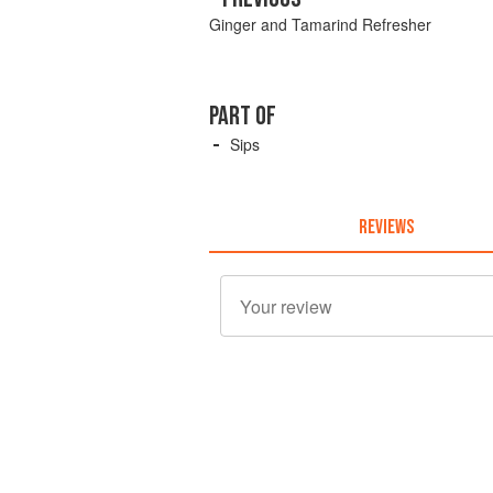
Ginger and Tamarind Refresher
PART OF
Sips
REVIEWS