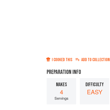
I COOKED THIS
ADD TO
COLLECTION
PREPARATION INFO
MAKES
DIFFICULTY
4
EASY
Servings