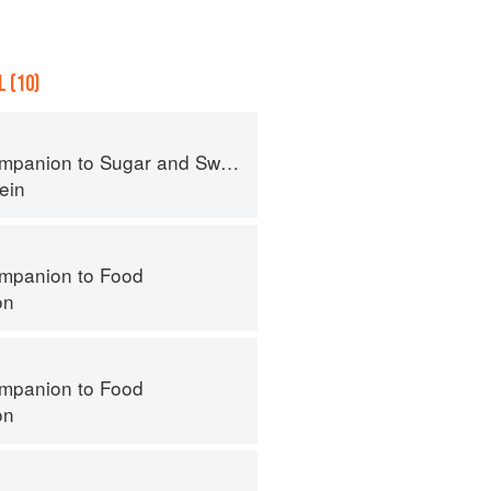
 (10)
panion to Sugar and Sweets
ein
mpanion to Food
on
mpanion to Food
on