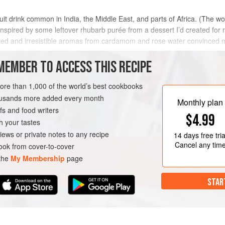
ruit drink common in India, the Middle East, and parts of Africa. (The w
nspired by some leftover rhubarb purée from a dessert I’d created for
 red and irresistible aromas from cardamom and rose water convinced 
MEMBER TO ACCESS THIS RECIPE
METHOD
more than 1,000 of the world’s best cookbooks
housands more added every month
Monthly plan
s and food writers
EE
VEGAN
$4.99
h your tastes
iews or private notes to any recipe
14 days
free tria
Cancel any tim
ok from cover-to-cover
 the
My Membership
page
STAR