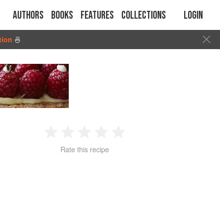
Authors
Books
Features
Collections
Login
tion
🍜
1
2
3
4
5
Rate this recipe
Star
Stars
Stars
Stars
Stars