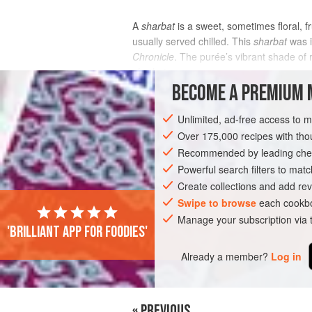
A
sharbat
is a sweet, sometimes floral, f
usually served chilled. This
sharbat
was i
Chronicle
. The purée’s vibrant shade of
sharbat
.
BECOME A PREMIUM 
INGREDIENTS
Unlimited, ad-free access to 
Over 175,000 recipes with t
Recommended by leading chef
ASIA
INDIA
DRINKS
GLUTEN-FR
Powerful search filters to matc
Create collections and add rev
Swipe to browse
each cookbo
Manage your subscription via
'Brilliant app for foodies'
Already a member?
Log in
« PREVIOUS