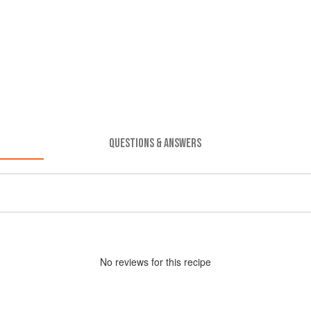
QUESTIONS & ANSWERS
No
review
s for this recipe