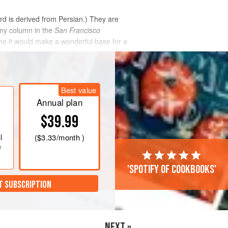
ord is derived from Persian.) They are
 my column in the
San Francisco
me it would make a wonderful base for a
Best value
Annual plan
$39.99
l
(
$3.33
/month )
e
'Spotify of cookbooks'
T SUBSCRIPTION
NEXT »