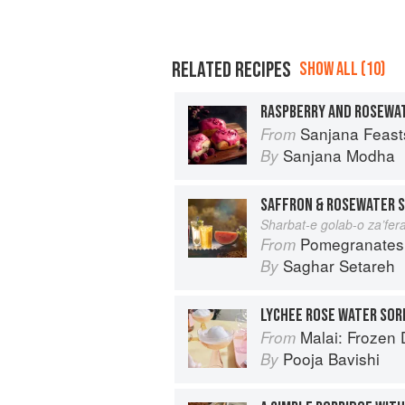
RELATED RECIPES
SHOW ALL (10)
RASPBERRY AND ROSEWAT
Sanjana Feasts: Modern vegetari
From
Sanjana Modha
By
SAFFRON & ROSEWATER 
Sharbat-e golab-o za’fer
Pomegranates & Artichokes: Recip
From
Saghar Setareh
By
LYCHEE ROSE WATER SOR
Malai: Frozen Desserts
From
Pooja Bavishi
By