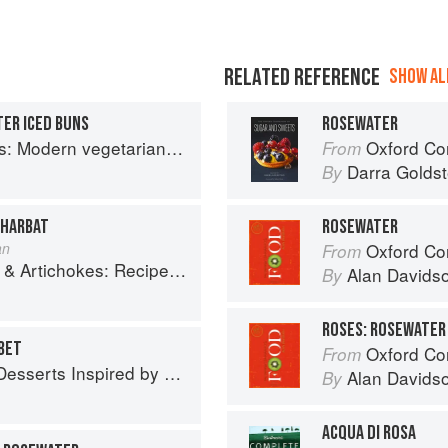
RELATED REFERENCE
SHOW ALL
ER ICED BUNS
ROSEWATER
an and vegan Indian recipes to feed your soul
Oxford Com
From
Darra Goldst
By
SHARBAT
ROSEWATER
an
Oxford Co
From
es and memories of a journey from Iran to Italy
Alan Davids
By
ROSES: ROSEWATER
BET
Oxford Co
From
 Inspired by South Asian Flavors
Alan Davids
By
ACQUA DI ROSA