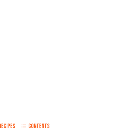
RECIPES
CONTENTS