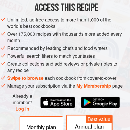
ACCESS THIS RECIPE
METHOD
Unlimited, ad-free access to more than 1,000 of the
world’s best cookbooks
Over 175,000 recipes with thousands more added every
month
Recommended by leading chefs and food writers
Powerful search filters to match your tastes
Create collections and add reviews or private notes to
any recipe
Swipe to browse
each cookbook from cover-to-cover
Manage your subscription via the
My Membership
page
Already a
member?
Log in
Best value
Annual plan
Monthly plan