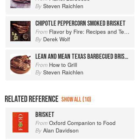
Steven Raichlen
By
CHIPOTLE PEPPERCORN SMOKED BRISKET
Flavor by Fire: Recipes and Techniques for Bigger, Bolder BBQ and Grilling
From
Derek Wolf
By
LEAN AND MEAN TEXAS BARBECUED BRISKET
How to Grill
From
Steven Raichlen
By
RELATED REFERENCE
SHOW ALL (10)
BRISKET
Oxford Companion to Food
From
Alan Davidson
By