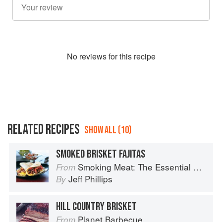
No
review
s for this recipe
RELATED RECIPES
SHOW ALL (10)
SMOKED BRISKET FAJITAS
Smoking Meat: The Essential Guide to Real Barbecue
From
Jeff Phillips
By
HILL COUNTRY BRISKET
Planet Barbecue
From