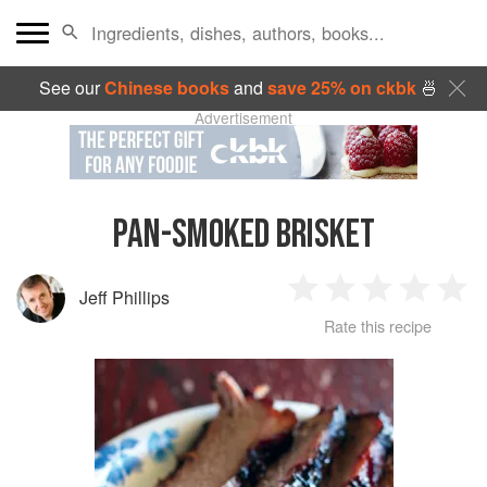
See our
Chinese books
and
save 25% on ckbk
🍜
Advertisement
PAN-SMOKED BRISKET
Jeff Phillips
1
2
3
4
5
Rate this recipe
Star
Stars
Stars
Stars
Sta