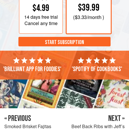
$39.99
$4.99
14 days
free trial
(
$3.33
/month )
Cancel any time
START SUBSCRIPTION
'Brilliant app for foodies'
'Spotify of cookbooks'
« PREVIOUS
NEXT »
Smoked Brisket Fajitas
Beef Back Ribs with Jeff’s