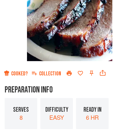
COOKED?
COLLECTION
PREPARATION INFO
SERVES
DIFFICULTY
READY IN
8
EASY
6 HR