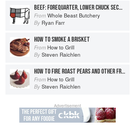
BEEF: FOREQUARTER, LOWER CHUCK SECTION, BRISKET
Whole Beast Butchery
From
Ryan Farr
By
HOW TO SMOKE A BRISKET
How to Grill
From
Steven Raichlen
By
HOW TO FIRE ROAST PEARS AND OTHER FRUIT
How to Grill
From
Steven Raichlen
By
Advertisement