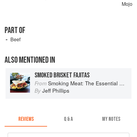
Mojo
PART OF
Beef
ALSO MENTIONED IN
SMOKED BRISKET FAJITAS
Smoking Meat: The Essential Guide to Real Barbecue
From
Jeff Phillips
By
REVIEWS
Q & A
MY NOTES