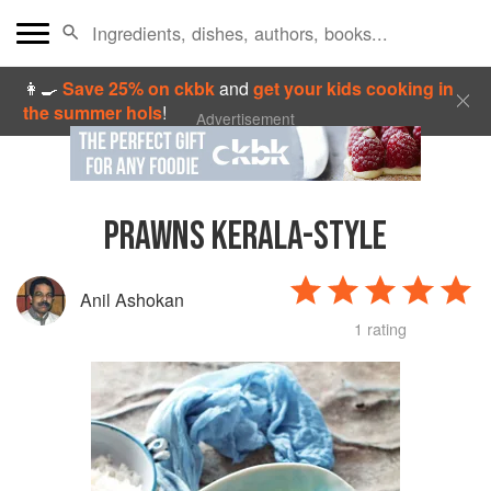
👩‍🍳
Save 25% on ckbk
and
get your kids cooking in
the summer hols
!
Advertisement
PRAWNS KERALA-STYLE
Anil Ashokan
1 rating