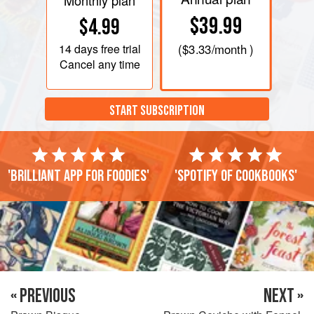
Monthly plan
$39.99
$4.99
14 days
free trial
(
$3.33
/month )
Cancel any time
START SUBSCRIPTION
'Brilliant app for foodies'
'Spotify of cookbooks'
« PREVIOUS
NEXT »