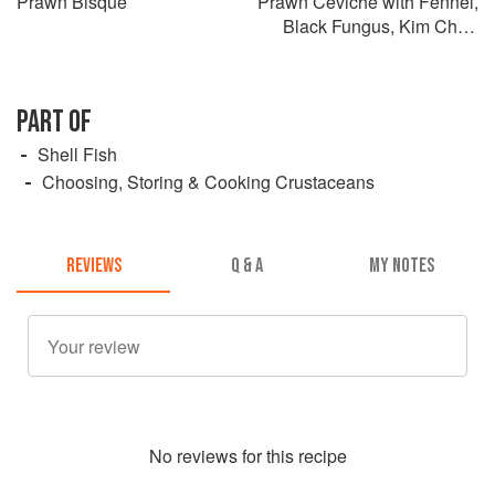
Prawn Bisque
Prawn Ceviche with Fennel,
Black Fungus, Kim Chi &
Tiger’s Milk
PART OF
Shell Fish
Choosing, Storing & Cooking Crustaceans
REVIEWS
Q & A
MY NOTES
No
review
s for this recipe