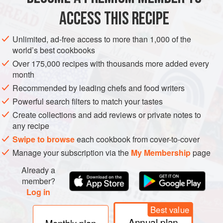
ACCESS THIS RECIPE
FISH COURSE
SIDE DISH
GLUTEN-FREE
PESCATARIAN
METHOD
Unlimited, ad-free access to more than 1,000 of the
world’s best cookbooks
Over 175,000 recipes with thousands more added every
month
Recommended by leading chefs and food writers
Powerful search filters to match your tastes
Create collections and add reviews or private notes to
any recipe
Swipe to browse
each cookbook from cover-to-cover
Manage your subscription via the
My Membership
page
Already a
member?
Log in
Best value
Annual plan