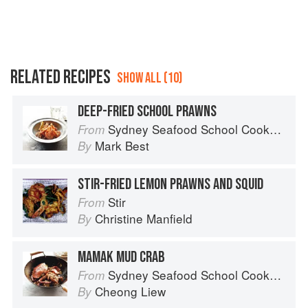
RELATED RECIPES
SHOW ALL (10)
DEEP-FRIED SCHOOL PRAWNS
Sydney Seafood School Cookbook
From
Mark Best
By
STIR-FRIED LEMON PRAWNS AND SQUID
Stir
From
Christine Manfield
By
MAMAK MUD CRAB
Sydney Seafood School Cookbook
From
Cheong Liew
By