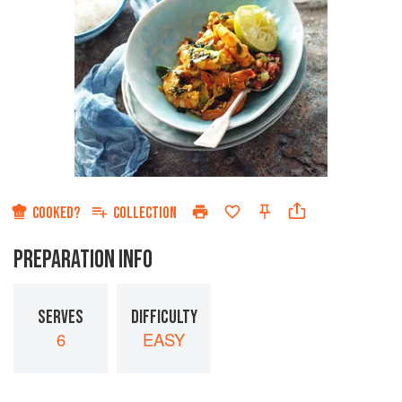
COOKED?
COLLECTION
PREPARATION INFO
SERVES
DIFFICULTY
6
EASY