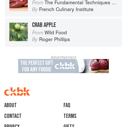
The Fundamental Techniques of Classic Cuisine
From
French Culinary Institute
By
CRAB APPLE
Wild Food
From
Roger Phillips
By
Advertisement
About
faq
Contact
Terms
Privacy
Gifts