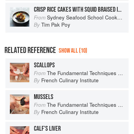
CRISP RICE CAKES WITH SQUID BRAISED IN OLIVE OIL & TOMATO
Sydney Seafood School Cookbook
From
Tim Pak Poy
By
RELATED REFERENCE
SHOW ALL (10)
SCALLOPS
The Fundamental Techniques of Classic Cuisine
From
French Culinary Institute
By
MUSSELS
The Fundamental Techniques of Classic Cuisine
From
French Culinary Institute
By
CALF’S LIVER