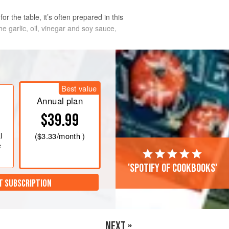
r the table, it’s often prepared in this
e garlic, oil, vinegar and soy sauce,
Best value
Annual plan
$39.99
l
(
$3.33
/month )
e
'Spotify of cookbooks'
T SUBSCRIPTION
NEXT »