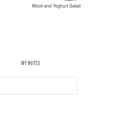
Mooli and Yoghurt Salad
MY NOTES