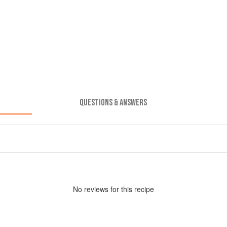
QUESTIONS & ANSWERS
No
review
s for this recipe