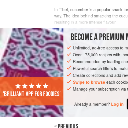
In Tibet, cucumber is a popular snack for 
way. The idea behind smacking the cucumbe
resulting in a more intense flavour.
INGREDIENTS
BECOME A PREMIUM 
Unlimited, ad-free access to 
Over 175,000 recipes with t
ASIA
CHINA
SNACK
VEGAN
Recommended by leading chef
Powerful search filters to matc
Create collections and add rev
Swipe to browse
each cookbo
Manage your subscription via
'Brilliant app for foodies'
Already a member?
Log in
« PREVIOUS