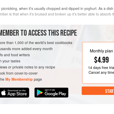
picnicking, when it’s usually chopped and dipped in yoghurt. As a dish fo
r is that when it’s bruised and broken up it’s better able to absorb th
METHOD
MEMBER TO ACCESS THIS RECIPE
more than 1,000 of the world’s best cookbooks
housands more added every month
TIBET
Monthly plan
s and food writers
$4.99
h your tastes
iews or private notes to any recipe
14 days
free tria
Cancel any tim
ok from cover-to-cover
 the
My Membership
page
STAR