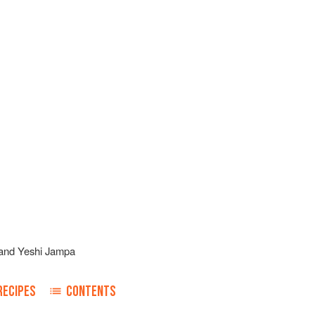
and
Yeshi Jampa
RECIPES
CONTENTS