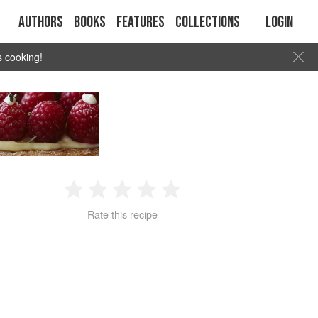
Authors
Books
Features
Collections
Login
s cooking!
1
2
3
4
5
Rate this recipe
Star
Stars
Stars
Stars
Stars