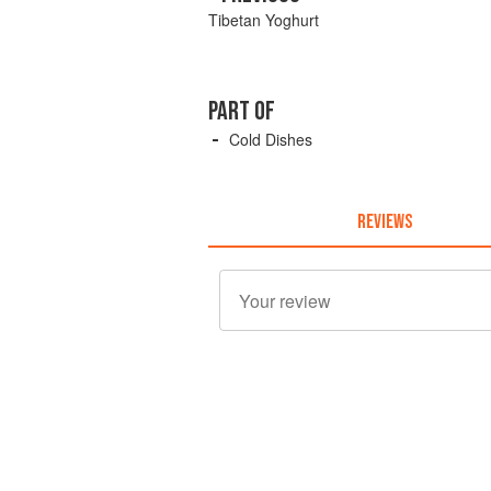
Tibetan Yoghurt
PART OF
Cold Dishes
REVIEWS