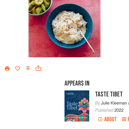
APPEARS IN
TASTE TIBET
By
Julie Kleeman
Published
2022
ABOUT