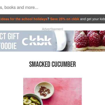
ideas for the school holidays
?
Save 25% on ckbk
and get your kid
Advertisement
SMACKED CUCUMBER