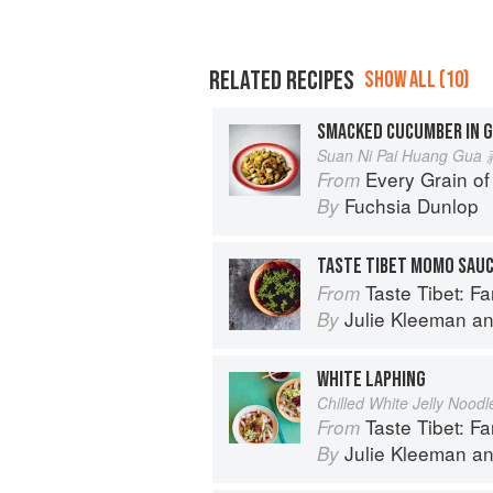
RELATED RECIPES
SHOW ALL (10)
SMACKED CUCUMBER IN G
Suan Ni Pai Huang G
Every Grain of
From
Fuchsia Dunlop
By
TASTE TIBET MOMO SAU
Taste Tibet: Famil
From
Julie Kleeman
a
By
WHITE LAPHING
Chilled White Jelly Noodl
Taste Tibet: Famil
From
Julie Kleeman
a
By