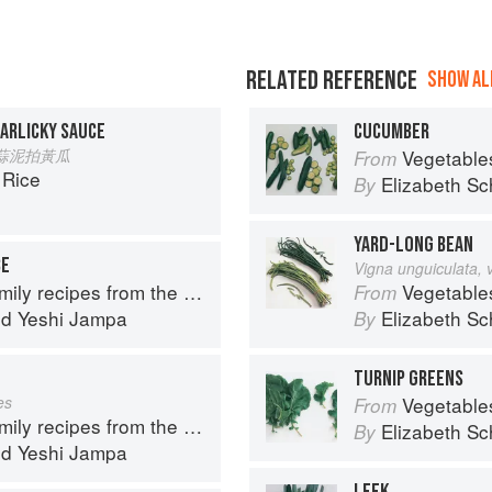
RELATED REFERENCE
SHOW ALL
ARLICKY SAUCE
CUCUMBER
ua 蒜泥拍黃瓜
Vegetable
From
 Rice
Elizabeth Sc
By
YARD-LONG BEAN
CE
Vigna unguiculata, 
y recipes from the Himalayas
Vegetable
From
nd
Yeshi Jampa
Elizabeth Sc
By
TURNIP GREENS
es
Vegetable
From
y recipes from the Himalayas
Elizabeth Sc
By
nd
Yeshi Jampa
LEEK