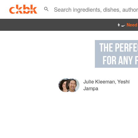
👩‍🍳
Need 
Julie Kleeman
,
Yeshi
Jampa