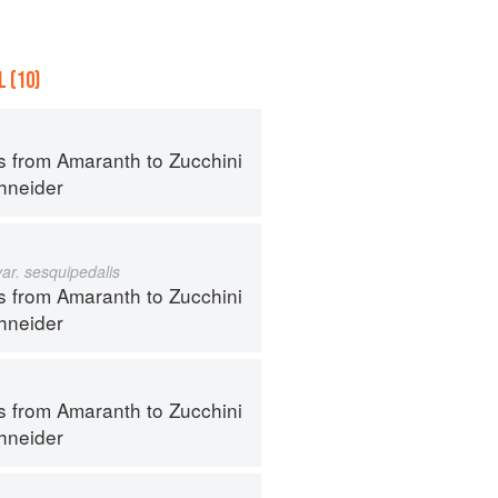
 (10)
s from Amaranth to Zucchini
hneider
var. sesquipedalis
s from Amaranth to Zucchini
hneider
s from Amaranth to Zucchini
hneider