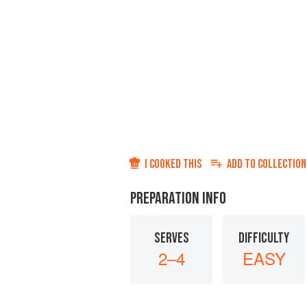
I COOKED THIS
ADD TO
COLLECTION
PREPARATION INFO
SERVES
DIFFICULTY
2–4
EASY