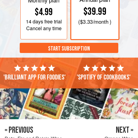
Monthly plan
$39.99
$4.99
14 days
free trial
(
$3.33
/month )
Cancel any time
START SUBSCRIPTION
'Brilliant app for foodies'
'Spotify of cookbooks'
« PREVIOUS
NEXT »