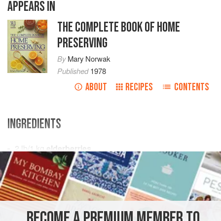
APPEARS IN
THE COMPLETE BOOK OF HOME
PRESERVING
By
Mary Norwak
Published
1978
ABOUT
RECIPES
CONTENTS
INGREDIENTS
2
lb
/
1
kg
elderberries
8
oz
/
225
EUROPE
UNITED KINGDOM
ENGLAND
DRINKS
VEGAN
METHOD
BECOME A PREMIUM MEMBER TO