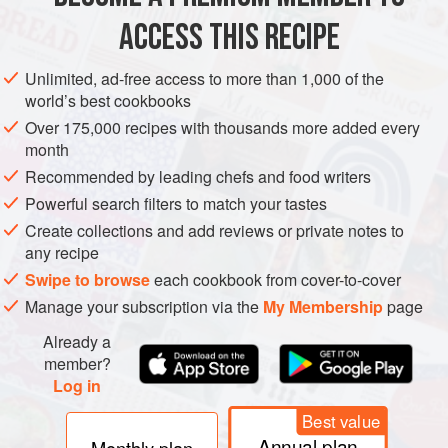
Elderberry makes an excellent Port-type wine if kept for a
ACCESS THIS RECIPE
long period because it is heavy in tannin, and will continue
to improve for several years. This recipe gives a lighter
Unlimited, ad-free access to more than 1,000 of the
wine which may be drunk young. It is lighter in alcohol and
world’s best cookbooks
body, fresh, and one of the cheapest wines to make. Crush
Over 175,000 recipes with thousands more added every
good ripe elderberries and boil them in a large container in
month
4 pints/2 litres water for 15 minutes. S
Recommended by leading chefs and food writers
Powerful search filters to match your tastes
Create collections and add reviews or private notes to
any recipe
Swipe to browse
each cookbook from cover-to-cover
Manage your subscription via the
My Membership
page
Already a
member?
Log in
Best value
Annual plan