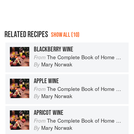
RELATED RECIPES
SHOW ALL (10)
BLACKBERRY WINE
The Complete Book of Home Preserving
From
Mary Norwak
By
APPLE WINE
The Complete Book of Home Preserving
From
Mary Norwak
By
APRICOT WINE
The Complete Book of Home Preserving
From
Mary Norwak
By