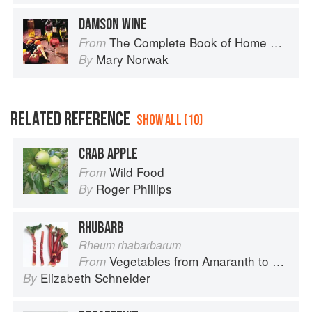
DAMSON WINE
The Complete Book of Home Preserving
From
Mary Norwak
By
RELATED REFERENCE
SHOW ALL (10)
CRAB APPLE
Wild Food
From
Roger Phillips
By
RHUBARB
Rheum rhabarbarum
Vegetables from Amaranth to Zucchini
From
Elizabeth Schneider
By