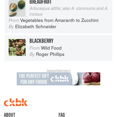
BREADFRUIT
Artocarpus altilis; also A. communis and A.
incisus
Vegetables from Amaranth to Zucchini
From
Elizabeth Schneider
By
BLACKBERRY
Wild Food
From
Roger Phillips
By
Advertisement
About
faq