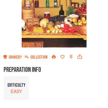
COOKED?
COLLECTION
PREPARATION INFO
DIFFICULTY
EASY