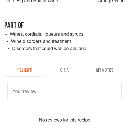
Date, Fig and Raisin Wine
Orange Wine
PART OF
Wines, cordials, liqueurs and syrups
Wine disorders and treatment
Disorders that could well be avoided
REVIEWS
Q & A
MY NOTES
No
review
s for this recipe