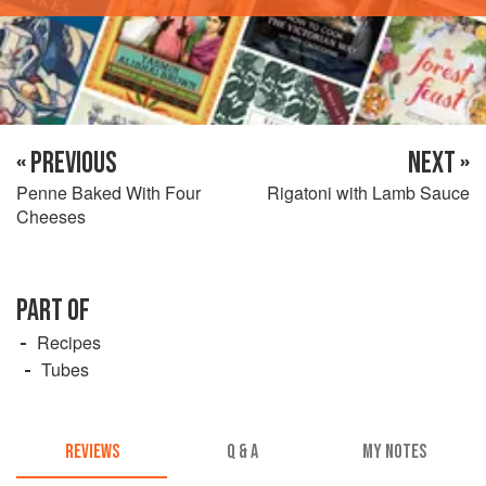
« PREVIOUS
NEXT »
Penne Baked With Four
Rigatoni with Lamb Sauce
Cheeses
PART OF
Recipes
Tubes
REVIEWS
Q & A
MY NOTES