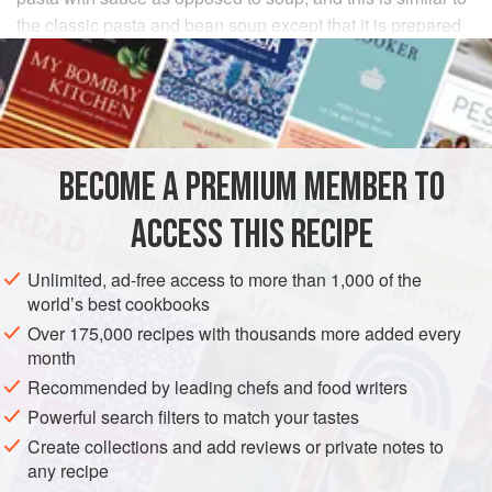
the classic pasta and bean soup except that it is prepared
as a sauce.
INGREDIENTS
¼
yellow onion
, finely chopped
BECOME A PREMIUM MEMBER TO
1
carrot
1
celery stalk
ACCESS THIS RECIPE
2
Unlimited, ad-free access to more than 1,000 of the
EUROPE
ITALY
MAIN COURSE
PASTA
world’s best cookbooks
Over 175,000 recipes with thousands more added every
METHOD
month
Recommended by leading chefs and food writers
Peel and finely chop the onion. Peel and finely dice
Powerful search filters to match your tastes
enough carrot to measure about
¼
cup.
Peel the back
Create collections and add reviews or private notes to
of the celery to remove the tough strings and finely chop
any recipe
enough to measure about
¼
cup.
</