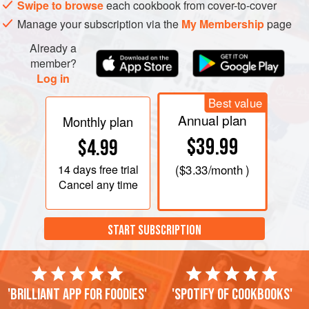
Swipe to browse
each cookbook from cover-to-cover
Manage your subscription via the
My Membership
page
Already a
member?
Log in
Best value
Annual plan
Monthly plan
$39.99
$4.99
14 days
free trial
(
$3.33
/month )
Cancel any time
START SUBSCRIPTION
'Brilliant app for foodies'
'Spotify of cookbooks'