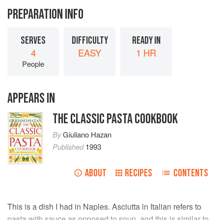
PREPARATION INFO
SERVES
DIFFICULTY
READY IN
4
EASY
1 HR
People
APPEARS IN
THE CLASSIC PASTA COOKBOOK
By
Giuliano Hazan
Published
1993
ABOUT
RECIPES
CONTENTS
This is a dish I had in Naples. Asciutta in Italian refers to
pasta with sauce as opposed to soup, and this is similar to