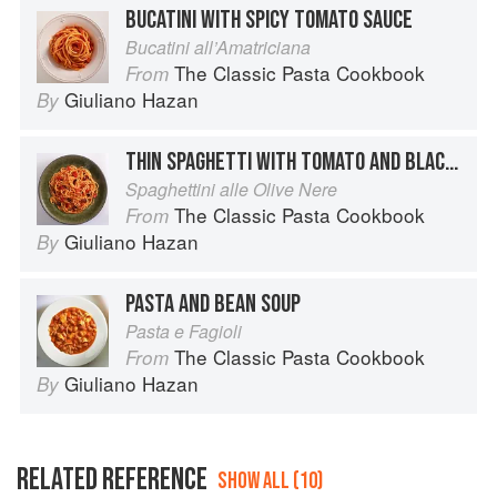
BUCATINI WITH SPICY TOMATO SAUCE
Bucatini all’Amatriciana
The Classic Pasta Cookbook
From
Giuliano Hazan
By
THIN SPAGHETTI WITH TOMATO AND BLACK OLIVES
Spaghettini alle Olive Nere
The Classic Pasta Cookbook
From
Giuliano Hazan
By
PASTA AND BEAN SOUP
Pasta e Fagioli
The Classic Pasta Cookbook
From
Giuliano Hazan
By
RELATED REFERENCE
SHOW ALL (10)