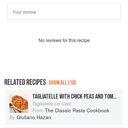
No
review
s for this recipe
RELATED RECIPES
SHOW ALL (10)
TAGLIATELLE WITH CHICK PEAS AND TOMATOES
Tagliatelle coi Ceci
The Classic Pasta Cookbook
From
Giuliano Hazan
By