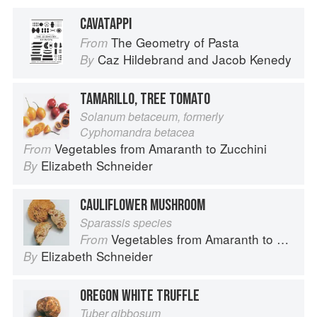
CAVATAPPI
The Geometry of Pasta
From
Caz Hildebrand
and
Jacob Kenedy
By
TAMARILLO, TREE TOMATO
Solanum betaceum, formerly
Cyphomandra betacea
Vegetables from Amaranth to Zucchini
From
Elizabeth Schneider
By
CAULIFLOWER MUSHROOM
Sparassis species
Vegetables from Amaranth to Zucchini
From
Elizabeth Schneider
By
OREGON WHITE TRUFFLE
Tuber gibbosum