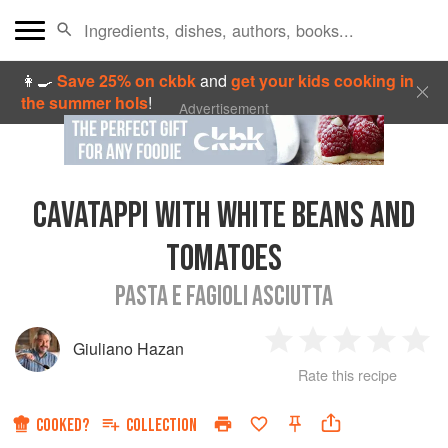
👩‍🍳
Save 25% on ckbk
and
get your kids cooking in
the summer hols
!
Advertisement
CAVATAPPI WITH WHITE BEANS AND
TOMATOES
PASTA E FAGIOLI ASCIUTTA
Giuliano Hazan
1
2
3
4
5
Rate this recipe
Star
Stars
Stars
Stars
Sta
COOKED?
COLLECTION