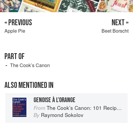
« PREVIOUS
NEXT »
Apple Pie
Beet Borscht
PART OF
The Cook’s Canon
ALSO MENTIONED IN
GENOISE À L’ORANGE
The Cook’s Canon: 101 Recipes Everyone Should Know
From
Raymond Sokolov
By