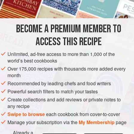
INGREDIENTS
northern territory Seward’s Folly and Seward’s Icebox, so it
was probably inevitable that someone would create a
snowy dessert—consisting of ice cream covered with
BECOME A PREMIUM MEMBER TO
AMERICAS
UNITED STATES
CAKE
DESSERT
BAKING
lightly brown
ACCESS THIS RECIPE
VEGETARIAN
METHOD
Unlimited, ad-free access to more than 1,000 of the
world’s best cookbooks
Over 175,000 recipes with thousands more added every
month
Recommended by leading chefs and food writers
Powerful search filters to match your tastes
Create collections and add reviews or private notes to
any recipe
Swipe to browse
each cookbook from cover-to-cover
Manage your subscription via the
My Membership
page
Already a