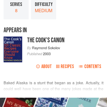
SERVES
DIFFICULTY
8
MEDIUM
APPEARS IN
THE COOK’S CANON
By
Raymond Sokolov
Published
2003
ABOUT
RECIPES
CONTENTS
Baked Alaska is a stunt that began as a joke. Actually, it
could well have been one of the many jokes made at the
expense of President
Andrew Johnson
’s secretary of state,
READ MORE
William H. Seward
, after he bought Alaska from Russia for
just over $7 million in 1867. Wags called the distant