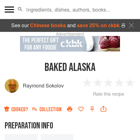
See our
Chinese books
and
save 25% on ckbk
🍜
Advertisement
BAKED ALASKA
Raymond Sokolov
1
2
3
4
5
Rate this recipe
Star
Stars
Stars
Stars
Sta
COOKED?
COLLECTION
PREPARATION INFO