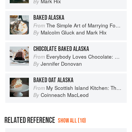
Mark Hix
By
BAKED ALASKA
The Simple Art of Marrying Food and Wine
From
Malcolm Gluck
and
Mark Hix
By
CHOCOLATE BAKED ALASKA
Everybody Loves Chocolate: Delicious recipes from around the world
From
Jennifer Donovan
By
BAKED OAT ALASKA
My Scottish Island Kitchen: The Hebridean Baker
From
Coinneach MacLeod
By
RELATED REFERENCE
SHOW ALL (10)