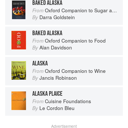
BAKED ALASKA
Oxford Companion to Sugar and Sweets
From
Darra Goldstein
By
BAKED ALASKA
Oxford Companion to Food
From
Alan Davidson
By
ALASKA
Oxford Companion to Wine
From
Jancis Robinson
By
ALASKA PLAICE
Cuisine Foundations
From
Le Cordon Bleu
By
Advertisement