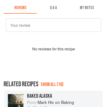
REVIEWS
Q & A
MY NOTES
No
review
s for this recipe
RELATED RECIPES
SHOW ALL (10)
BAKED ALASKA
Mark Hix on Baking
From