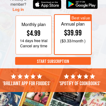
member?
Log in
Best value
Annual plan
Monthly plan
$39.99
$4.99
14 days
free trial
(
$3.33
/month )
Cancel any time
START SUBSCRIPTION
'Brilliant app for foodies'
'Spotify of cookbooks'