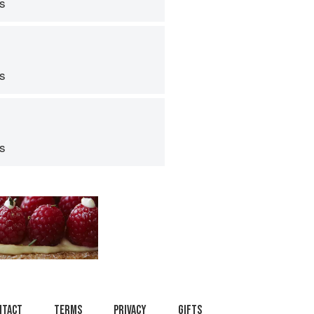
ps
ps
ps
ntact
Terms
Privacy
Gifts