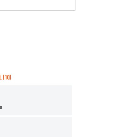
 (10)
ps