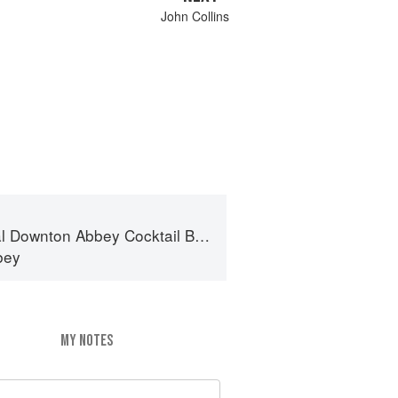
John Collins
al Downton Abbey Cocktail Book
bey
MY NOTES