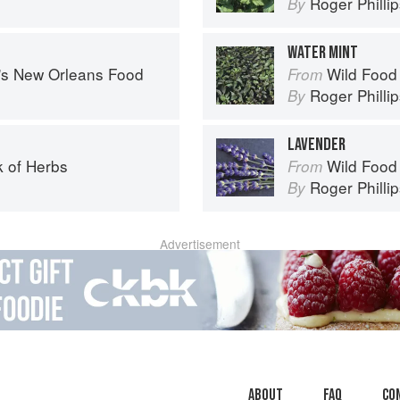
Roger Philli
By
WATER MINT
s's New Orleans Food
Wild Food
From
Roger Philli
By
LAVENDER
 of Herbs
Wild Food
From
Roger Philli
By
Advertisement
About
faq
Co