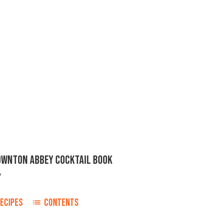
DOWNTON ABBEY COCKTAIL BOOK
y
ECIPES
CONTENTS