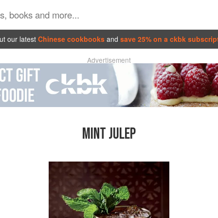
t our latest
Chinese cookbooks
and
save 25% on a ckbk subscrip
Advertisement
MINT JULEP