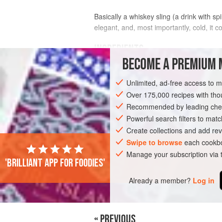
Basically a whiskey sling (a drink with sp
elegant, and, most importantly, cold, it
INGREDIENTS
BECOME A PREMIUM 
¾
fl oz
(
20
ml
)
simple syrup
(see
not
Unlimited, ad-free access to 
2
fl oz
(
Over 175,000 recipes with t
Recommended by leading chef
DRINKS
GLUTEN-FREE
VEGAN
Powerful search filters to matc
Create collections and add rev
Swipe to browse
each cookbo
Manage your subscription via
'Brilliant app for foodies'
Already a member?
Log in
« PREVIOUS