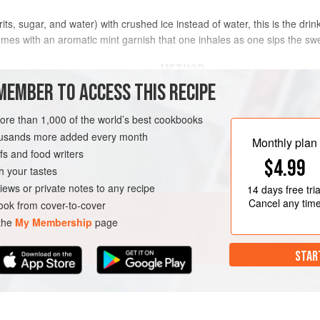
irits, sugar, and water) with crushed ice instead of water, this is the dr
 comes with an aromatic mint garnish that one inhales as one sips the 
METHOD
MEMBER TO ACCESS THIS RECIPE
Pour the simple syrup into a julep c
e
)
crushed ice. Stir well. Add the bourb
more than 1,000 of the world’s best cookbooks
the exterior of the cup. Garnish wit
housands more added every month
Monthly plan
s and food writers
$4.99
h your tastes
iews or private notes to any recipe
14 days
free tria
Cancel any tim
ok from cover-to-cover
 the
My Membership
page
STAR