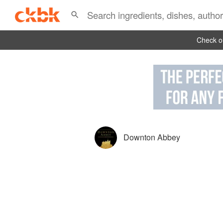
Check ou
Downton Abbey