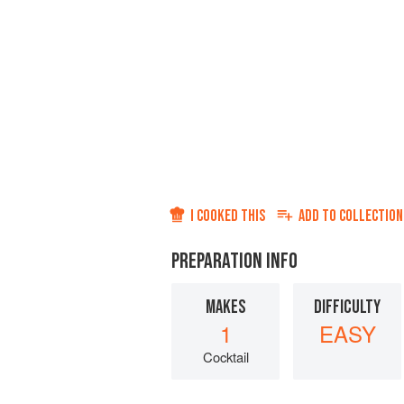
I COOKED THIS
ADD TO
COLLECTION
PREPARATION INFO
MAKES
DIFFICULTY
1
EASY
Cocktail