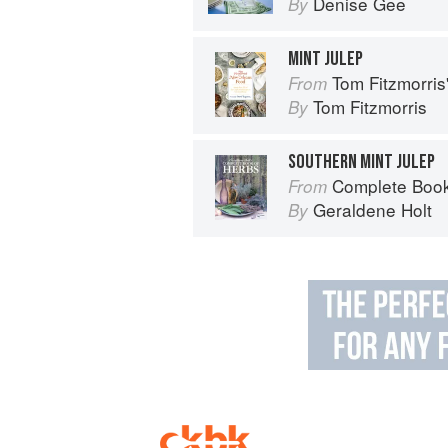
Denise Gee
By
MINT JULEP
Tom Fitzmorri
From
Tom Fitzmorris
By
SOUTHERN MINT JULEP
Complete Book
From
Geraldene Holt
By