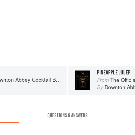
PINEAPPLE JULEP
wnton Abbey Cocktail Book
The Offici
From
Downton Ab
By
QUESTIONS & ANSWERS