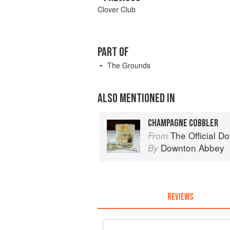
Clover Club
PART OF
The Grounds
ALSO MENTIONED IN
CHAMPAGNE COBBLER
The Official Do
From
Downton Abbey
By
REVIEWS