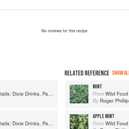
No
review
s for this recipe
RELATED REFERENCE
SHOW ALL
MINT
inks, Party Potions, and Classic Libations
Wild Food
From
Roger Philli
By
APPLE MINT
inks, Party Potions, and Classic Libations
Wild Food
From