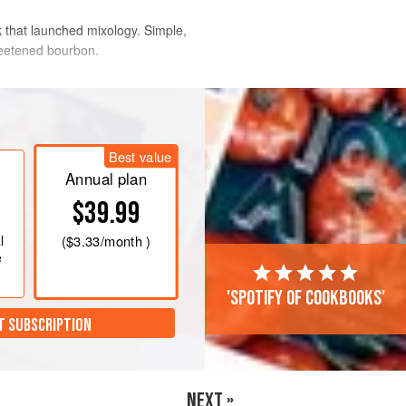
ink that launched mixology. Simple,
sweetened bourbon.
up or old fashioned glass filled with
on and stir until a film of ice forms on
Best value
h the mint sprigs.
Annual plan
$39.99
l
(
$3.33
/month )
e
'Spotify of cookbooks'
T SUBSCRIPTION
NEXT »