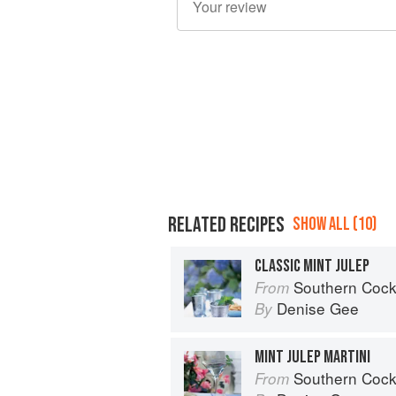
RELATED RECIPES
SHOW ALL (10)
CLASSIC MINT JULEP
Southern Cocktails: Dixie Dr
From
Denise Gee
By
MINT JULEP MARTINI
Southern Cocktails: Dixie Dr
From