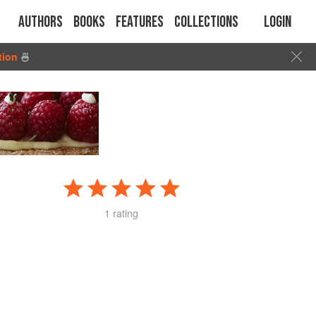
Authors
Books
Features
Collections
Login
tion
🍜
1 rating