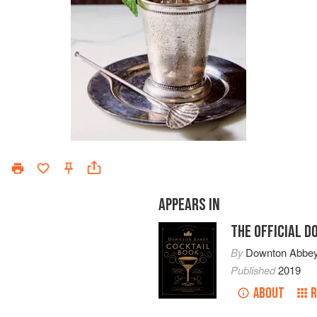
APPEARS IN
THE OFFICIAL 
By
Downton Abbe
Published
2019
ABOUT
R