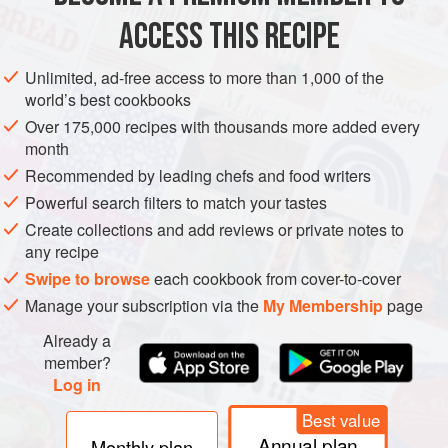
notes
and
respectively
)
ACCESS THIS RECIPE
Sparkl
Unlimited, ad-free access to more than 1,000 of the
DRINKS
GLUTEN-FREE
VEGAN
world’s best cookbooks
Over 175,000 recipes with thousands more added every
METHOD
month
Recommended by leading chefs and food writers
Pour the simple syrup into a julep cup or double old
Powerful search filters to match your tastes
fashioned glass filled two-thirds full with pebble-size ice.
Create collections and add reviews or private notes to
Add the sparkling wine to the cup to fill. Express the citrus
any recipe
zests over the drink and drop them into the cup. Garnish
Swipe to browse
each cookbook from cover-to-cover
with the berries. Serve with a straw.
Manage your subscription via the
My Membership
page
Already a
member?
Log in
Best value
Annual plan
Monthly plan