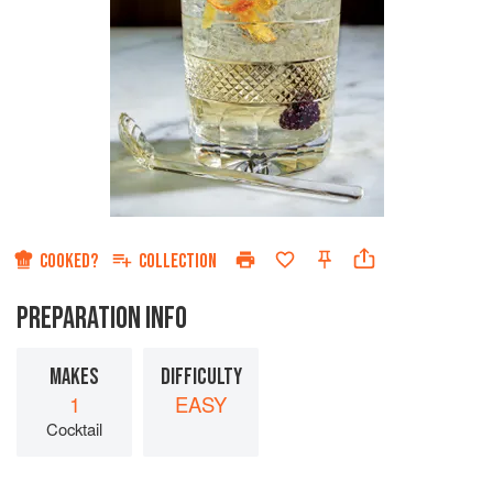
COOKED?
COLLECTION
PREPARATION INFO
MAKES
DIFFICULTY
1
EASY
Cocktail