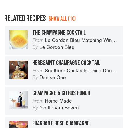
RELATED RECIPES
SHOW ALL (10)
THE CHAMPAGNE COCKTAIL
Le Cordon Bleu Matching Wine with Food
From
Le Cordon Bleu
By
HERBSAINT CHAMPAGNE COCKTAIL
Southern Cocktails: Dixie Drinks, Party Potions, and Classic Libations
From
Denise Gee
By
CHAMPAGNE & CITRUS PUNCH
Home Made
From
Yvette van Boven
By
FRAGRANT ROSE CHAMPAGNE