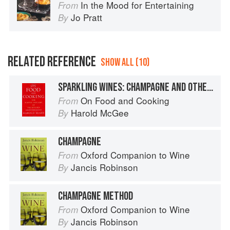
In the Mood for Entertaining
From
Jo Pratt
By
RELATED REFERENCE
SHOW ALL (10)
SPARKLING WINES: CHAMPAGNE AND OTHERS
On Food and Cooking
From
Harold McGee
By
CHAMPAGNE
Oxford Companion to Wine
From
Jancis Robinson
By
CHAMPAGNE METHOD
Oxford Companion to Wine
From
Jancis Robinson
By