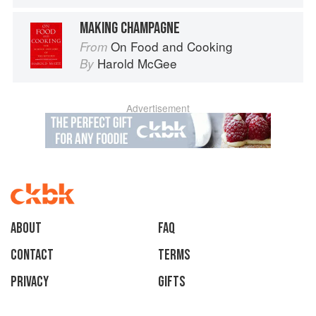
MAKING CHAMPAGNE
On Food and Cooking
From
Harold McGee
By
Advertisement
About
faq
Contact
Terms
Privacy
Gifts