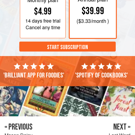
$39.99
$4.99
14 days
free trial
(
$3.33
/month )
Cancel any time
START SUBSCRIPTION
'Brilliant app for foodies'
'Spotify of cookbooks'
« PREVIOUS
NEXT »