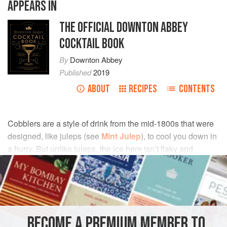
APPEARS IN
THE OFFICIAL DOWNTON ABBEY
COCKTAIL BOOK
By
Downton Abbey
Published
2019
ABOUT
RECIPES
CONTENTS
Cobblers are a style of drink from the mid-1800s that were
designed, like juleps (see
Mint Julep
), to cool you down in
a hurry. But unlike juleps, the ice here isn’t flaky and
snowy. It is instead crushed to the size of small pebbles, or
“cobbles.”
INGREDIENTS
BECOME A PREMIUM MEMBER TO
½
fl oz
(
15
ml
)
rich simple syrup
or
gum syrup
(see