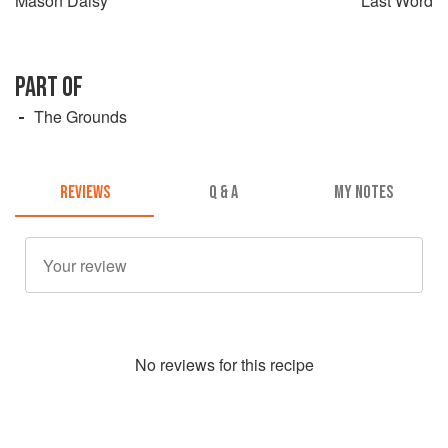
Mason Daisy
Last Word
PART OF
The Grounds
REVIEWS
Q & A
MY NOTES
No
review
s for this recipe