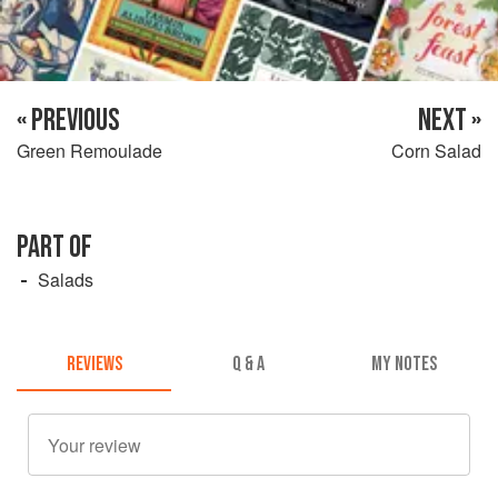
« PREVIOUS
NEXT »
Green Remoulade
Corn Salad
PART OF
Salads
REVIEWS
Q & A
MY NOTES