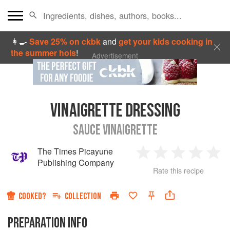
👩‍🍳
Save 25% on ckbk
and
get your kids cooking in
the summer hols
!
Advertisement
VINAIGRETTE DRESSING
SAUCE VINAIGRETTE
The Times Picayune
1
2
3
4
5
Publishing Company
Rate this recipe
Star
Stars
Stars
Stars
Sta
COOKED?
COLLECTION
PREPARATION INFO