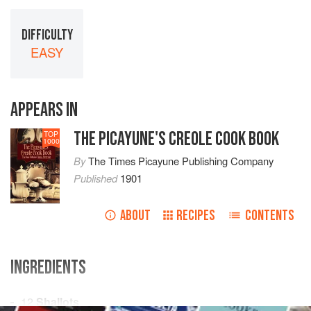
DIFFICULTY
EASY
APPEARS IN
THE PICAYUNE'S CREOLE COOK BOOK
TOP
1000
By
The Times Picayune Publishing Company
Published
1901
ABOUT
RECIPES
CONTENTS
INGREDIENTS
12
Shallots