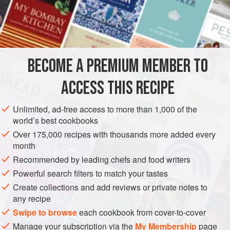
2
Tablespoonfuls
of
Vinegar
5
Tablespoonfuls
of
AMERICAS
UNITED STATES
NEW ORLEANS
GLUTEN-FREE
BECOME A PREMIUM MEMBER TO
VEGAN
ACCESS THIS RECIPE
METHOD
Unlimited, ad-free access to more than 1,000 of the
Mix all together, as in a
Sauce Ravigote
, cold
, and add
world’s best cookbooks
the oil and vinegar; serve cold, with cold Boiled Meat, cold
Over 175,000 recipes with thousands more added every
Boiled Fish. etc.
month
Recommended by leading chefs and food writers
Powerful search filters to match your tastes
Create collections and add reviews or private notes to
any recipe
Swipe to browse
each cookbook from cover-to-cover
Manage your subscription via the
My Membership
page