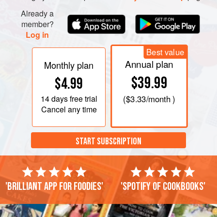
Already a
member?
Log in
Best value
Annual plan
Monthly plan
$39.99
$4.99
14 days
free trial
(
$3.33
/month )
Cancel any time
START SUBSCRIPTION
'Brilliant app for foodies'
'Spotify of cookbooks'