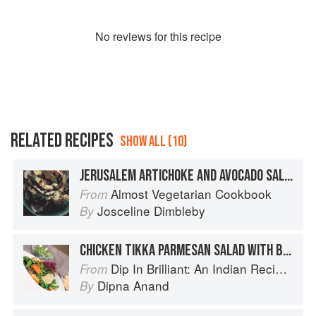
No
review
s for this recipe
RELATED RECIPES
SHOW ALL (10)
JERUSALEM ARTICHOKE AND AVOCADO SALAD WITH VINAIGRETTE DRESSING
Almost Vegetarian Cookbook
From
Josceline Dimbleby
By
CHICKEN TIKKA PARMESAN SALAD WITH BALSAMIC VINAIGRETTE DRESSING
Dip In Brilliant: An Indian Recipe Adventure with a Contemporary Twist
From
Dipna Anand
By