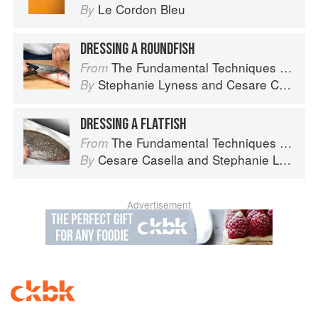
Le Cordon Bleu
By
DRESSING A ROUNDFISH
The Fundamental Techniques of Classic Italian Cuisine
From
Stephanie Lyness
and
Cesare Casella
By
DRESSING A FLATFISH
The Fundamental Techniques of Classic Italian Cuisine
From
Cesare Casella
and
Stephanie Lyness
By
Advertisement