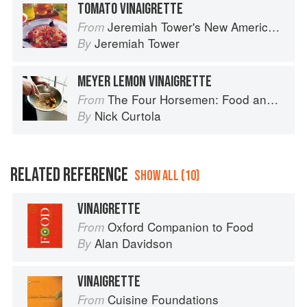
TOMATO VINAIGRETTE
Jeremiah Tower's New American Classics
From
Jeremiah Tower
By
MEYER LEMON VINAIGRETTE
The Four Horsemen: Food and Wine for Good Times from the Brooklyn Restaurant
From
Nick Curtola
By
RELATED REFERENCE
SHOW ALL (10)
VINAIGRETTE
Oxford Companion to Food
From
Alan Davidson
By
VINAIGRETTE
Cuisine Foundations
From