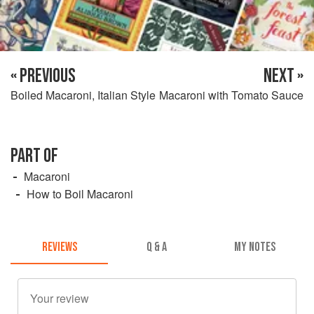
« PREVIOUS
NEXT »
Boiled Macaroni, Italian Style
Macaroni with Tomato Sauce
PART OF
Macaroni
How to Boil Macaroni
REVIEWS
Q & A
MY NOTES