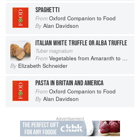
SPAGHETTI
Oxford Companion to Food
From
Alan Davidson
By
ITALIAN WHITE TRUFFLE OR ALBA TRUFFLE
Tuber magnatum
Vegetables from Amaranth to Zucchini
From
Elizabeth Schneider
By
PASTA IN BRITAIN AND AMERICA
Oxford Companion to Food
From
Alan Davidson
By
Advertisement