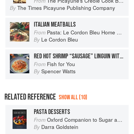
The Picayune's Creole Cook Book
From
The Times Picayune Publishing Company
By
ITALIAN MEATBALLS
Pasta: Le Cordon Bleu Home Collection
From
Le Cordon Bleu
By
RED HOT SHRIMP “SAUSAGE” LINGUIN WITH SPICY ITALIAN TOMATO SAUCE / BASIL PARMESAN CREAM
Fish for You
From
Spencer Watts
By
RELATED REFERENCE
SHOW ALL (10)
PASTA DESSERTS
Oxford Companion to Sugar and Sweets
From
Darra Goldstein
By