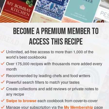
A
Pound
of Grated
Parmesan Cheese
A
AMERICAS
UNITED STATES
NEW ORLEANS
PASTA
BECOME A PREMIUM MEMBER TO
VEGETARIAN
ACCESS THIS RECIPE
METHOD
Unlimited, ad-free access to more than 1,000 of the
Spaghetti a l’Italienne is prepared in the same manner as
world’s best cookbooks
in the preceding recipe. Spaghetti is a more delicate form
Over 175,000 recipes with thousands more added every
of Macaroni.
month
The Italians in New Orleans also simply boil the Macaroni
Recommended by leading chefs and food writers
or Spaghetti as mentioned, sprinkle it with grated cheese
Powerful search filters to match your tastes
and salt and pepper, and serve with a rich Tomato Sauce,
Create collections and add reviews or private notes to
and grated cheese, the latter served in separate plates.
any recipe
This is a very rich dish.
Swipe to browse
each cookbook from cover-to-cover
Manage your subscription via the
My Membership
page