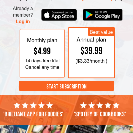
Already a
member?
Log in
Best value
Annual plan
Monthly plan
$39.99
$4.99
14 days
free trial
(
$3.33
/month )
Cancel any time
START SUBSCRIPTION
'Brilliant app for foodies'
'Spotify of cookbooks'