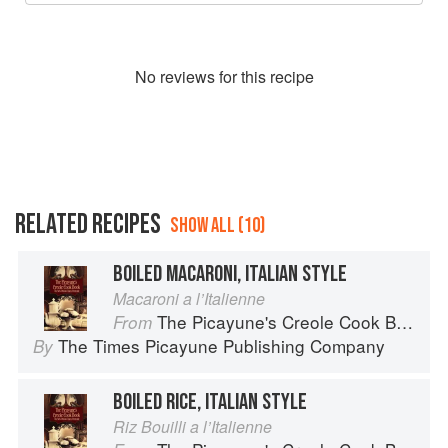
No
review
s for this recipe
RELATED RECIPES
SHOW ALL (10)
BOILED MACARONI, ITALIAN STYLE
Macaroni a l’Italienne
The Picayune's Creole Cook Book
From
The Times Picayune Publishing Company
By
BOILED RICE, ITALIAN STYLE
Riz Bouilli a l’Italienne