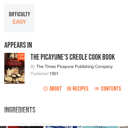
DIFFICULTY
EASY
APPEARS IN
THE PICAYUNE'S CREOLE COOK BOOK
TOP
1000
By
The Times Picayune Publishing Company
Published
1901
ABOUT
RECIPES
CONTENTS
INGREDIENTS
½
Pound
of
Spaghetti