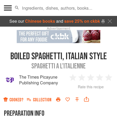
See our
Chinese books
and
save 25% on ckbk
🍜
Advertisement
BOILED SPAGHETTI, ITALIAN STYLE
SPAGHETTI A L’ITALIENNE
The Times Picayune
1
2
3
4
5
Publishing Company
Rate this recipe
Star
Stars
Stars
Stars
Sta
COOKED?
COLLECTION
PREPARATION INFO