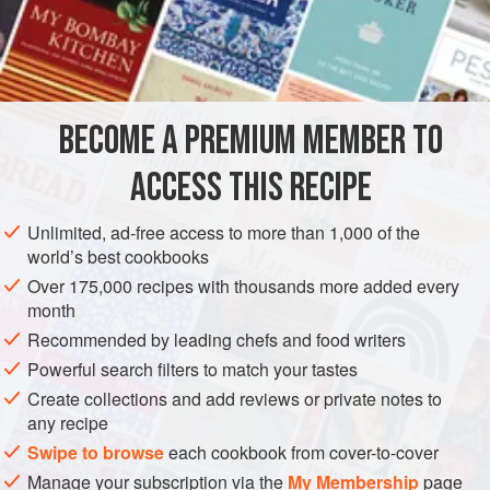
6
Apricots
3
Tablespoonfuls
of
Butter
AMERICAS
UNITED STATES
NEW ORLEANS
STEW
BECOME A PREMIUM MEMBER TO
DESSERT
VEGETARIAN
ACCESS THIS RECIPE
METHOD
Unlimited, ad-free access to more than 1,000 of the
Pare the apples, and then cut them into slices, taking out
world’s best cookbooks
the seeds and core. Then put them in a saucepan with
Over 175,000 recipes with thousands more added every
three
large
tablespoonfuls
of butter. Add a little water to
month
stew gently, and add the apricots, if you have them. In this
Recommended by leading chefs and food writers
case use
four
Powerful search filters to match your tastes
Create collections and add reviews or private notes to
any recipe
Swipe to browse
each cookbook from cover-to-cover
Manage your subscription via the
My Membership
page