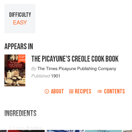
DIFFICULTY
EASY
APPEARS IN
THE PICAYUNE'S CREOLE COOK BOOK
TOP
1000
By
The Times Picayune Publishing Company
Published
1901
ABOUT
RECIPES
CONTENTS
INGREDIENTS
6
Large
Apples