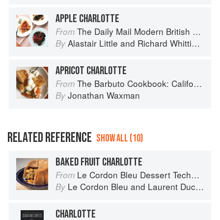
APPLE CHARLOTTE
The Daily Mail Modern British Cookbook
From
Alastair Little
and
Richard Whittington
By
APRICOT CHARLOTTE
The Barbuto Cookbook: California-Italian Cooking from the Beloved West Village Restaurant
From
Jonathan Waxman
By
RELATED REFERENCE
SHOW ALL (10)
BAKED FRUIT CHARLOTTE
Le Cordon Bleu Dessert Techniques
From
Le Cordon Bleu
and
Laurent Duchêne
By
CHARLOTTE