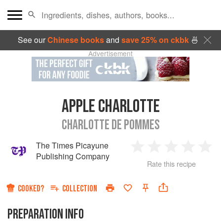
See our
Chinese books
and
save 25% on ckbk
🍜
Advertisement
APPLE CHARLOTTE
CHARLOTTE DE POMMES
The Times Picayune
1
2
3
4
5
Publishing Company
Rate this recipe
Star
Stars
Stars
Stars
Sta
COOKED?
COLLECTION
PREPARATION INFO