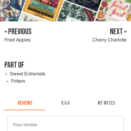
« PREVIOUS
NEXT »
Fried Apples
Cherry Charlotte
PART OF
Sweet Entremets
Fritters
REVIEWS
Q & A
MY NOTES