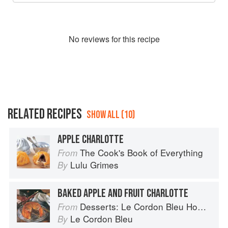
No
review
s for this recipe
RELATED RECIPES
SHOW ALL (10)
APPLE CHARLOTTE
The Cook's Book of Everything
From
Lulu Grimes
By
BAKED APPLE AND FRUIT CHARLOTTE
Desserts: Le Cordon Bleu Home Collection
From
Le Cordon Bleu
By