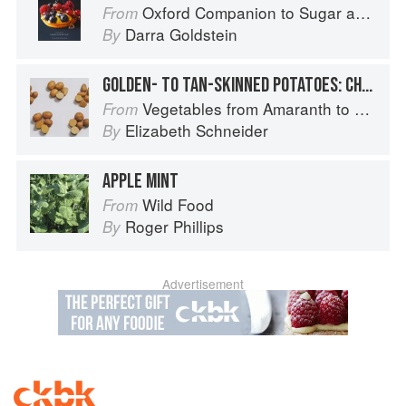
Oxford Companion to Sugar and Sweets
From
Darra Goldstein
By
GOLDEN- TO TAN-SKINNED POTATOES: CHARLOTTE
Vegetables from Amaranth to Zucchini
From
Elizabeth Schneider
By
APPLE MINT
Wild Food
From
Roger Phillips
By
Advertisement