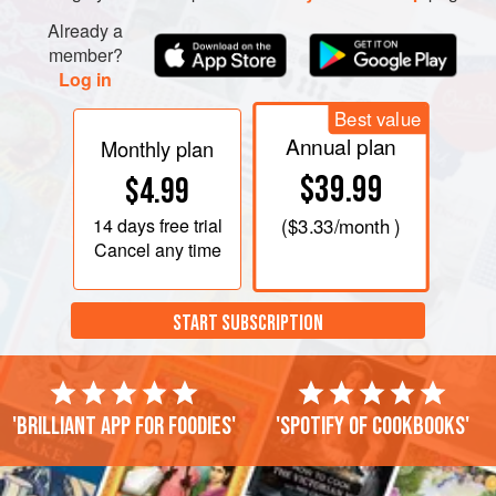
Already a
member?
Log in
Best value
Annual plan
Monthly plan
$39.99
$4.99
14 days
free trial
(
$3.33
/month )
Cancel any time
START SUBSCRIPTION
'Brilliant app for foodies'
'Spotify of cookbooks'