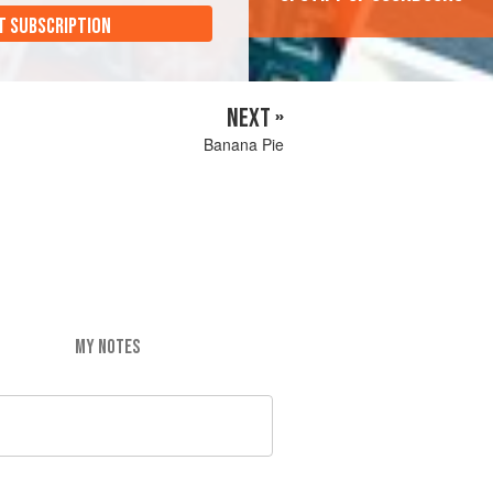
T SUBSCRIPTION
NEXT »
Banana Pie
MY NOTES