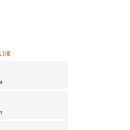
 (10)
ps
ps