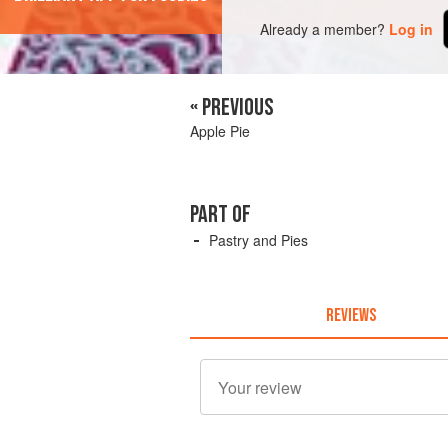
Already a member?
Log in
« PREVIOUS
Apple Pie
PART OF
Pastry and Pies
REVIEWS