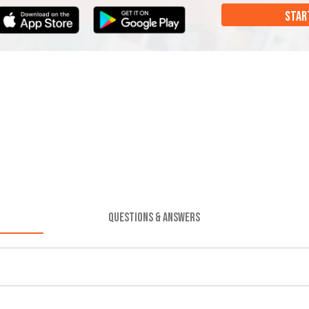
STAR
QUESTIONS & ANSWERS