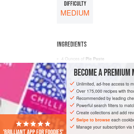
DIFFICULTY
MEDIUM
INGREDIENTS
4
Ounces
of
Pie Paste
3
Ounces
of
Apple Marmalade
BECOME A PREMIUM 
3
Unlimited, ad-free access to 
AMERICAS
UNITED STATES
NEW OR
Over 175,000 recipes with t
VEGETARIAN
Recommended by leading chef
Powerful search filters to matc
Create collections and add rev
Swipe to browse
each cookbo
Manage your subscription via
'Brilliant app for foodies'