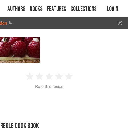
Authors
Books
Features
Collections
Login
tion
🍜
1
2
3
4
5
Rate this recipe
Star
Stars
Stars
Stars
Stars
CREOLE COOK BOOK