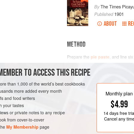
By
The Times Picay
Published
1901
ABOUT
RE
METHOD
Prepare the
pie paste
, and line si
Apples and cut into quarters, and pu
MEMBER TO ACCESS THIS RECIPE
water. Let them cook on a hot stov
drain, and let cool for half an hour.
each; line the bottom of the molds
more than 1,000 of the world’s best cookbooks
LEANS
PASTRY
DESSERT
housands more added every month
Monthly plan
s and food writers
$4.99
h your tastes
iews or private notes to any recipe
14 days
free tria
Cancel any tim
ok from cover-to-cover
 the
My Membership
page