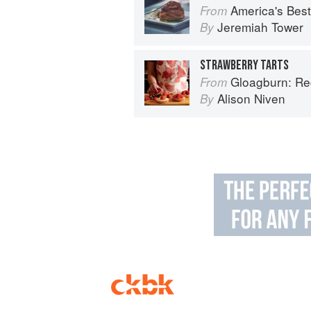
America's Best Che
From
Jeremiah Tower
By
STRAWBERRY TARTS
Gloagburn: Reci
From
Alison Niven
By