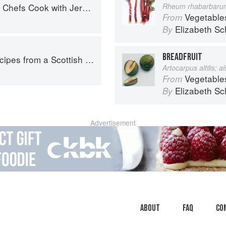
fs Cook with Jeremiah Tower
Rheum rhabarbaru
Vegetable
From
Elizabeth Sc
By
BREADFRUIT
pes from a Scottish Farm
Artocarpus altilis; 
Vegetable
From
Elizabeth Sc
By
Advertisement
About
faq
Co