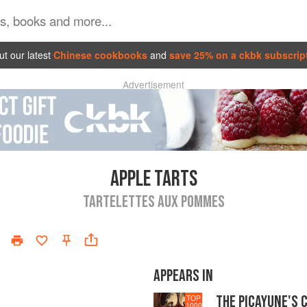
t our latest
Chinese cookbooks
and
save 25% on a ckbk subscrip
Advertisement
APPLE TARTS
TARTELETTES AUX POMMES
APPEARS IN
THE PICAYUNE'S 
TOP
1000