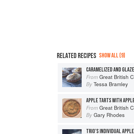
RELATED RECIPES
SHOW ALL (9)
CARAMELIZED AND GLAZE
Great British 
From
Tessa Bramley
By
APPLE TARTS WITH APPL
Great British 
From
Gary Rhodes
By
TRIO’S INDIVIDUAL APPL