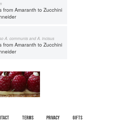
m
s from Amaranth to Zucchini
hneider
also A. communis and A. incisus
s from Amaranth to Zucchini
hneider
ntact
Terms
Privacy
Gifts