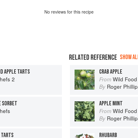
No
review
s for this recipe
RELATED REFERENCE
SHOW ALL
D APPLE TARTS
CRAB APPLE
Chefs 2
Wild Food
From
Roger Philli
By
E SORBET
APPLE MINT
Chefs
Wild Food
From
Roger Philli
By
E TARTS
RHUBARB