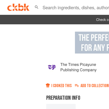
Check ou
The Times Picayune
Publishing Company
I COOKED THIS
ADD TO
COLLECTION
PREPARATION INFO