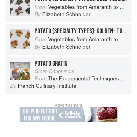
Vegetables from Amaranth to Zucchini
From
Elizabeth Schneider
By
POTATO (SPECIALTY TYPES): GOLDEN- TO TAN-SKINNED POTATOES
Vegetables from Amaranth to Zucchini
From
Elizabeth Schneider
By
POTATO GRATIN
Gratin Dauphinois
The Fundamental Techniques of Classic Cuisine
From
French Culinary Institute
By
Advertisement