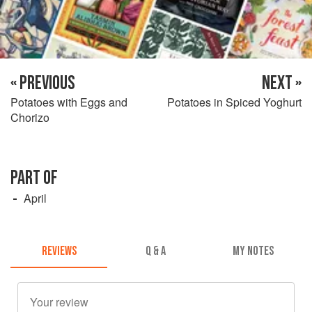
« PREVIOUS
NEXT »
Potatoes with Eggs and
Potatoes in Spiced Yoghurt
Chorizo
PART OF
April
REVIEWS
Q & A
MY NOTES