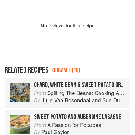
No
review
s for this recipe
RELATED RECIPES
SHOW ALL (10)
CHARD, WHITE BEAN & SWEET POTATO GRATIN
Spilling The Beans: Cooking And Baking With Beans and Grains Everyday
From
Julie Van Rosendaal
and
Sue Duncan
By
SWEET POTATO AND AUBERGINE LASAGNE
A Passion for Potatoes
From
Paul Gayler
By