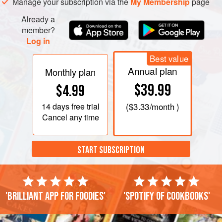
Manage your subscription via the
My Membership
page
Already a
member?
Log in
Best value
Annual plan
Monthly plan
$39.99
$4.99
14 days
free trial
(
$3.33
/month )
Cancel any time
START SUBSCRIPTION
'Brilliant app for foodies'
'Spotify of cookbooks'