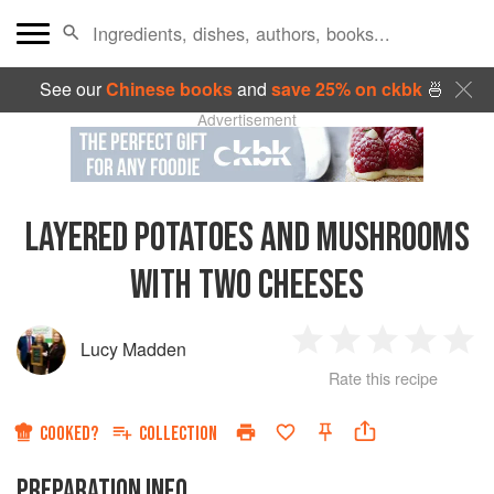
See our
Chinese books
and
save 25% on ckbk
🍜
Advertisement
LAYERED POTATOES AND MUSHROOMS
WITH TWO CHEESES
Lucy Madden
1
2
3
4
5
Rate this recipe
Star
Stars
Stars
Stars
Sta
COOKED?
COLLECTION
PREPARATION INFO