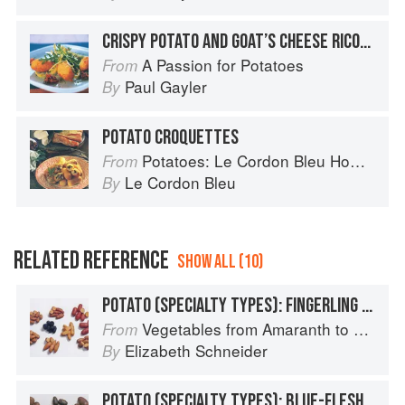
CRISPY POTATO AND GOAT’S CHEESE RICOTTA FRITTERS
A Passion for Potatoes
From
Paul Gayler
By
POTATO CROQUETTES
Potatoes: Le Cordon Bleu Home Collection
From
Le Cordon Bleu
By
RELATED REFERENCE
SHOW ALL (10)
POTATO (SPECIALTY TYPES): FINGERLING POTATOES
Vegetables from Amaranth to Zucchini
From
Elizabeth Schneider
By
POTATO (SPECIALTY TYPES): BLUE-FLESHED POTATOES