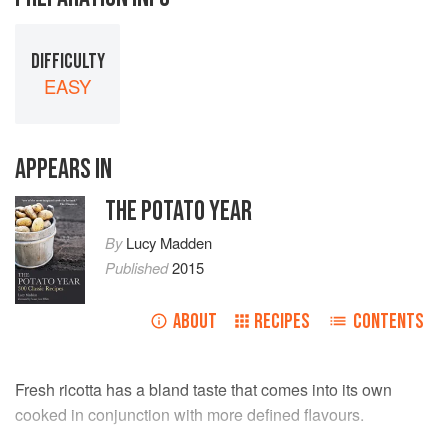
DIFFICULTY
EASY
APPEARS IN
THE POTATO YEAR
By
Lucy Madden
Published
2015
ABOUT
RECIPES
CONTENTS
Fresh ricotta has a bland taste that comes into its own
cooked in conjunction with more defined flavours.