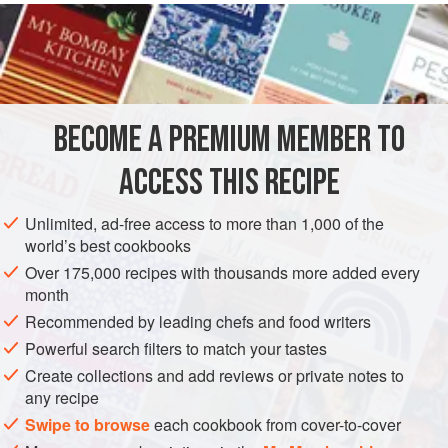
INGREDIENTS
1
lb
(
450
g
)
potatoes
, cleaned and very thinly sliced
2
oz
(
50
BECOME A PREMIUM MEMBER TO
BREAKFAST
DINNER
VEGETARIAN
APRIL
ACCESS THIS RECIPE
METHOD
Unlimited, ad-free access to more than 1,000 of the
Reserve the potatoes in cold salted water. Melt the butter
world’s best cookbooks
and sauté the mushrooms with the garlic until just turning
Over 175,000 recipes with thousands more added every
colour. Do not overcook. Drain the mushrooms, reserving
month
the liquid.
Recommended by leading chefs and food writers
With a fork, mash the two cheeses together. Drain the
Powerful search filters to match your tastes
potatoes and dry them well.
Create collections and add reviews or private notes to
any recipe
Butter a
9
-
inch
pie
Swipe to browse
each cookbook from cover-to-cover