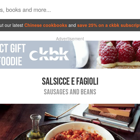
t our latest
Chinese cookbooks
and
save 25% on a ckbk subscrip
Advertisement
SALSICCE E FAGIOLI
SAUSAGES AND BEANS