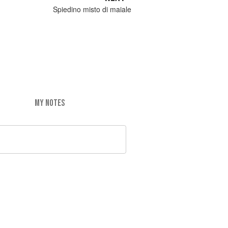
Spiedino misto di maiale
MY NOTES