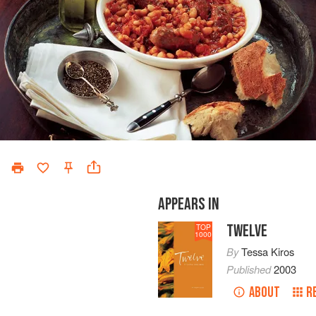
APPEARS IN
TWELVE
TOP
1000
By
Tessa Kiros
Published
2003
ABOUT
R