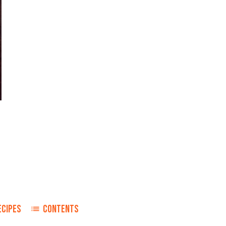
ECIPES
CONTENTS