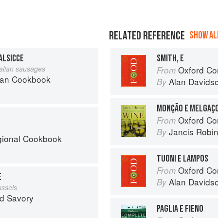
RELATED REFERENCE
SHOW ALL
ALSICCE
SMITH, E
Italian sausages
Oxford Co
From
can Cookbook
Alan Davids
By
MONÇÃO E MELGAÇ
Oxford Co
From
Jancis Robi
By
egional Cookbook
TUONI E LAMPOS
Oxford Co
From
E
Alan Davids
By
ussels
nd Savory
PAGLIA E FIENO