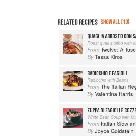
RELATED RECIPES
SHOW ALL (10)
QUAGLIA ARROSTO CON S
Roast quail stuffed with 
Twelve: A Tus
From
Tessa Kiros
By
RADICCHIO E FAGIOLI
Radicchio with Beans
The Italian R
From
Valentina Harris
By
ZUPPA DI FAGIOLI E COZZ
White Bean Soup with M
Italian Slow a
From
Joyce Goldstein
By