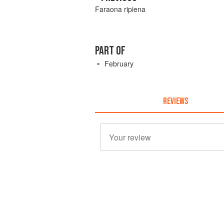
Faraona ripiena
PART OF
February
REVIEWS