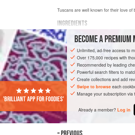
Tuscans are well known for their love of b
INGREDIENTS
BECOME A PREMIUM 
500
g
(
1
lb
2
oz
)
dried cannellini
(or 
overnight in cold water</
Unlimited, ad-free access to 
Over 175,000 recipes with t
EUROPE
ITALY
MAIN COURSE
S
Recommended by leading chef
Powerful search filters to matc
Create collections and add rev
Swipe to browse
each cookbo
Manage your subscription via
'Brilliant app for foodies'
Already a member?
Log in
« PREVIOUS