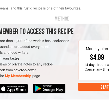
eans, and this rustic recipe is one of their favourites.
METHOD
Rinse the beans and put them into 
MEMBER TO ACCESS THIS RECIPE
other
white beans
), soaked
water and bring to the boil. Skim th
spoon. Add 2 whole garlic cloves an
more than 1,000 of the world’s best cookbooks
1½ hours or until the beans are ten
housands more added every month
TEW
FEBRUARY
Monthly plan
the last half hour of the cooking tim
s and food writers
$4.99
In a separate large saucepan, heat t
h your tastes
iews or private notes to any recipe
14 days
free tria
Cancel any tim
ok from cover-to-cover
 the
My Membership
page
STAR