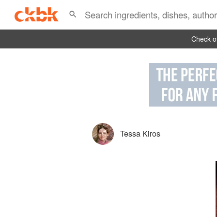
Check ou
Tessa Kiros