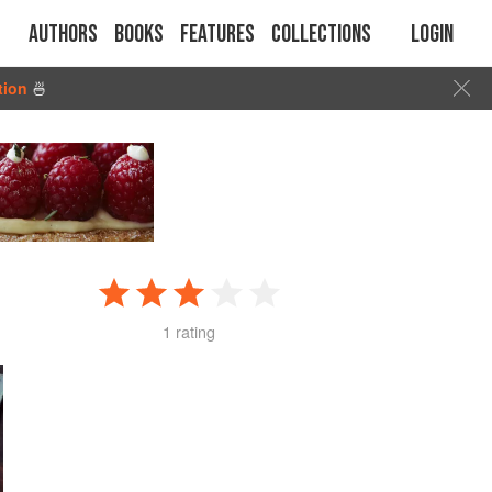
Authors
Books
Features
Collections
Login
tion
🍜
1 rating