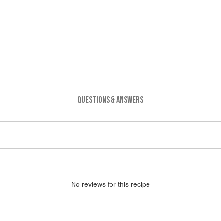
QUESTIONS & ANSWERS
No
review
s for this recipe