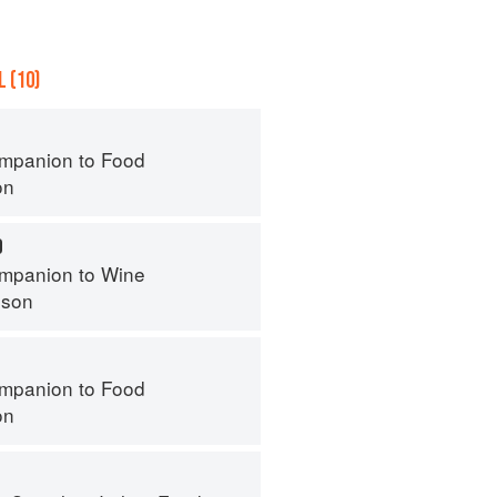
 (10)
mpanion to Food
on
O
mpanion to Wine
nson
mpanion to Food
on