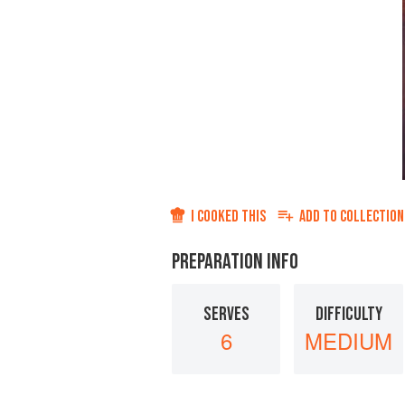
I COOKED THIS
ADD TO
COLLECTION
PREPARATION INFO
SERVES
DIFFICULTY
6
MEDIUM