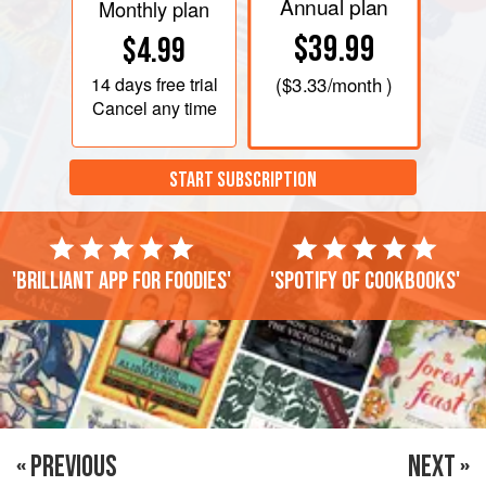
Annual plan
Monthly plan
$39.99
$4.99
14 days
free trial
(
$3.33
/month )
Cancel any time
START SUBSCRIPTION
'Brilliant app for foodies'
'Spotify of cookbooks'
« PREVIOUS
NEXT »