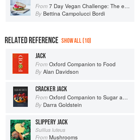
7 Day Vegan Challenge: The easy guide to going vegan: Featuring Over 70 Tasty Recipes and Menu Plans
From
Bettina Campolucci Bordi
By
RELATED REFERENCE
SHOW ALL (10)
JACK
Oxford Companion to Food
From
Alan Davidson
By
CRACKER JACK
Oxford Companion to Sugar and Sweets
From
Darra Goldstein
By
SLIPPERY JACK
Suillus luteus
Mushrooms
From