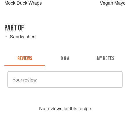
Mock Duck Wraps
Vegan Mayo
PART OF
Sandwiches
REVIEWS
Q & A
MY NOTES
No
review
s for this recipe