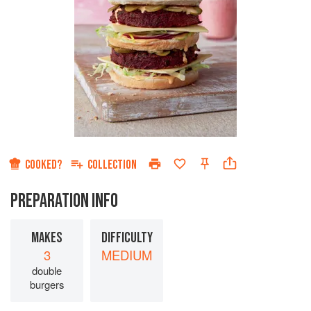
COOKED?
COLLECTION
PREPARATION INFO
MAKES
DIFFICULTY
3
MEDIUM
double
burgers