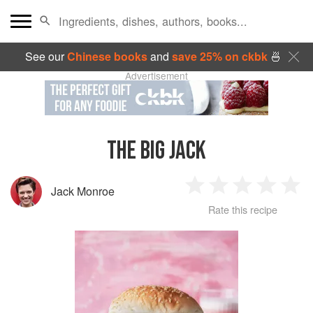
See our
Chinese books
and
save 25% on ckbk
🍜
Advertisement
THE BIG JACK
Jack Monroe
1
2
3
4
5
Rate this recipe
Star
Stars
Stars
Stars
Sta