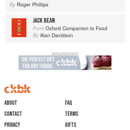
Roger Phillips
By
JACK BEAN
Oxford Companion to Food
From
Alan Davidson
By
Advertisement
About
faq
Contact
Terms
Privacy
Gifts