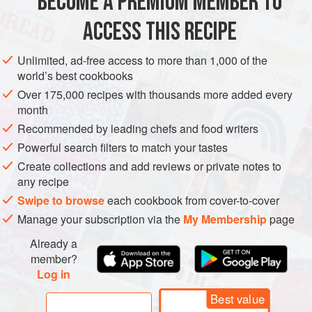
BECOME A PREMIUM MEMBER TO
LUNCH
MAIN COURSE
SANDWICH
VEGAN
traces of eggs or milk in them, as they
ACCESS THIS RECIPE
METHOD
Unlimited, ad-free access to more than 1,000 of the
world’s best cookbooks
Over 175,000 recipes with thousands more added every
month
Recommended by leading chefs and food writers
Powerful search filters to match your tastes
Create collections and add reviews or private notes to
any recipe
Swipe to browse
each cookbook from cover-to-cover
Manage your subscription via the
My Membership
page
Already a
member?
Log in
Best value