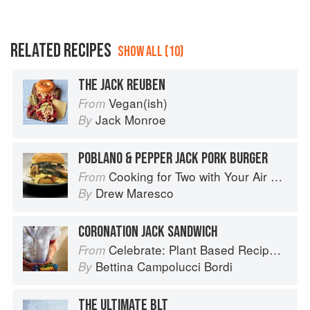
RELATED RECIPES
SHOW ALL (10)
THE JACK REUBEN
Vegan(ish)
From
Jack Monroe
By
POBLANO & PEPPER JACK PORK BURGER
Cooking for Two with Your Air Fryer: One Convenient Appliance, 75 Perfectly Portioned Recipes
From
Drew Maresco
By
CORONATION JACK SANDWICH
Celebrate: Plant Based Recipes for Every Occasion
From
Bettina Campolucci Bordi
By
THE ULTIMATE BLT