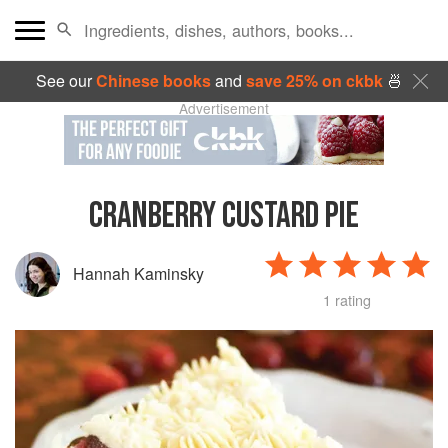
See our
Chinese books
and
save 25% on ckbk
🍜
Advertisement
CRANBERRY CUSTARD PIE
Hannah Kaminsky
1 rating