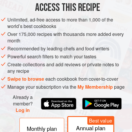
½
Cup
Almond Meal
ACCESS THIS RECIPE
¼
Unlimited, ad-free access to more than 1,000 of the
PIE
DESSERT
VEGAN
AUTUMN
THANKSGIVING
world’s best cookbooks
Over 175,000 recipes with thousands more added every
METHOD
month
Recommended by leading chefs and food writers
Preheat your oven to
350°F
and lightly grease a
9
-
inch
Powerful search filters to match your tastes
round pie pan.
Create collections and add reviews or private notes to
Stir together the graham cracker crumbs and almond meal
any recipe
and drizzle over the melted margarine or coconut oil and o
Swipe to browse
each cookbook from cover-to-cover
Manage your subscription via the
My Membership
page
Already a
member?
Log in
Best value
Annual plan
Monthly plan