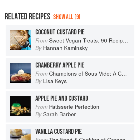
RELATED RECIPES
SHOW ALL (9)
COCONUT CUSTARD PIE
Sweet Vegan Treats: 90 Recipes for Cookies, Brownies, Cakes, and Tarts
From
Hannah Kaminsky
By
CRANBERRY APPLE PIE
Champions of Sous Vide: A Collection of Favorite Recipes from Two Dozen Sous Vide All-Stars
From
Lisa Keys
By
APPLE PIE AND CUSTARD
Patisserie Perfection
From
Sarah Barber
By
VANILLA CUSTARD PIE
The Food & Cooking of Greece
From