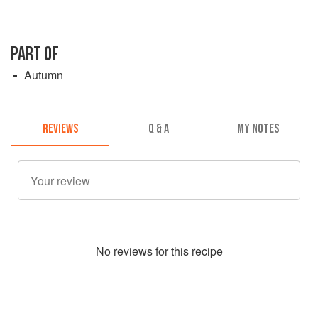
PART OF
Autumn
REVIEWS
Q & A
MY NOTES
No
review
s for this recipe