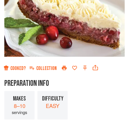
COOKED?
COLLECTION
PREPARATION INFO
MAKES
DIFFICULTY
8–10
EASY
servings