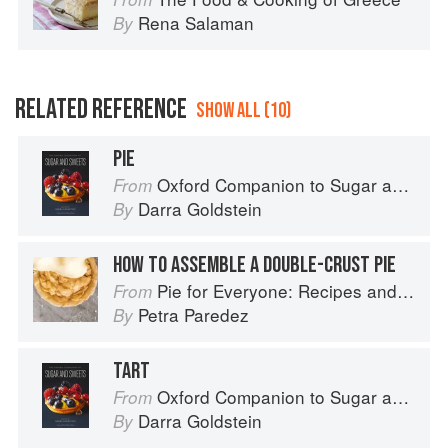
Rena Salaman
By
RELATED REFERENCE
SHOW ALL (10)
PIE
Oxford Companion to Sugar and Sweets
From
Darra Goldstein
By
HOW TO ASSEMBLE A DOUBLE-CRUST PIE
Pie for Everyone: Recipes and Stories from Petee's Pie, New York's Best Pie Shop
From
Petra Paredez
By
TART
Oxford Companion to Sugar and Sweets
From
Darra Goldstein
By