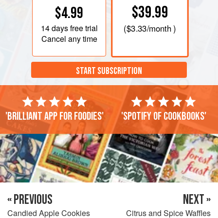
$39.99
$4.99
14 days
free trial
(
$3.33
/month )
Cancel any time
START SUBSCRIPTION
'Brilliant app for foodies'
'Spotify of cookbooks'
« PREVIOUS
NEXT »
Candied Apple Cookies
Citrus and Spice Waffles