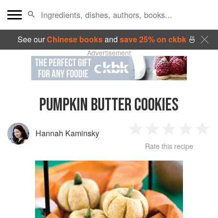
See our
Chinese books
and
save 25% on ckbk
🍜
Advertisement
PUMPKIN BUTTER COOKIES
Hannah Kaminsky
1
2
3
4
5
Rate this recipe
Star
Stars
Stars
Stars
Sta