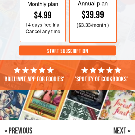
Annual plan
Monthly plan
$39.99
$4.99
14 days
free trial
(
$3.33
/month )
Cancel any time
START SUBSCRIPTION
'Brilliant app for foodies'
'Spotify of cookbooks'
« PREVIOUS
NEXT »