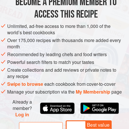
BECOME A PREMIUM MEMBER TO
DESSERT
COOKIES
VEGAN
AUTUMN
confections. Delicately flavored, they’re a wonderful
ACCESS THIS RECIPE
METHOD
Unlimited, ad-free access to more than 1,000 of the
world’s best cookbooks
Over 175,000 recipes with thousands more added every
month
Recommended by leading chefs and food writers
Powerful search filters to match your tastes
Create collections and add reviews or private notes to
any recipe
Swipe to browse
each cookbook from cover-to-cover
Manage your subscription via the
My Membership
page
Already a
member?
Log in
Best value