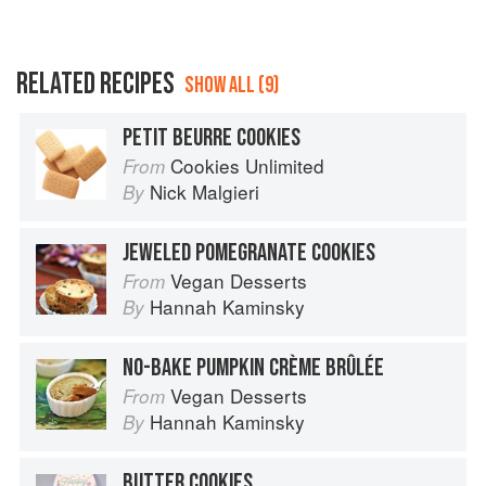
RELATED RECIPES
SHOW ALL (9)
PETIT BEURRE COOKIES
Cookies Unlimited
From
Nick Malgieri
By
JEWELED POMEGRANATE COOKIES
Vegan Desserts
From
Hannah Kaminsky
By
NO-BAKE PUMPKIN CRÈME BRÛLÉE
Vegan Desserts
From
Hannah Kaminsky
By
BUTTER COOKIES