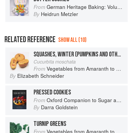
German Heritage Baking: Volume 1
From
Heidrun Metzler
By
RELATED REFERENCE
SHOW ALL (10)
SQUASHES, WINTER (PUMPKINS AND OTHER LARGE TYPES): CHEESE PUMPKIN
Cucurbita moschata
Vegetables from Amaranth to Zucchini
From
Elizabeth Schneider
By
PRESSED COOKIES
Oxford Companion to Sugar and Sweets
From
Darra Goldstein
By
TURNIP GREENS
Vegetables from Amaranth to Zucchini
From