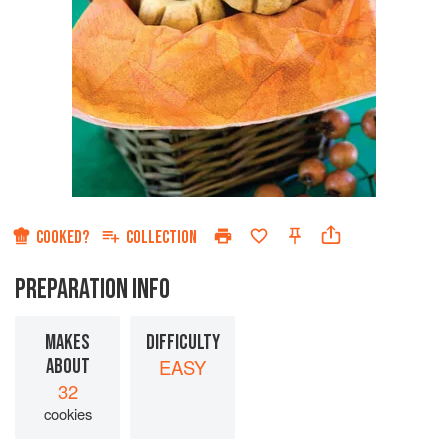
COOKED?
COLLECTION
PREPARATION INFO
MAKES
DIFFICULTY
ABOUT
EASY
32
cookies