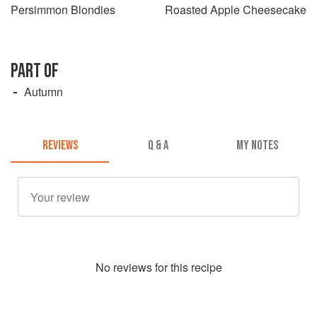
Persimmon Blondies
Roasted Apple Cheesecake
PART OF
Autumn
REVIEWS
Q & A
MY NOTES
No
review
s for this recipe