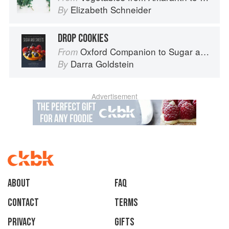
Elizabeth Schneider
By
DROP COOKIES
Oxford Companion to Sugar and Sweets
From
Darra Goldstein
By
Advertisement
About
faq
Contact
Terms
Privacy
Gifts