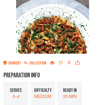
COOKED?
COLLECTION
PREPARATION INFO
SERVES
DIFFICULTY
READY IN
2–4
MEDIUM
25 MIN