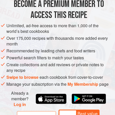
BECOME A PREMIUM MEMBER TO
AFRICA
MOROCCO
MAIN COURSE
GLUTEN-FREE
Europe.
ACCESS THIS RECIPE
METHOD
Unlimited, ad-free access to more than 1,000 of the
world’s best cookbooks
Over 175,000 recipes with thousands more added every
month
Recommended by leading chefs and food writers
Powerful search filters to match your tastes
Create collections and add reviews or private notes to
any recipe
Swipe to browse
each cookbook from cover-to-cover
Manage your subscription via the
My Membership
page
Already a
member?
Log in
Best value