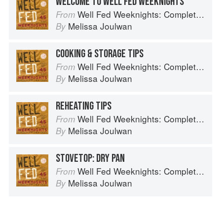
WELCOME TO WELL FED WEEKNIGHTS
Well Fed Weeknights: Complete Paleo Meals in 45 Minutes or Less
From
Melissa Joulwan
By
COOKING & STORAGE TIPS
Well Fed Weeknights: Complete Paleo Meals in 45 Minutes or Less
From
Melissa Joulwan
By
REHEATING TIPS
Well Fed Weeknights: Complete Paleo Meals in 45 Minutes or Less
From
Melissa Joulwan
By
STOVETOP: DRY PAN
Well Fed Weeknights: Complete Paleo Meals in 45 Minutes or Less
From
Melissa Joulwan
By