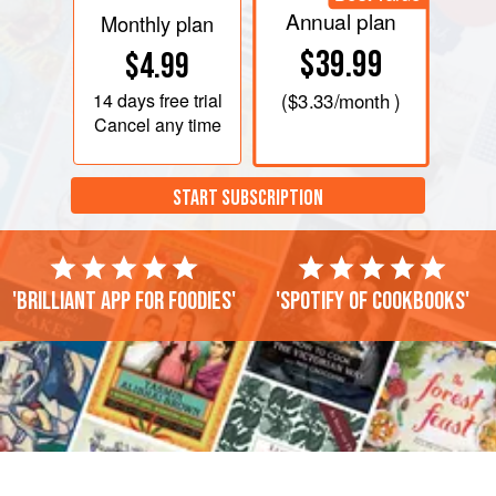
Annual plan
Monthly plan
$39.99
$4.99
14 days
free trial
(
$3.33
/month )
Cancel any time
START SUBSCRIPTION
'Brilliant app for foodies'
'Spotify of cookbooks'