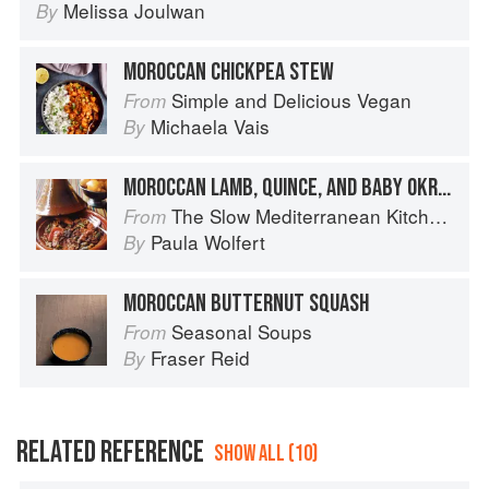
Melissa Joulwan
By
MOROCCAN CHICKPEA STEW
Simple and Delicious Vegan
From
Michaela Vais
By
MOROCCAN LAMB, QUINCE, AND BABY OKRA TAGINE
The Slow Mediterranean Kitchen: Recipes for the Passionate Cook
From
Paula Wolfert
By
MOROCCAN BUTTERNUT SQUASH
Seasonal Soups
From
Fraser Reid
By
RELATED REFERENCE
SHOW ALL (10)