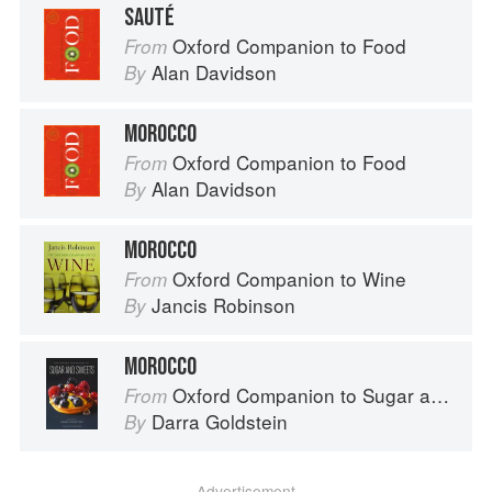
SAUTÉ
Oxford Companion to Food
From
Alan Davidson
By
MOROCCO
Oxford Companion to Food
From
Alan Davidson
By
MOROCCO
Oxford Companion to Wine
From
Jancis Robinson
By
MOROCCO
Oxford Companion to Sugar and Sweets
From
Darra Goldstein
By
Advertisement