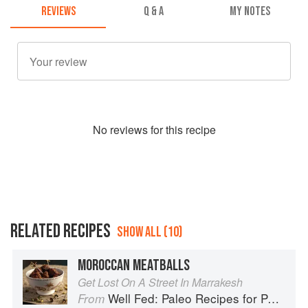
REVIEWS
Q & A
MY NOTES
No
review
s for this recipe
RELATED RECIPES
SHOW ALL (10)
MOROCCAN MEATBALLS
Get Lost On A Street In Marrakesh
Well Fed: Paleo Recipes for People Who Love to Eat
From