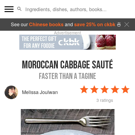
See our
Chinese books
and
save 25% on ckbk
🍜
Advertisement
MOROCCAN CABBAGE SAUTÉ
FASTER THAN A TAGINE
Melissa Joulwan
3 ratings