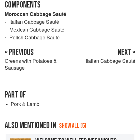
COMPONENTS
Moroccan Cabbage Sauté
Italian Cabbage Sauté
Mexican Cabbage Sauté
Polish Cabbage Sauté
« PREVIOUS
NEXT »
Greens with Potatoes &
Italian Cabbage Sauté
Sausage
PART OF
Pork & Lamb
ALSO MENTIONED IN
SHOW ALL (5)