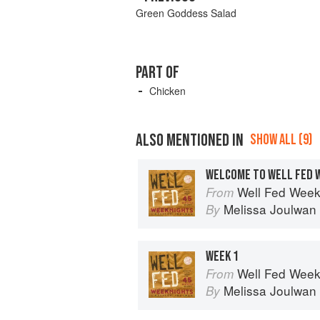
Green Goddess Salad
PART OF
Chicken
ALSO MENTIONED IN
SHOW ALL (9)
WELCOME TO WELL FED 
Well Fed Weeknights: Com
From
Melissa Joulwan
By
WEEK 1
Well Fed Weeknights: Com
From
Melissa Joulwan
By