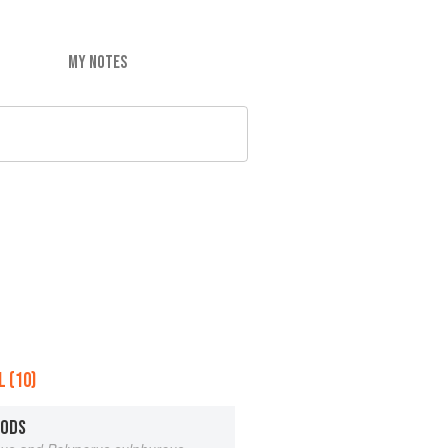
MY NOTES
 (10)
OODS