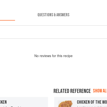
QUESTIONS & ANSWERS
No
review
s for this recipe
RELATED REFERENCE
SHOW ALL
CKEN
CHICKEN OF THE W