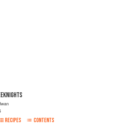
EEKNIGHTS
ulwan
6
RECIPES
CONTENTS