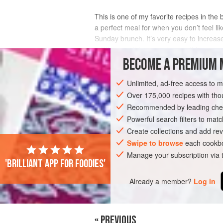
This is one of my favorite recipes in the
a perfect meal for when you don’t feel l
Sunday brunch. It’s very easy to increase
a little something sweet, something sa
BECOME A PREMIUM 
INGREDIENTS
Unlimited, ad-free access to 
Over 175,000 recipes with t
Recommended by leading chef
BRUNCH
MAIN COURSE
GLUTEN-FR
Powerful search filters to matc
Create collections and add rev
Swipe to browse
each cookbo
Manage your subscription via
'Brilliant app for foodies'
Already a member?
Log in
« PREVIOUS