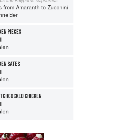
eus and Polyporus sulphureus
s from Amaranth to Zucchini
hneider
KEN PIECES
ll
hlen
KEN SATES
ll
hlen
ATCHCOCKED CHICKEN
ll
hlen