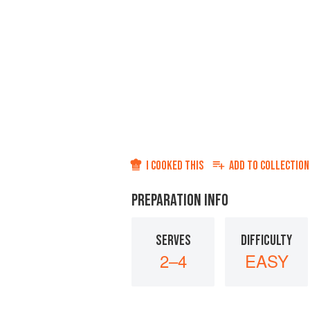
I COOKED THIS
ADD TO
COLLECTION
PREPARATION INFO
SERVES
DIFFICULTY
2–4
EASY