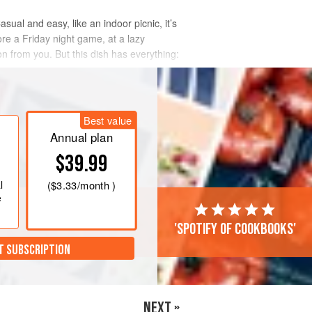
ual and easy, like an indoor picnic, it’s
re a Friday night game, at a lazy
on from you. But this dish has everything:
Best value
Annual plan
$39.99
l
(
$3.33
/month )
e
'Spotify of cookbooks'
T SUBSCRIPTION
NEXT »