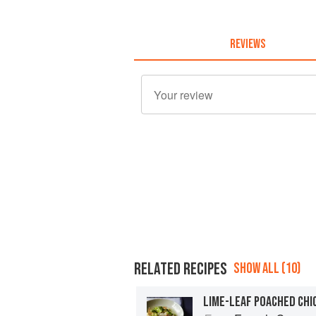
REVIEWS
RELATED RECIPES
SHOW ALL (10)
LIME-LEAF POACHED CHI