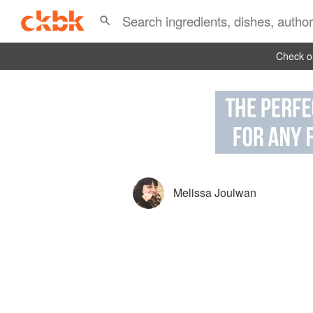
Check ou
Melissa Joulwan