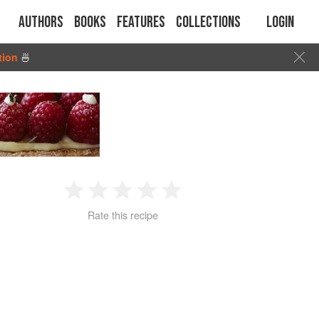
Authors
Books
Features
Collections
Login
tion
🍜
1
2
3
4
5
Rate this recipe
Star
Stars
Stars
Stars
Stars