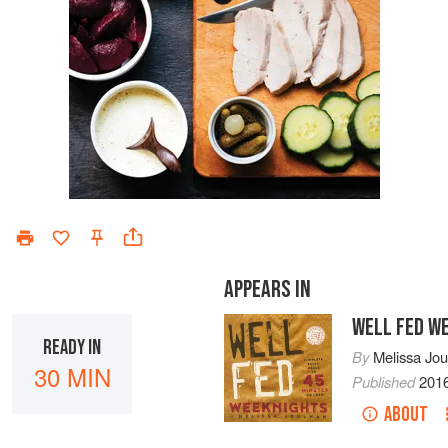
APPEARS IN
WELL FED W
READY IN
By
Melissa Jo
30 MIN
Published
201
ABOUT