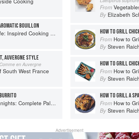
yside Cooking
Laetiporus sulphur
Vegetable
From
Elizabeth Sc
By
AROMATIC BOUILLON
HOW TO GRILL CHIC
spired Cooking Beyond Cancer
How to Gri
From
Steven Raic
By
T, AUVERGNE STYLE
HOW TO GRILL CHIC
ci Comme en Auvergne
f South West France
How to Gri
From
Steven Raic
By
 BURRITO
HOW TO GRILL A SP
ete Paleo Meals in 45 Minutes or Less
How to Gri
From
Steven Raic
By
Advertisement