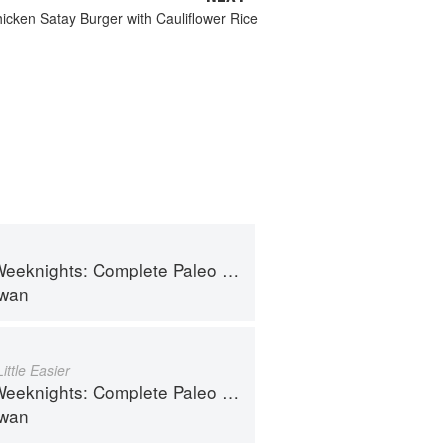
icken Satay Burger with Cauliflower Rice
hts: Complete Paleo Meals in 45 Minutes or Less
lwan
ttle Easier
hts: Complete Paleo Meals in 45 Minutes or Less
lwan