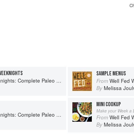
Ch
WEEKNIGHTS
SAMPLE MENUS
plete Paleo Meals in 45 Minutes or Less
Well Fed Weeknig
From
Melissa Jou
By
MINI COOKUP
Make your Week a Li
plete Paleo Meals in 45 Minutes or Less
Well Fed Weeknig
From
Melissa Jou
By