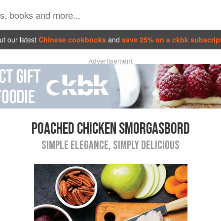
t our latest
Chinese cookbooks
and
save 25% on a ckbk subscrip
Advertisement
POACHED CHICKEN SMORGASBORD
SIMPLE ELEGANCE, SIMPLY DELICIOUS