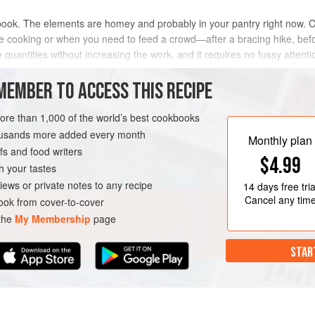
 book. The elements are homey and probably in your pantry right now. Cas
ike cooking or when you need to feed a crowd—after a bracing hike, befo
 quantities without increasing the work, and it requires no fussy attenti
MEMBER TO ACCESS THIS RECIPE
METHOD
more than 1,000 of the world’s best cookbooks
housands more added every month
Monthly plan
s and food writers
EE
$4.99
h your tastes
iews or private notes to any recipe
14 days
free tria
Cancel any tim
ok from cover-to-cover
 the
My Membership
page
STAR