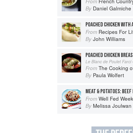
French Countr
From
Daniel Galmiche
By
POACHED CHICKEN WITH 
Recipes For Life: In
From
John Williams
By
POACHED CHICKEN BREAS
Le Blanc de Poulet Far
The Cooking o
From
Paula Wolfert
By
MEAT & POTATOES: BEEF
Well Fed Weeknights: Compl
From
Melissa Joulwan
By