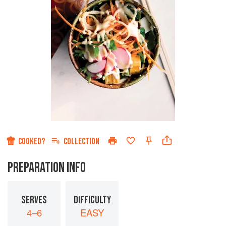
COOKED?
COLLECTION
PREPARATION INFO
SERVES
DIFFICULTY
4–6
EASY