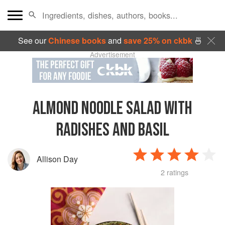
See our
Chinese books
and
save 25% on ckbk
🍜
Advertisement
ALMOND NOODLE SALAD WITH
RADISHES AND BASIL
Allison Day
2 ratings