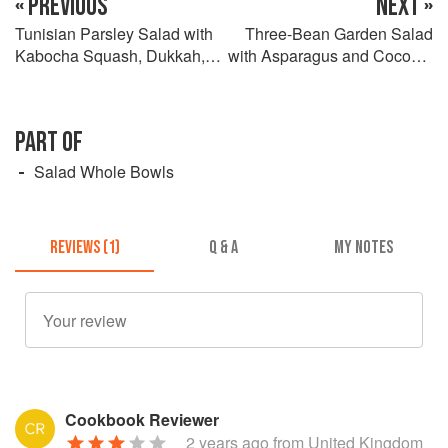
« PREVIOUS
NEXT »
Tunisian Parsley Salad with
Three-Bean Garden Salad
Kabocha Squash, Dukkah,
with Asparagus and Coconut
and Spiced Yogurt
Dressing
PART OF
Salad Whole Bowls
REVIEWS (1)
Q & A
MY NOTES
Cookbook Reviewer
2 years ago
from United Kingdom