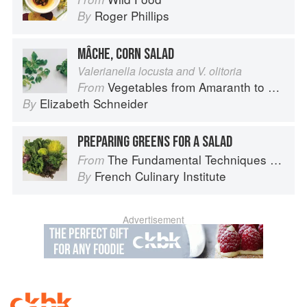
Roger Phillips
By
MÂCHE, CORN SALAD
Valerianella locusta and V. olitoria
Vegetables from Amaranth to Zucchini
From
Elizabeth Schneider
By
PREPARING GREENS FOR A SALAD
The Fundamental Techniques of Classic Cuisine
From
French Culinary Institute
By
Advertisement