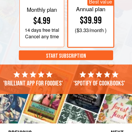
Best value
Annual plan
Monthly plan
$39.99
$4.99
14 days
free trial
(
$3.33
/month )
Cancel any time
START SUBSCRIPTION
'Brilliant app for foodies'
'Spotify of cookbooks'