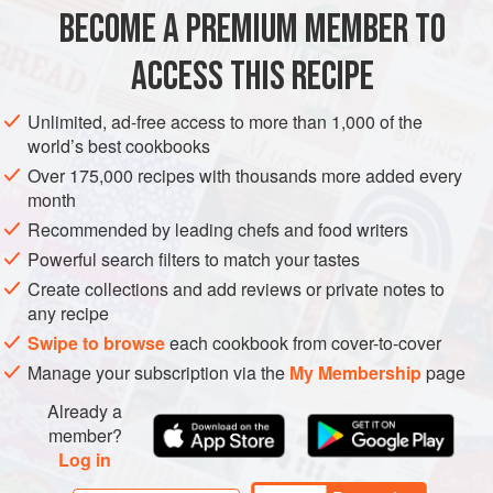
healthier take-out facsimile that’s, at the very least,
BECOME A PREMIUM MEMBER TO
AMERICAS
UNITED STATES
SIDE DISH
MAIN COURSE
authentically tasty.
ACCESS THIS RECIPE
GLUTEN-FREE
VEGETARIAN
METHOD
Unlimited, ad-free access to more than 1,000 of the
world’s best cookbooks
Over 175,000 recipes with thousands more added every
month
Recommended by leading chefs and food writers
Powerful search filters to match your tastes
Create collections and add reviews or private notes to
any recipe
Swipe to browse
each cookbook from cover-to-cover
Manage your subscription via the
My Membership
page
Already a
member?
Log in