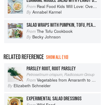
EDAMAME NOODLE SALAD WITH PEANUT DRESSING
Real Food Kids Will Love: Over 100 simple and delicious recipes for toddlers and up
From
Annabel Karmel
By
SALAD WRAPS WITH PUMPKIN, TOFU, PEANUTS AND BASIL
The Tofu Cookbook
From
Becky Johnson
By
RELATED REFERENCE
SHOW ALL (10)
PARSLEY ROOT, ROOT PARSLEY
Petroselinum crispum, Radicosum Group
Vegetables from Amaranth to Zucchini
From
Elizabeth Schneider
By
EXPERIMENTAL SALAD DRESSINGS
Wild Food
From