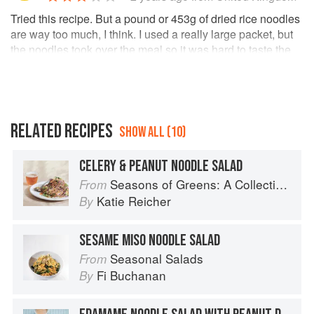
Tried this recipe. But a pound or 453g of dried rice noodles
are way too much, I think. I used a really large packet, but
the noodles took over the meal so it was hard to taste the
rest of the ingredients. I used peanut butter instead of
almond butter which I found worked well with the other
ingredients. However, due to the large amount of noodles
there would ideally be more sauce to go with this.
I would make this meal again but reduce the amount of
RELATED RECIPES
SHOW ALL (10)
noodles made next time. 😊
CELERY & PEANUT NOODLE SALAD
Seasons of Greens: A Collection of New Recipes from the Iconic San Francisco Restaurant
From
Katie Reicher
By
SESAME MISO NOODLE SALAD
Seasonal Salads
From
Fi Buchanan
By