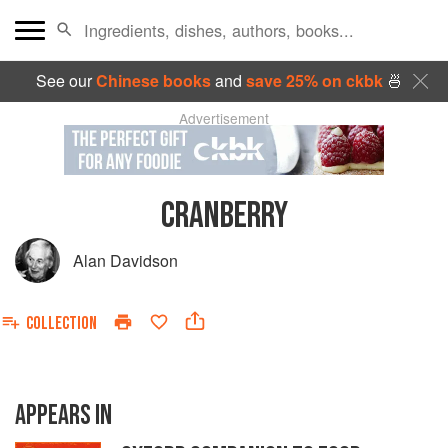
See our
Chinese books
and
save 25% on ckbk
🍜
Advertisement
CRANBERRY
Alan Davidson
COLLECTION
APPEARS IN