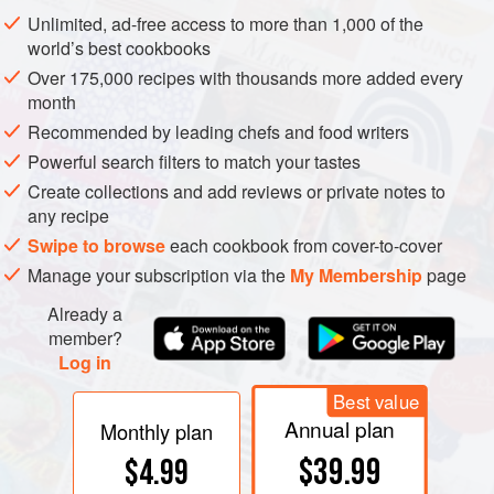
name ‘cowberry’, which is
lingon
in Swedish, giving rise in
Unlimited, ad-free access to more than 1,000 of the
the middle of the 20th century to the English term
world’s best cookbooks
‘lingonberry’. The origin of the name cranberry is obscure,
Over 175,000 recipes with thousands more added every
apart from the dubious suggestion that cranes eat the
month
berries. The common names of these berries are confusing
Recommended by leading chefs and food writers
and sometimes overlap with those of berries in other
Powerful search filters to match your tastes
genera or families. See
cranberry tree
;
huckleberry
;
Create collections and add reviews or private notes to
whortleberry
.
any recipe
Swipe to browse
each cookbook from cover-to-cover
Manage your subscription via the
My Membership
page
Already a
member?
Log in
Best value
Annual plan
Monthly plan
$39.99
$4.99