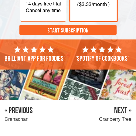
14 days
free trial
(
$3.33
/month )
Cancel any time
START SUBSCRIPTION
'Brilliant app for foodies'
'Spotify of cookbooks'
« PREVIOUS
NEXT »
Cranachan
Cranberry Tree