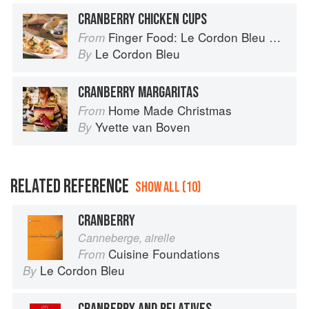
CRANBERRY CHICKEN CUPS
Finger Food: Le Cordon Bleu Home Collection
From
Le Cordon Bleu
By
CRANBERRY MARGARITAS
Home Made Christmas
From
Yvette van Boven
By
RELATED REFERENCE
SHOW ALL (10)
CRANBERRY
Canneberge, airelle
Cuisine Foundations
From
Le Cordon Bleu
By