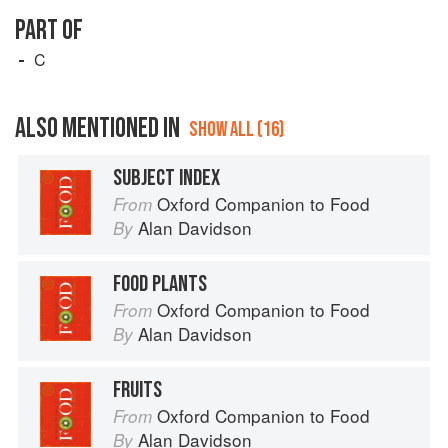
PART OF
C
ALSO MENTIONED IN
SHOW ALL (16)
SUBJECT INDEX
Oxford Companion to Food
From
Alan Davidson
By
FOOD PLANTS
Oxford Companion to Food
From
Alan Davidson
By
FRUITS
Oxford Companion to Food
From
Alan Davidson
By