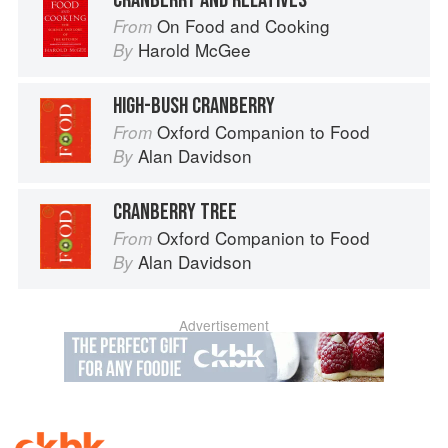
CRANBERRY AND RELATIVES
On Food and Cooking
From
Harold McGee
By
HIGH-BUSH CRANBERRY
Oxford Companion to Food
From
Alan Davidson
By
CRANBERRY TREE
Oxford Companion to Food
From
Alan Davidson
By
Advertisement