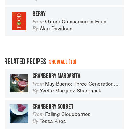
BERRY
Oxford Companion to Food
From
Alan Davidson
By
RELATED RECIPES
SHOW ALL (10)
CRANBERRY MARGARITA
Muy Bueno: Three Generations of Authentic Mexican Flavor
From
Yvette Marquez-Sharpnack
By
CRANBERRY SORBET
Falling Cloudberries
From
Tessa Kiros
By