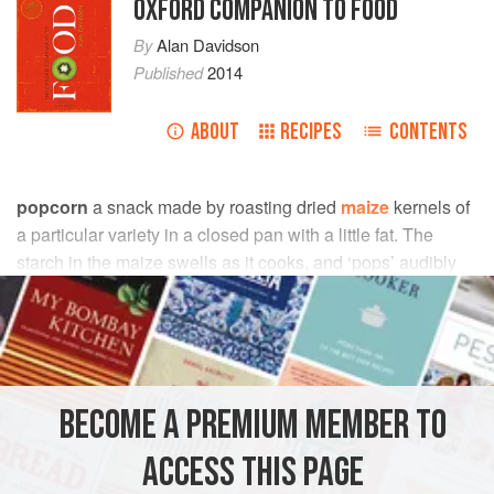
OXFORD COMPANION TO FOOD
By
Alan Davidson
Published
2014
ABOUT
RECIPES
CONTENTS
popcorn
a snack made by roasting dried
maize
kernels of
a particular variety in a closed pan with a little fat. The
starch in the maize swells as it cooks, and ‘pops’ audibly
as it bursts the outer skin of the kernels. The resulting light,
crunchy morsels are often enhanced by coating with
toffee
or
butterscotch
; or eaten with salt. Popcorn is a popular
street (and cinema) food in N. America.
BECOME A PREMIUM MEMBER TO
Betty Fussell
(
1992
) talks eloquently about the place of
popcorn in the affection of N. Americans:
ACCESS THIS PAGE