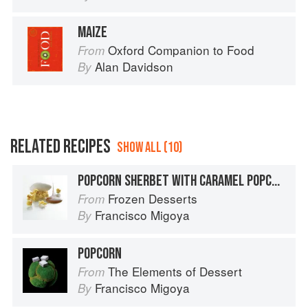
MAIZE
Oxford Companion to Food
From
Alan Davidson
By
RELATED RECIPES
SHOW ALL (10)
POPCORN SHERBET WITH CARAMEL POPCORN AND CARAMEL SAUCE
Frozen Desserts
From
Francisco Migoya
By
POPCORN
The Elements of Dessert
From
Francisco Migoya
By