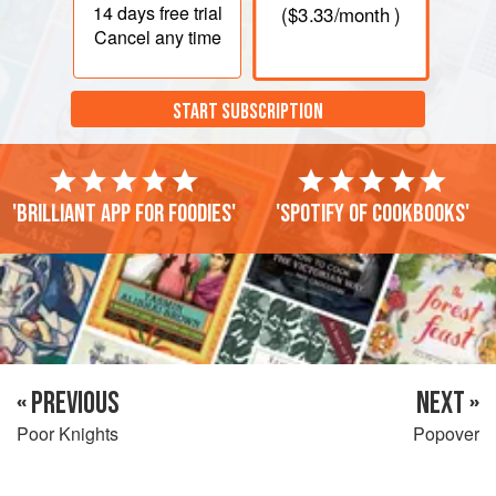
14 days
free trial
(
$3.33
/month )
Cancel any time
START SUBSCRIPTION
'Brilliant app for foodies'
'Spotify of cookbooks'
« PREVIOUS
NEXT »
Poor Knights
Popover