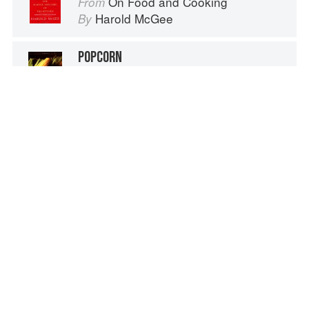
On Food and Cooking
From
Harold McGee
By
POPCORN
Oxford Encyclopedia of Food and Drink in America
From
Andrew F. Smith
By
POPCORN
Savour: Salads for all Seasons
From
Peter Gordon
By
Advertisement