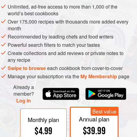
Popcorn is a truly indigenous fast finger-food that links
Unlimited, ad-free access to more than 1,000 of the
all ages, places, races, classes and kinds in the
world’s best cookbooks
continuing circus of American life. Popcorn is the great
Over 175,000 recipes with thousands more added every
equalizer, which turns itself inside out to attest to our
month
faith that colour is only skin deep and class
Recommended by leading chefs and food writers
superfluous.
Powerful search filters to match your tastes
Create collections and add reviews or private notes to
any recipe
Swipe to browse
each cookbook from cover-to-cover
Manage your subscription via the
My Membership
page
Already a
member?
Log in
Best value
Annual plan
Monthly plan
$39.99
$4.99