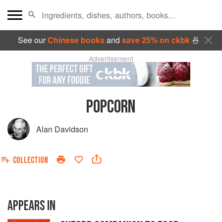
See our
Chinese books
and
save 25% on ckbk
🍜
Advertisement
POPCORN
Alan Davidson
COLLECTION
APPEARS IN