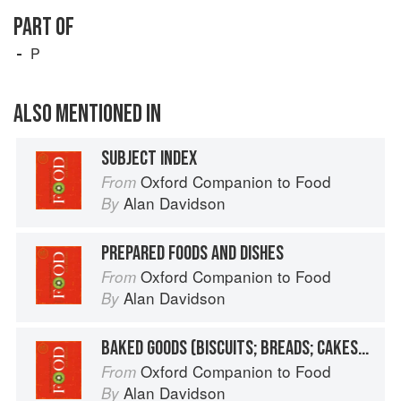
PART OF
P
ALSO MENTIONED IN
SUBJECT INDEX
Oxford Companion to Food
From
Alan Davidson
By
PREPARED FOODS AND DISHES
Oxford Companion to Food
From
Alan Davidson
By
BAKED GOODS (BISCUITS; BREADS; CAKES, ETC.)
Oxford Companion to Food
From
Alan Davidson
By