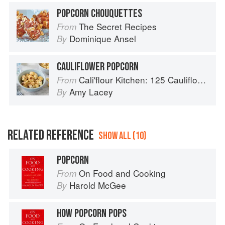
POPCORN CHOUQUETTES
The Secret Recipes
From
Dominique Ansel
By
CAULIFLOWER POPCORN
Cali'flour Kitchen: 125 Cauliflower-Based Recipes for the Carbs You Crave
From
Amy Lacey
By
RELATED REFERENCE
SHOW ALL (10)
POPCORN
On Food and Cooking
From
Harold McGee
By
HOW POPCORN POPS