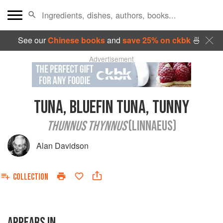
See our
Chinese books
and
save 25% on ckbk
🍜
Advertisement
TUNA, BLUEFIN TUNA, TUNNY
THUNNUS THYNNUS
(LINNAEUS)
Alan Davidson
COLLECTION
APPEARS IN