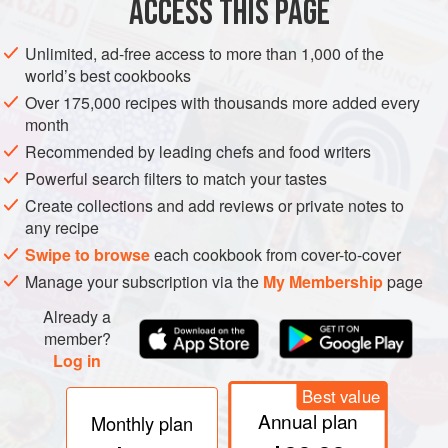
ACCESS THIS PAGE
French
: Thon rouge
Unlimited, ad-free access to more than 1,000 of the
Greek
: Tónnos
world’s best cookbooks
Italian
: Tonno
Over 175,000 recipes with thousands more added every
month
Spanish
: Atún
Recommended by leading chefs and food writers
Tunisian
: Toun ahmar
Powerful search filters to match your tastes
Turkish
: Orkinos
Create collections and add reviews or private notes to
any recipe
Other names
: Tonyina (Cat.); Tonn (Malta); Toun
Swipe to browse
each cookbook from cover-to-cover
(Midi); Tunj (S.C.); Ton (Bulg.); Ton roşu (Rom.);
Tunets (Russ.)
Manage your subscription via the
My Membership
page
Already a
member?
Log in
REMARKS
Maximum length over 300 cm. The biggest
member of the family, and a rapid, powerful swimmer. The
Best value
back is dark blue.
Annual plan
Monthly plan