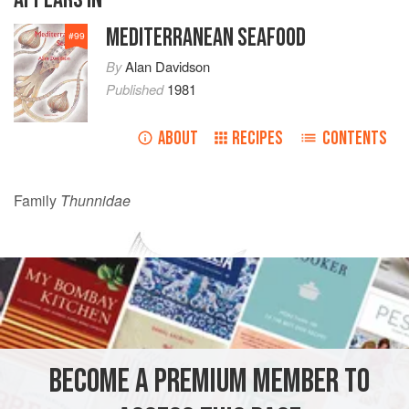
MEDITERRANEAN SEAFOOD
#
99
By
Alan Davidson
Published
1981
ABOUT
RECIPES
CONTENTS
Family
Thunnidae
BECOME A PREMIUM MEMBER TO