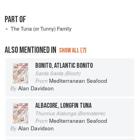
PART OF
The Tuna (or Tunny) Family
ALSO MENTIONED IN
SHOW ALL (7)
BONITO, ATLANTIC BONITO
Sarda Sarda (Bloch)
Mediterranean Seafood
From
Alan Davidson
By
ALBACORE, LONGFIN TUNA
Thunnus Alalunga (Bonnaterre)
Mediterranean Seafood
From
Alan Davidson
By