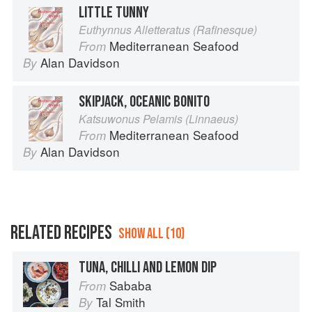
LITTLE TUNNY
Euthynnus Alletteratus (Rafinesque)
Mediterranean Seafood
From
Alan Davidson
By
SKIPJACK, OCEANIC BONITO
Katsuwonus Pelamis (Linnaeus)
Mediterranean Seafood
From
Alan Davidson
By
RELATED RECIPES
SHOW ALL (10)
TUNA, CHILLI AND LEMON DIP
Sababa
From
Tal Smith
By