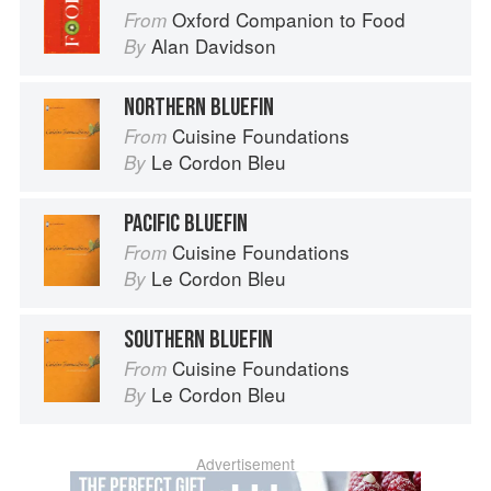
Oxford Companion to Food
From
Alan Davidson
By
NORTHERN BLUEFIN
Cuisine Foundations
From
Le Cordon Bleu
By
PACIFIC BLUEFIN
Cuisine Foundations
From
Le Cordon Bleu
By
SOUTHERN BLUEFIN
Cuisine Foundations
From
Le Cordon Bleu
By
Advertisement