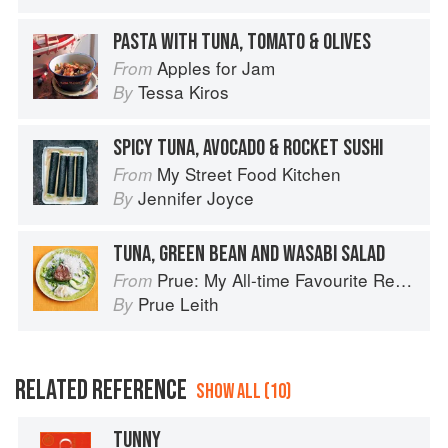
PASTA WITH TUNA, TOMATO & OLIVES
Apples for Jam
From
Tessa Kiros
By
SPICY TUNA, AVOCADO & ROCKET SUSHI
My Street Food Kitchen
From
Jennifer Joyce
By
TUNA, GREEN BEAN AND WASABI SALAD
Prue: My All-time Favourite Recipes
From
Prue Leith
By
RELATED REFERENCE
SHOW ALL (10)
TUNNY