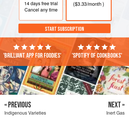
14 days
free trial
(
$3.33
/month )
Cancel any time
START SUBSCRIPTION
'Brilliant app for foodies'
'Spotify of cookbooks'
« PREVIOUS
NEXT »
Indigenous Varieties
Inert Gas