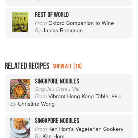
REST OF WORLD
Oxford Companion to Wine
From
Jancis Robinson
By
RELATED RECIPES
SHOW ALL (10)
SINGAPORE NOODLES
Sing Jau Chaau Mai
Vibrant Hong Kong Table: 88 Iconic Vegan Recipes from Dim Sum to Late-Night Snacks
From
Christine Wong
By
SINGAPORE NOODLES
Ken Hom's Vegetarian Cookery
From
Ken Hom
By