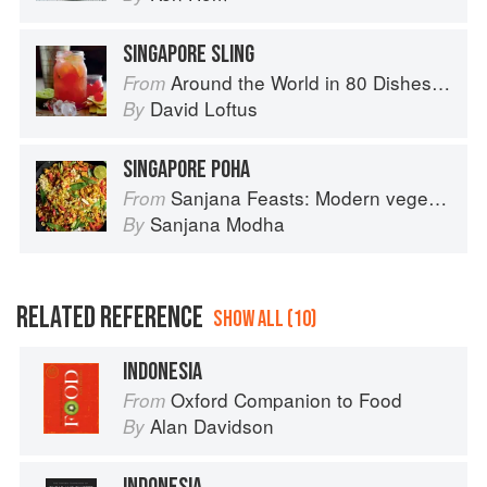
SINGAPORE SLING
Around the World in 80 Dishes: Classic Recipes from the World's Favourite Chefs
From
David Loftus
By
SINGAPORE POHA
Sanjana Feasts: Modern vegetarian and vegan Indian recipes to feed your soul
From
Sanjana Modha
By
RELATED REFERENCE
SHOW ALL (10)
INDONESIA
Oxford Companion to Food
From
Alan Davidson
By