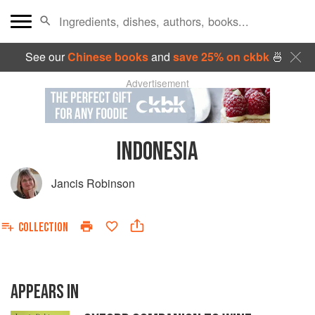
See our
Chinese books
and
save 25% on ckbk
🍜
Advertisement
INDONESIA
Jancis Robinson
COLLECTION
APPEARS IN