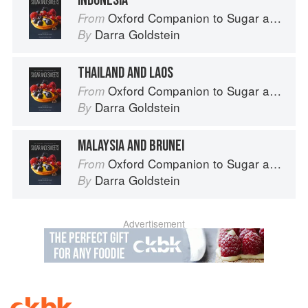
INDONESIA
Oxford Companion to Sugar and Sweets
From
Darra Goldstein
By
THAILAND AND LAOS
Oxford Companion to Sugar and Sweets
From
Darra Goldstein
By
MALAYSIA AND BRUNEI
Oxford Companion to Sugar and Sweets
From
Darra Goldstein
By
Advertisement