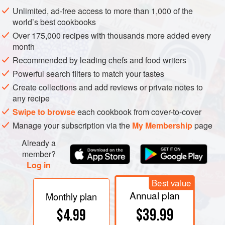
continuously. These vineyards were planted originally for
Unlimited, ad-free access to more than 1,000 of the
table grapes
with the French
vinifera
table grape
world’s best cookbooks
Alphonse Lavallée (Ribier) growing on overhead
Over 175,000 recipes with thousands more added every
pergolas
.
muscat
varieties were planted more recently
month
and Shiraz and
chambourcin
have been trialled for more
Recommended by leading chefs and food writers
robust reds. Indico Wines, now called Singaraja Hills, was
Powerful search filters to match your tastes
the second winery on Bali, established in 1998. Sababay
Create collections and add reviews or private notes to
Wines is the third winery working principally with
any recipe
domestically grown grapes. The others produce wine from
Swipe to browse
each cookbook from cover-to-cover
imported grapes or
must
, to avoid the onerous taxes on
Manage your subscription via the
My Membership
page
imported alcohol. Hatten’s range of wines made from
Already a
Australian must is sold under the Two Islands label.
member?
Log in
Best value
Annual plan
Monthly plan
$39.99
$4.99