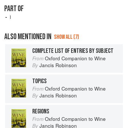
PART OF
I
ALSO MENTIONED IN
SHOW ALL (7)
COMPLETE LIST OF ENTRIES BY SUBJECT
Oxford Companion to Wine
From
Jancis Robinson
By
TOPICS
Oxford Companion to Wine
From
Jancis Robinson
By
REGIONS
Oxford Companion to Wine
From
Jancis Robinson
By