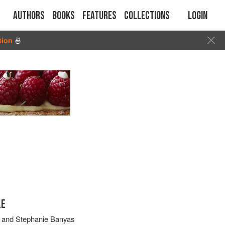
Authors
Books
Features
Collections
Login
tion
🍜
LE
and
Stephanie Banyas