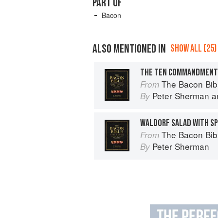
PART OF
Bacon
ALSO MENTIONED IN
SHOW ALL (25)
The Bacon Bib
From
Peter Sherman
a
By
WALDORF SALAD WITH SP
The Bacon Bib
From
Peter Sherman
By