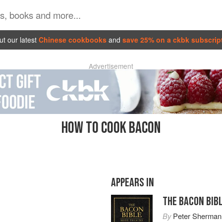
t our latest
Chinese cookbooks
and
save 25% on a ckbk subscrip
Advertisement
HOW TO COOK BACON
APPEARS IN
THE BACON BIB
By
Peter Sherman