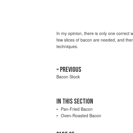
In my opinion, there is only one correct
few slices of bacon are needed, and then
techniques.
« PREVIOUS
Bacon Stock
IN THIS SECTION
Pan-Fried Bacon
Oven-Roasted Bacon