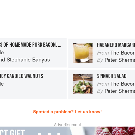
THE TEN COMMANDMENTS OF HOMEMADE PORK BACON: 10. COOK IT
HABANERO MARGAR
le
The Bacon
From
nd
Stephanie Banyas
Peter Sherm
By
ICY CANDIED WALNUTS
SPINACH SALAD
le
The Bacon
From
Peter Sherm
By
Spotted a problem? Let us know!
Advertisement