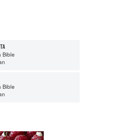
ITA
 Bible
an
 Bible
an