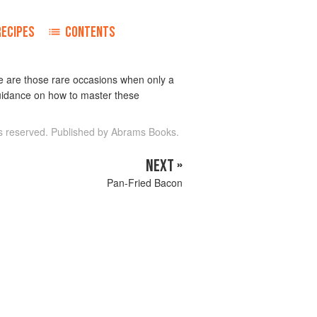
RECIPES
CONTENTS
re are those rare occasions when only a
 guidance on how to master these
ts reserved. Published by Abrams Books.
NEXT »
Pan-Fried Bacon