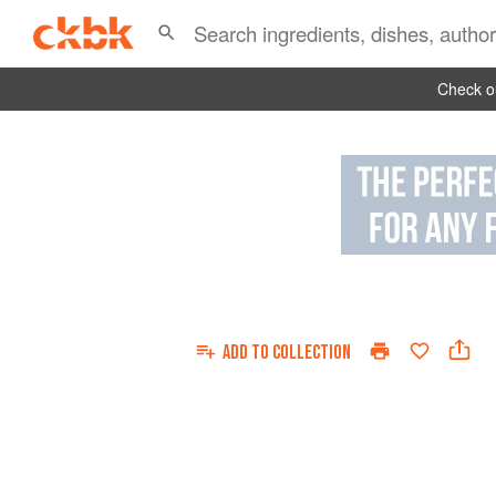
Check ou
ADD TO
COLLECTION