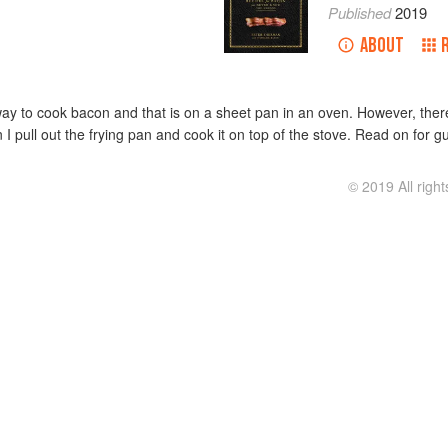
Published
2019
ABOUT
 way to cook bacon and that is on a sheet pan in an oven. However, the
 I pull out the frying pan and cook it on top of the stove. Read on for
© 2019 All righ