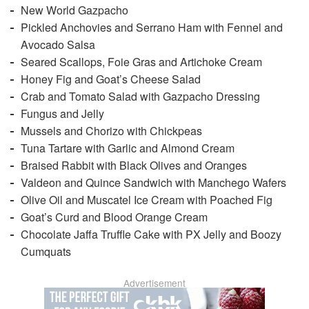
New World Gazpacho
Pickled Anchovies and Serrano Ham with Fennel and
Avocado Salsa
Seared Scallops, Foie Gras and Artichoke Cream
Honey Fig and Goat’s Cheese Salad
Crab and Tomato Salad with Gazpacho Dressing
Fungus and Jelly
Mussels and Chorizo with Chickpeas
Tuna Tartare with Garlic and Almond Cream
Braised Rabbit with Black Olives and Oranges
Valdeon and Quince Sandwich with Manchego Wafers
Olive Oil and Muscatel Ice Cream with Poached Fig
Goat’s Curd and Blood Orange Cream
Chocolate Jaffa Truffle Cake with PX Jelly and Boozy
Cumquats
Advertisement