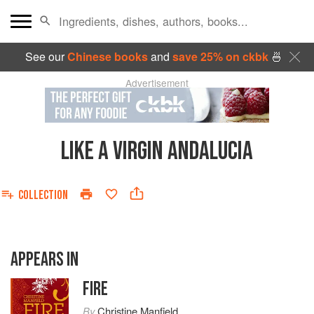
See our
Chinese books
and
save 25% on ckbk
🍜
Advertisement
LIKE A VIRGIN ANDALUCIA
COLLECTION
APPEARS IN
FIRE
By
Christine Manfield