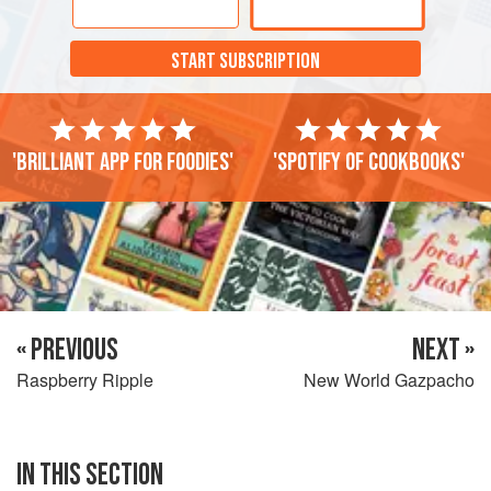
capped right through summer and there are wonderful
forests and national parks to explore. The Moors occupied
START SUBSCRIPTION
these lands for 700 years through the Middle Ages, leaving
a unique legacy that is reflected in the region’s culture,
food and architecture. It feels distinctly different from other
parts of Spain. The classic Andalucian houses, haciendas
'Brilliant app for foodies'
'Spotify of cookbooks'
and hotels have internal courtyards fragrant with lemon
trees and rose bushes (a style that is also found in
Morocco, due to its own Moorish history), and the houses
are painted white with distinctive yellow and green tiles, a
colour scheme that is used throughout the entire region.
« PREVIOUS
NEXT »
Raspberry Ripple
New World Gazpacho
IN THIS SECTION