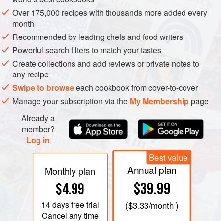
Over 175,000 recipes with thousands more added every
month
Recommended by leading chefs and food writers
Powerful search filters to match your tastes
Create collections and add reviews or private notes to
any recipe
Swipe to browse
each cookbook from cover-to-cover
Manage your subscription via the
My Membership
page
Already a
member?
The expansive region of Andalucia stretches across
Log in
southern Spain, incorporating the coastal provinces of
Best value
Huelva, Cadiz, Malaga and Almeria, and spreading inland
Annual plan
Monthly plan
to Sevilla, Cordoba, Jaen and Granada, where the rolling
$39.99
$4.99
hills are cloaked with olive trees. The Sierra Nevada
mountains offer a dramatic backdrop that separates
14 days
free trial
(
$3.33
/month )
Granada and Almeria to the east. The peaks remain snow-
Cancel any time