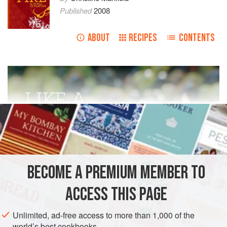
Published
2008
ABOUT
RECIPES
CONTENTS
BECOME A PREMIUM MEMBER TO
ACCESS THIS PAGE
Unlimited, ad-free access to more than 1,000 of the
world’s best cookbooks