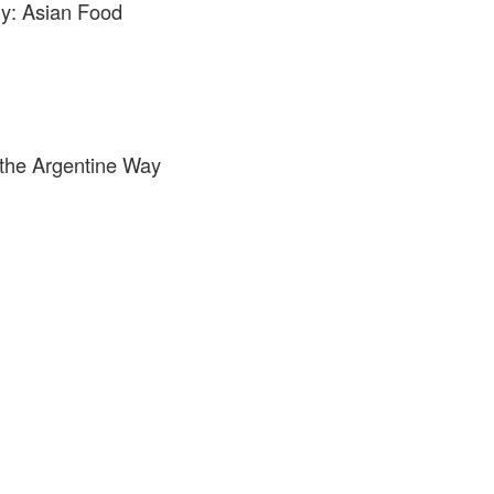
y: Asian Food
g the Argentine Way