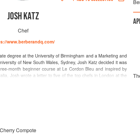
Be
JOSH KATZ
AP
Chef
ps://www.berberandq.com/
ate degree at the University of Birmingham and a Marketing and
University of New South Wales, Sydney, Josh Katz decided it was
three-month beginner course at Le Cordon Bleu and inspired by
alia, Josh wrote a letter to five of the top chefs in London at the
Th
ef.
 his Baker Street restaurant for a chat; a week-long trial later,
vin Bistrot de Luxe, a post he held until he was appointed Sous
, Josh joined Made In Camden as Head Chef – awarded a Bib
and received a glowing review by AA Gill in The Sunday Times,
ood and enticing a collection of robustly flavoured and stoutly
 Cherry Compote