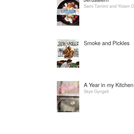
Sami Tamimi
and
Yotam O
Smoke and Pickles
A Year in my Kitchen
Skye Gyngell