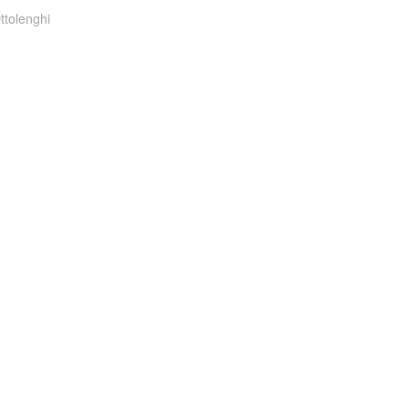
ttolenghi