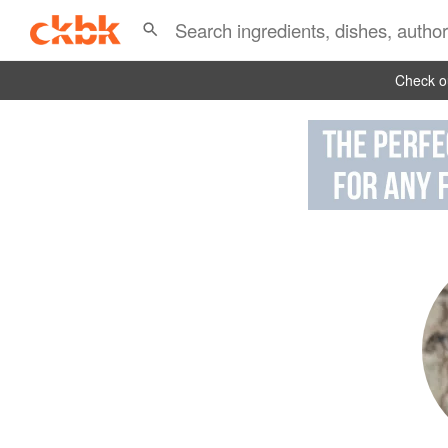
Check ou