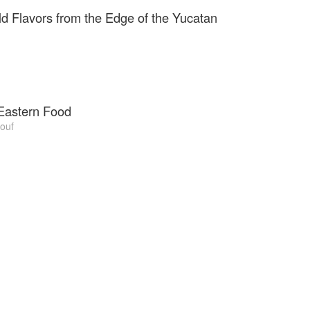
, they opened a kiosk in Spitalfields Market Kitchens.
ld Flavors from the Edge of the Yucatan
Eastern Food
ouf