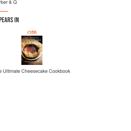
rber & Q
PEARS IN
e Ultimate Cheesecake Cookbook