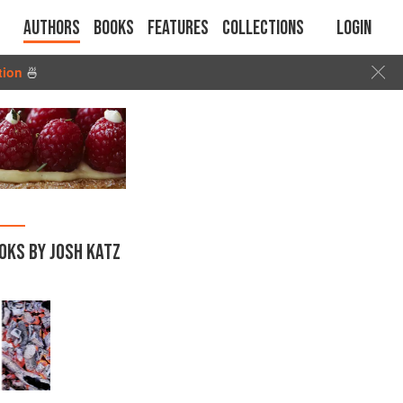
Authors
Books
Features
Collections
Login
tion
🍜
OKS BY JOSH KATZ