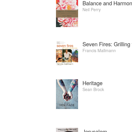
Balance and Harmon
Neil Perry
Seven Fires: Grillin
Francis Mallmann
Heritage
Sean Brock
Jerusalem