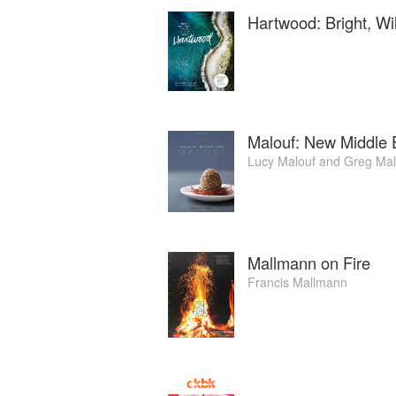
cocktails, wine and beer. In October 2017
Hartwood: Bright, Wi
Malouf: New Middle 
Lucy Malouf
and
Greg Mal
Mallmann on Fire
Francis Mallmann