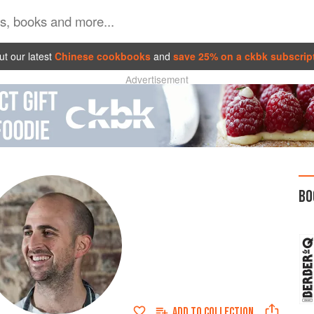
t our latest
Chinese cookbooks
and
save 25% on a ckbk subscrip
Advertisement
BO
ADD TO
COLLECTION