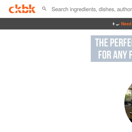
👩‍🍳
Need 