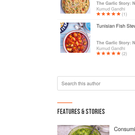
Kumud Gandhi
(1)
Tunisian Fish St
Kumud Gandhi
(2)
Search this author
FEATURES & STORIES
Consumin