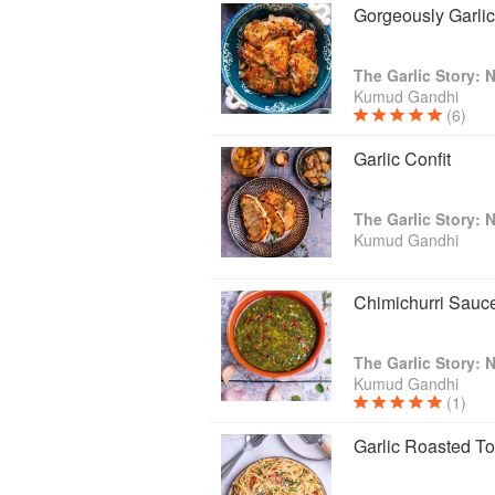
Gorgeously Garli
Kumud Gandhi
(6)
Garlic Confit
Kumud Gandhi
Chimichurri Sauc
Kumud Gandhi
(1)
Garlic Roasted To