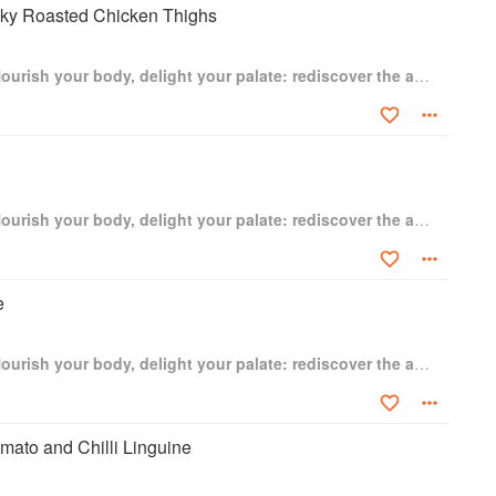
cky Roasted Chicken Thighs
The Garlic Story: Nourish your body, delight your palate: rediscover the ancient superfood
The Garlic Story: Nourish your body, delight your palate: rediscover the ancient superfood
e
The Garlic Story: Nourish your body, delight your palate: rediscover the ancient superfood
mato and Chilli Linguine