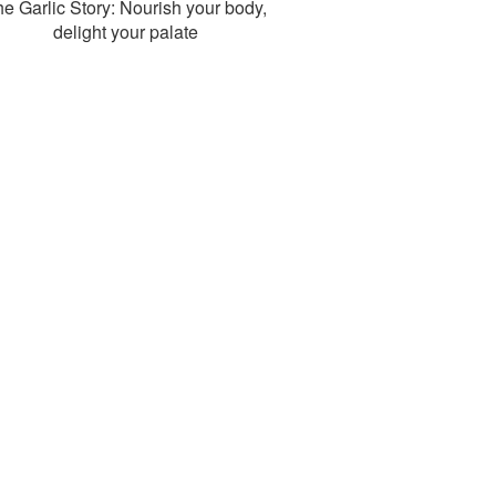
e Garlic Story: Nourish your body,
delight your palate