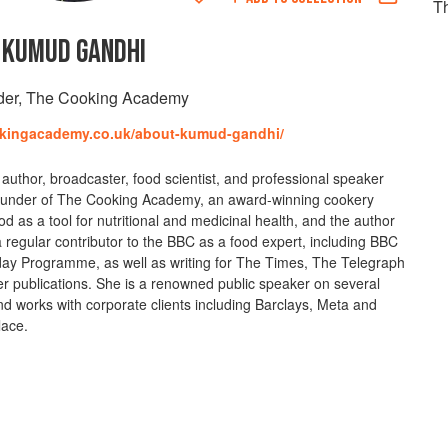
Th
KUMUD GANDHI
der, The Cooking Academy
okingacademy.co.uk/about-kumud-gandhi/
 author, broadcaster, food scientist, and professional speaker
 founder of The Cooking Academy, an award-winning cookery
od as a tool for nutritional and medicinal health, and the author
 regular contributor to the BBC as a food expert, including BBC
oday Programme, as well as writing for The Times, The Telegraph
 publications. She is a renowned public speaker on several
and works with corporate clients including Barclays, Meta and
lace.