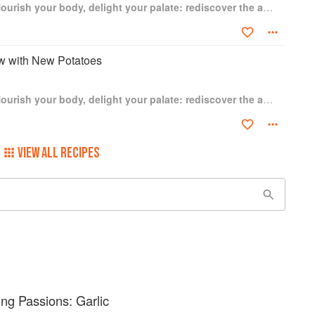
The Garlic Story: Nourish your body, delight your palate: rediscover the ancient superfood
ew with New Potatoes
The Garlic Story: Nourish your body, delight your palate: rediscover the ancient superfood
VIEW ALL RECIPES
g Passions: Garlic