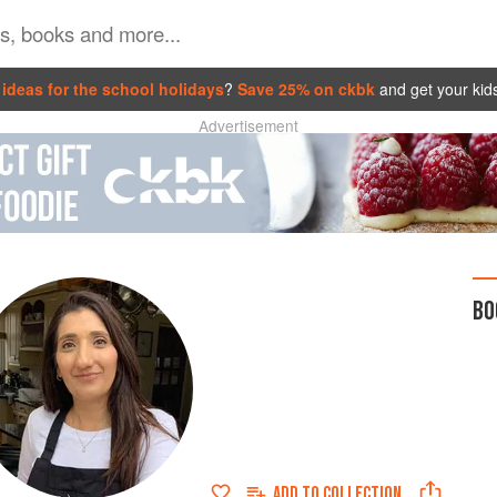
ideas for the school holidays
?
Save 25% on ckbk
and get your kid
Advertisement
BO
ADD TO
COLLECTION