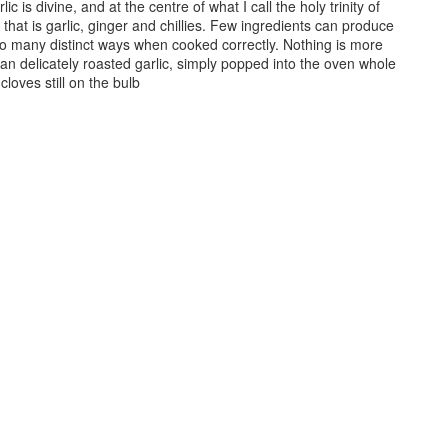
ic is divine, and at the centre of what I call the holy trinity of
 that is garlic, ginger and chillies. Few ingredients can produce
so many distinct ways when cooked correctly. Nothing is more
han delicately roasted garlic, simply popped into the oven whole
 cloves still on the bulb