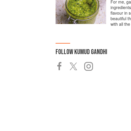
For me, garl
ingredients
flavour in 
beautiful t
with all the
FOLLOW
KUMUD GANDHI