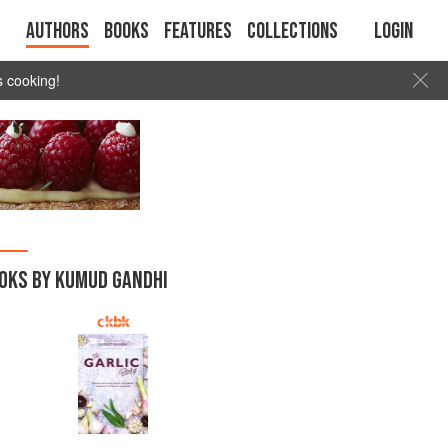
Authors
Books
Features
Collections
Login
s cooking!
OKS BY KUMUD GANDHI