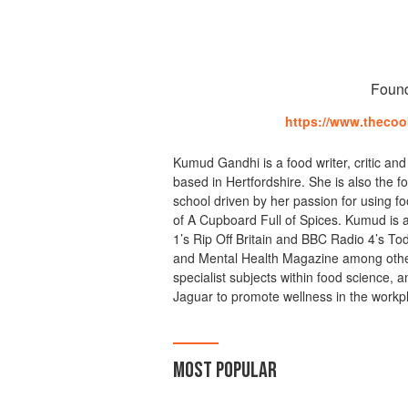
Foun
https://www.theco
Kumud Gandhi is a food writer, critic and
based in Hertfordshire. She is also the
school driven by her passion for using fo
of A Cupboard Full of Spices. Kumud is a
1’s Rip Off Britain and BBC Radio 4’s T
and Mental Health Magazine among other
specialist subjects within food science, 
Jaguar to promote wellness in the workp
MOST POPULAR