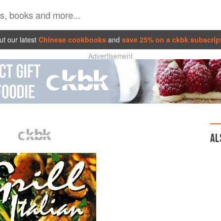
t our latest
Chinese cookbooks
and
save 25% on a ckbk subscrip
Advertisement
AL