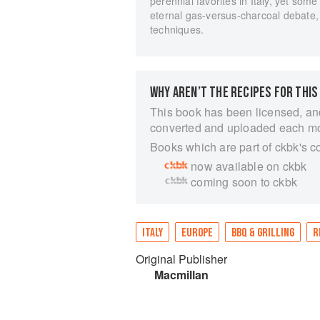
perennial favorites in Italy, yet som
eternal gas-versus-charcoal debate, 
techniques.
WHY AREN’T THE RECIPES FOR THIS
This book has been licensed, an
converted and uploaded each m
Books which are part of ckbk's c
now available on ckbk
coming soon to ckbk
ITALY
EUROPE
BBQ & GRILLING
R
Original Publisher
Macmillan