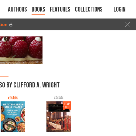
Authors
Books
Features
Collections
Login
tion
🍜
SO BY CLIFFORD A. WRIGHT
TOP
1000