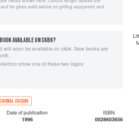
e are hardly known here. Clifford Wright tackles the
and he gives solid advice on grilling equipment and
Lit
 BOOK AVAILABLE ON CKBK?
M
d will soon be available on ckbk. New books are
onth.
ollection show one of these two logos:
EGIONAL CUISINE
Date of publication
ISBN
1996
0028603656