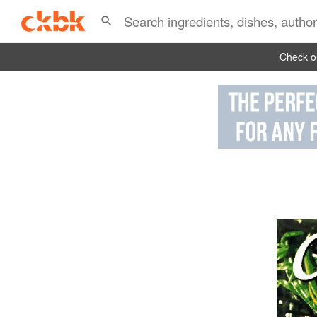
Check ou