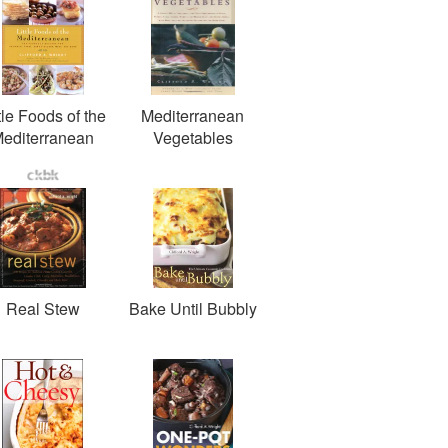
tle Foods of the
Mediterranean
editerranean
Vegetables
Real Stew
Bake Until Bubbly