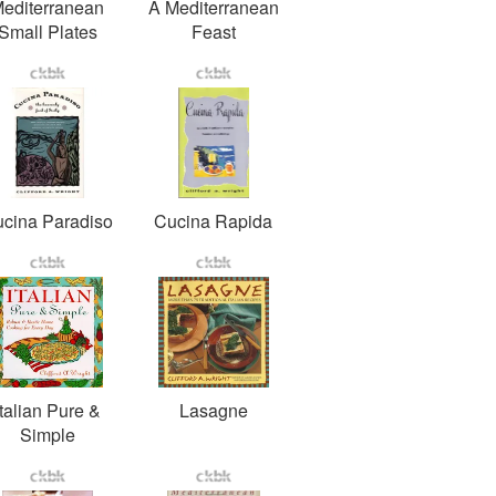
editerranean
A Mediterranean
Small Plates
Feast
cina Paradiso
Cucina Rapida
Italian Pure &
Lasagne
Simple