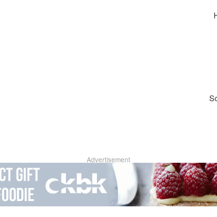
So
Advertisement