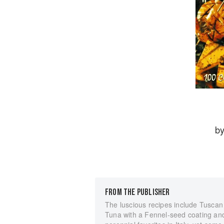
b
FROM THE PUBLISHER
The luscious recipes include Tuscan
Tuna with a Fennel-seed coating and