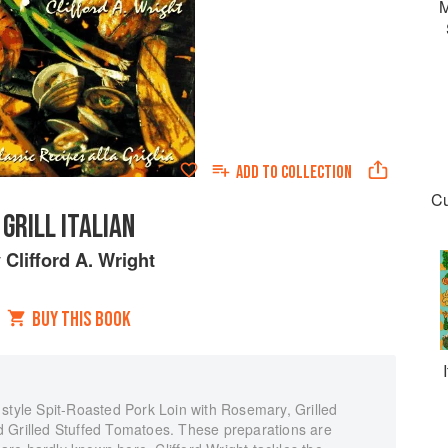
M
ADD TO
COLLECTION
Cu
GRILL ITALIAN
y
Clifford A. Wright
BUY THIS BOOK
 style Spit-Roasted Pork Loin with Rosemary, Grilled
 Grilled Stuffed Tomatoes. These preparations are