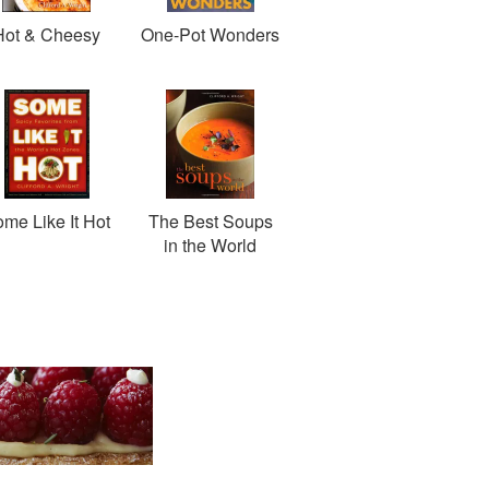
Hot & Cheesy
One-Pot Wonders
me Like It Hot
The Best Soups
in the World