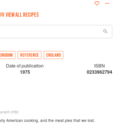
VIEW ALL RECIPES
KINGDOM
REFERENCE
ENGLAND
Date of publication
ISBN
1975
0233962794
rant critic
arly American cooking, and the meat pies that we lost.