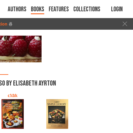
Authors
Books
Features
Collections
Login
tion
🍜
SO BY ELISABETH AYRTON