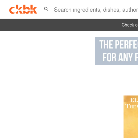
Check ou