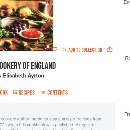
Eng
ADD TO
COLLECTION
Ro
COOKERY OF ENGLAND
y
Elisabeth Ayrton
BOOK
RECIPES
CONTENTS
Tr
d cookery author, presents a vast array of recipes from
d-70s when this cookbook was published. Alongside