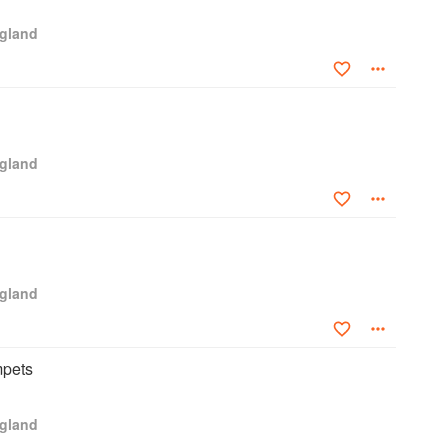
ngland
ngland
ngland
pets
ngland