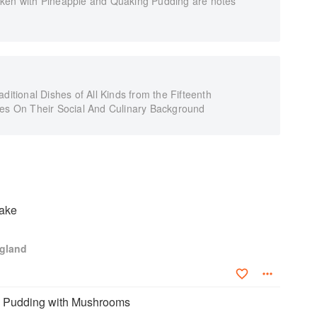
cken with Pineapple and Quaking Pudding are notes
ditional Dishes of All Kinds from the Fifteenth
tes On Their Social And Culinary Background
ake
ngland
n Pudding with Mushrooms