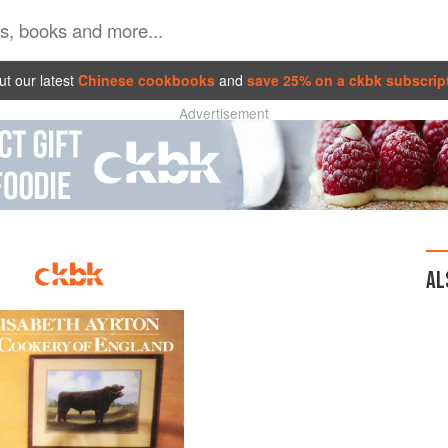
t our latest
Chinese cookbooks
and
save 25% on a ckbk subscrip
Advertisement
AL