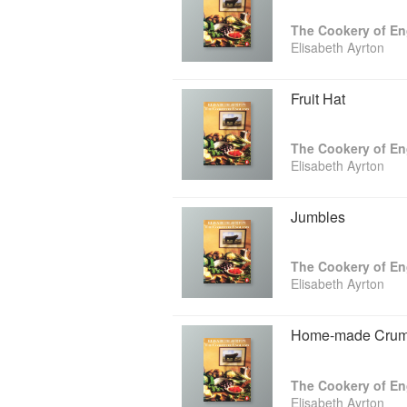
The Cookery of E
Elisabeth Ayrton
Fruit Hat
The Cookery of E
Elisabeth Ayrton
Jumbles
The Cookery of E
Elisabeth Ayrton
Home-made Crum
The Cookery of E
Elisabeth Ayrton