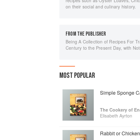
recipes such as Oyster Loaves, Chi
on their social and culinary history.
FROM THE PUBLISHER
Being A Collection of Recipes For Tra
Century to the Present Day, with No
MOST POPULAR
Simple Sponge C
The Cookery of E
Elisabeth Ayrton
Rabbit or Chicke