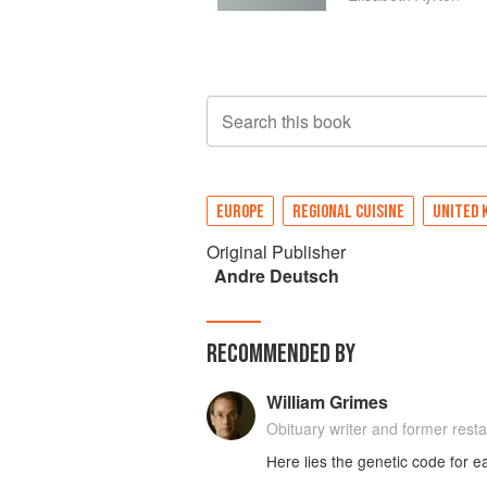
Search this book
EUROPE
REGIONAL CUISINE
UNITED 
Original Publisher
Andre Deutsch
RECOMMENDED BY
William Grimes
Obituary writer and former restau
Here lies the genetic code for e