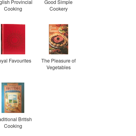
lish Provincial
Good Simple
Cooking
Cookery
yal Favourites
The Pleasure of
Vegetables
aditional British
Cooking