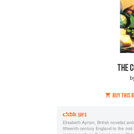
THE 
b
BUY THIS 
SAYS
Elisabeth Ayrton, British novelist an
fifteenth century England to the mi