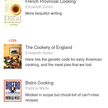
French Provincial Cooking
Elizabeth David
More beautiful writing.
The Cookery of England
Elisabeth Ayrton
Here lies the genetic code for early American
cooking, and the meat pies that we lost.
Bistro Cooking
Patricia Wells
Modest in scope but chock-full of can't-miss
recipes