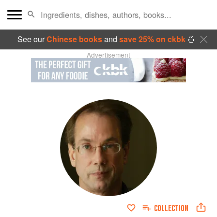
See our
Chinese books
and
save 25% on ckbk
🍜
Advertisement
COLLECTION