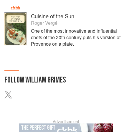
Cuisine of the Sun
Roger Vergé
One of the most innovative and influential
chefs of the 20th century puts his version of
Provence on a plate.
FOLLOW
WILLIAM GRIMES
Advertisement