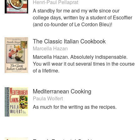
Henri-Paul Pellaprat
A standby for me and my wife since our
college days, written by a student of Escoffier
(and co-founder of Le Cordon Bleu)!
The Classic Italian Cookbook
Marcella Hazan
Marcella Hazan. Absolutely indispensable.
You will wear it out several times in the course
of a lifetime.
Mediterranean Cooking
Paula Wolfert
As much for the writing as the recipes.