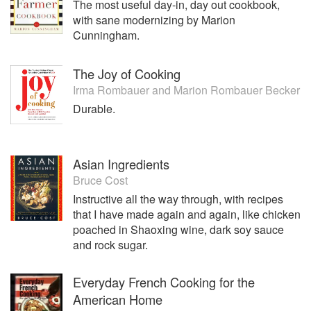
The most useful day-in, day out cookbook,
with sane modernizing by Marion
Cunningham.
The Joy of Cooking
Irma Rombauer
and
Marion Rombauer Becker
Durable.
Asian Ingredients
Bruce Cost
Instructive all the way through, with recipes
that I have made again and again, like chicken
poached in Shaoxing wine, dark soy sauce
and rock sugar.
Everyday French Cooking for the
American Home