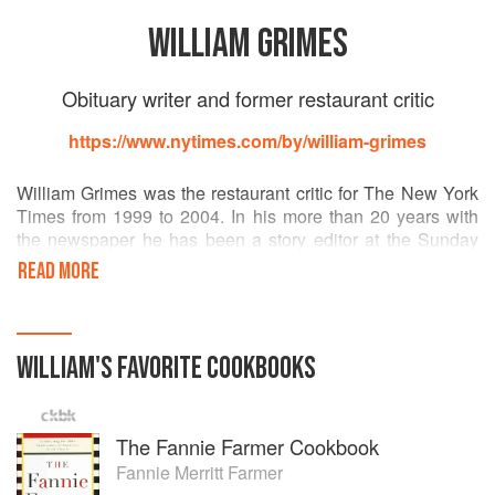
WILLIAM GRIMES
Obituary writer and former restaurant critic
https://www.nytimes.com/by/william-grimes
William Grimes was the restaurant critic for The New York
Times from 1999 to 2004. In his more than 20 years with
the newspaper he has been a story editor at the Sunday
magazine, a culture reporter, a Broadway columnist and a
READ MORE
book critic.
He is the author of “Straight Up or On the Rocks: The Story
of the American Cocktail,” “My Fine Feathered Friend,”
about a chicken that came to live in his backyard, and
WILLIAM
'S
FAVORITE
COOKBOOKS
“Appetite City: A Culinary History of New York.”
The Fannie Farmer Cookbook
Fannie Merritt Farmer