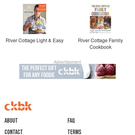
TOP
1000
River Cottage Light & Easy
River Cottage Family
Cookbook
Advertisement
About
faq
Contact
Terms