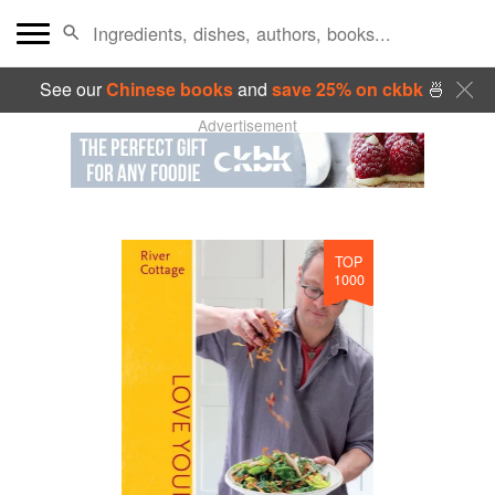
See our
Chinese books
and
save 25% on ckbk
🍜
Advertisement
TOP
1000