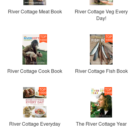
River Cottage Meat Book
River Cottage Veg Every
Day!
TOP
TOP
1000
1000
River Cottage Cook Book
River Cottage Fish Book
TOP
TOP
1000
1000
River Cottage Everyday
The River Cottage Year