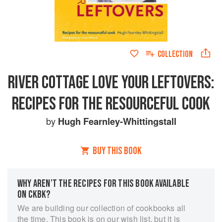
COLLECTION
RIVER COTTAGE LOVE YOUR LEFTOVERS:
RECIPES FOR THE RESOURCEFUL COOK
by
Hugh Fearnley-Whittingstall
BUY THIS BOOK
WHY AREN’T THE RECIPES FOR THIS BOOK AVAILABLE
ON CKBK?
We are building our collection of cookbooks all
the time. This book is on our wish list, but it is