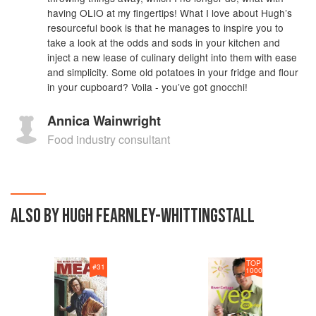
having OLIO at my fingertips! What I love about Hugh’s
resourceful book is that he manages to inspire you to
take a look at the odds and sods in your kitchen and
inject a new lease of culinary delight into them with ease
and simplicity. Some old potatoes in your fridge and flour
in your cupboard? Voila - you’ve got gnocchi!
Annica Wainwright
Food industry consultant
ALSO BY HUGH FEARNLEY-WHITTINGSTALL
TOP
#
31
1000