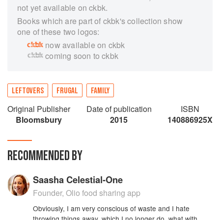
not yet available on ckbk.
Books which are part of ckbk's collection show
one of these two logos:
now available on ckbk
coming soon to ckbk
LEFTOVERS
FRUGAL
FAMILY
Original Publisher
Date of publication
ISBN
Bloomsbury
2015
140886925X
RECOMMENDED BY
Saasha Celestial-One
Founder, Olio food sharing app
Obviously, I am very conscious of waste and I hate
throwing things away, which I no longer do, what with