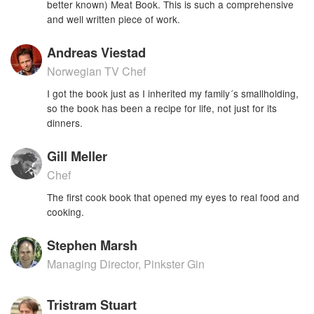
better known) Meat Book. This is such a comprehensive
and well written piece of work.
Andreas Viestad
Norwegian TV Chef
I got the book just as I inherited my family´s smallholding,
so the book has been a recipe for life, not just for its
dinners.
Gill Meller
Chef
The first cook book that opened my eyes to real food and
cooking.
Stephen Marsh
Managing Director, Pinkster Gin
Tristram Stuart