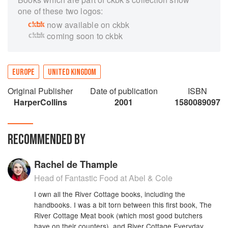
one of these two logos:
now available on ckbk
coming soon to ckbk
EUROPE
UNITED KINGDOM
Original Publisher
Date of publication
ISBN
HarperCollins
2001
1580089097
RECOMMENDED BY
Rachel de Thample
Head of Fantastic Food at Abel & Cole
I own all the River Cottage books, including the
handbooks. I was a bit torn between this first book, The
River Cottage Meat book (which most good butchers
have on their counters), and River Cottage Everyday