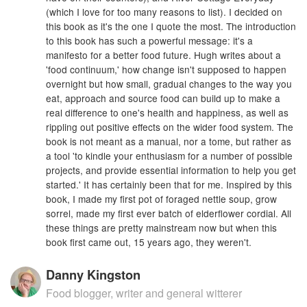
(which I love for too many reasons to list). I decided on
this book as it's the one I quote the most. The introduction
to this book has such a powerful message: it's a
manifesto for a better food future. Hugh writes about a
'food continuum,' how change isn't supposed to happen
overnight but how small, gradual changes to the way you
eat, approach and source food can build up to make a
real difference to one's health and happiness, as well as
rippling out positive effects on the wider food system. The
book is not meant as a manual, nor a tome, but rather as
a tool 'to kindle your enthusiasm for a number of possible
projects, and provide essential information to help you get
started.' It has certainly been that for me. Inspired by this
book, I made my first pot of foraged nettle soup, grow
sorrel, made my first ever batch of elderflower cordial. All
these things are pretty mainstream now but when this
book first came out, 15 years ago, they weren't.
Danny Kingston
Food blogger, writer and general witterer