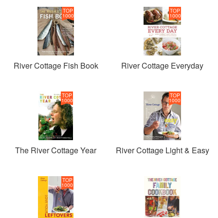
TOP
TOP
1000
1000
River Cottage Fish Book
River Cottage Everyday
TOP
TOP
1000
1000
The River Cottage Year
River Cottage Light & Easy
TOP
1000