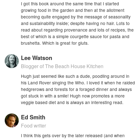
I got this book around the same time that I started
growing food in the garden and then at the allotment
becoming quite engaged by the message of seasonality
and sustainability inside; despite having no hair. Lots to
read about regarding provenance and lots of recipes, the
best of which is a simple courgette sauce for pasta and
brushetta. Which is great for gluts.
Lee Watson
Blogger of The Beach House Kitchen
Hugh just seemed like such a dude, poodling around in
his Land Rover singing the Who. I loved it when he raided
hedgrerows and forests for a foraged dinner and always
got stuck in with a smile! Hugh now promotes a more
veggie based diet and is always an interesting read.
Ed Smith
Food writer
I think this gets over by the later released (and when