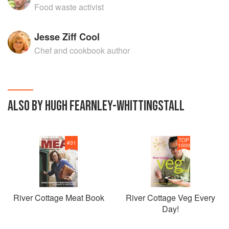
Food waste activist
Jesse Ziff Cool
Chef and cookbook author
ALSO BY HUGH FEARNLEY-WHITTINGSTALL
TOP
#
31
1000
River Cottage Meat Book
River Cottage Veg Every
Day!