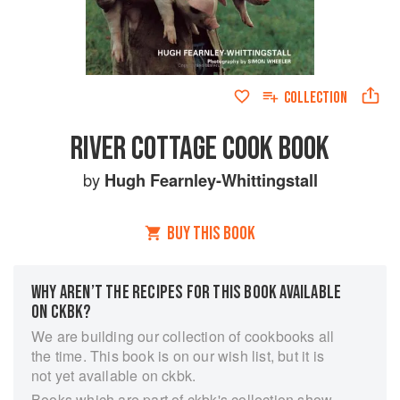
COLLECTION
RIVER COTTAGE COOK BOOK
by
Hugh Fearnley-Whittingstall
BUY THIS BOOK
WHY AREN’T THE RECIPES FOR THIS BOOK AVAILABLE
ON CKBK?
We are building our collection of cookbooks all
the time. This book is on our wish list, but it is
not yet available on ckbk.
Books which are part of ckbk's collection show