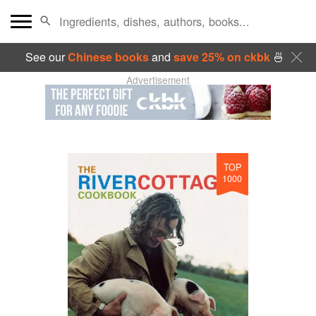
See our
Chinese books
and
save 25% on ckbk
🍜
Advertisement
TOP
1000